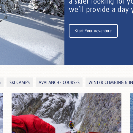
a skier looking for y
we’ll provide a day
Start Your Adventure
G
SKI CAMPS
AVALANCHE COURSES
WINTER CLIMBING & I