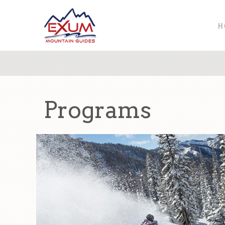
H
Programs