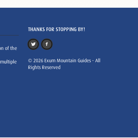
THANKS FOR STOPPING BY!
on of the
© 2026 Exum Mountain Guides - All
 multiple
Rights Reserved