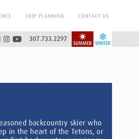
ENCE
TRIP PLANNING
CONTACT US
307.733.2297
SUMMER
WINTER
easoned backcountry skier who
p in the heart of the Tetons, or