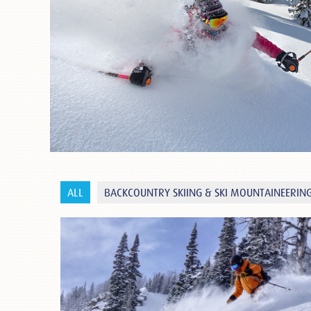
ALL
BACKCOUNTRY SKIING & SKI MOUNTAINEERIN