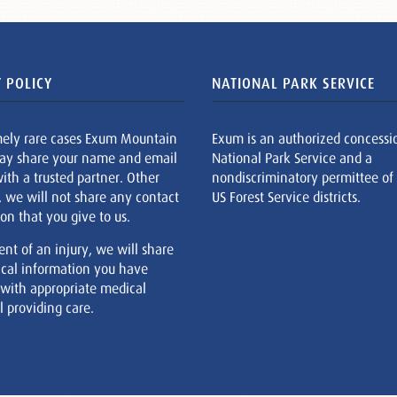
 POLICY
NATIONAL PARK SERVICE
mely rare cases Exum Mountain
Exum is an authorized concessi
ay share your name and email
National Park Service and a
ith a trusted partner. Other
nondiscriminatory permittee of
, we will not share any contact
US Forest Service districts.
on that you give to us.
ent of an injury, we will share
cal information you have
 with appropriate medical
 providing care.