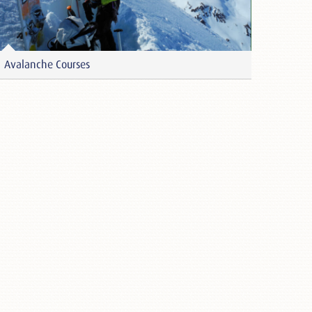
Avalanche Courses