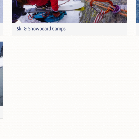
Ski & Snowboard Camps