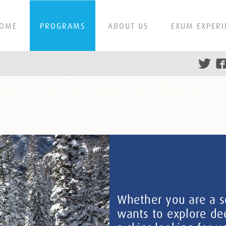
OME
PROGRAMS
ABOUT US
EXUM EXPERI
Whether you are a s
wants to explore dee