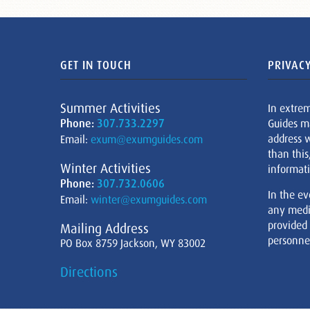
GET IN TOUCH
PRIVACY
Summer Activities
In extre
Phone:
307.733.2297
Guides m
address w
Email:
exum@exumguides.com
than this
Winter Activities
informati
Phone:
307.732.0606
In the ev
Email:
winter@exumguides.com
any medi
provided
Mailing Address
personnel
PO Box 8759 Jackson, WY 83002
Directions