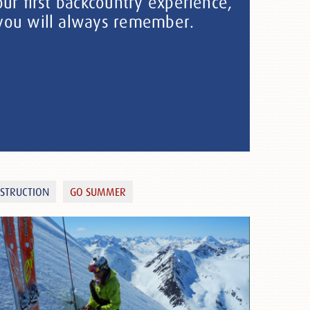
our first backcountry experience,
 you will always remember.
NSTRUCTION
GO SUMMER