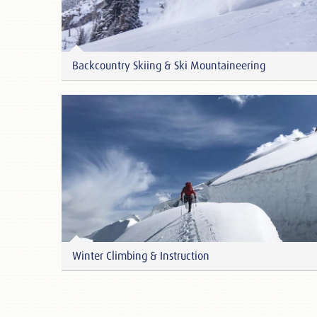
Backcountry Skiing & Ski Mountaineering
Winter Climbing & Instruction