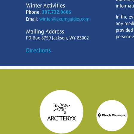
Winter Activities
informati
Phone:
307.732.0606
In the ev
Email:
winter@exumguides.com
any medi
provided
Mailing Address
personnel
PO Box 8759 Jackson, WY 83002
Directions