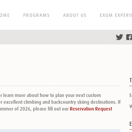
OME
PROGRAMS
ABOUT US
EXUM EXPERI
or learn more about how to plan your next custom
S
r excellent climbing and backcountry skiing destinations. If
W
summer of 2026, please fill out our
Reservation Request