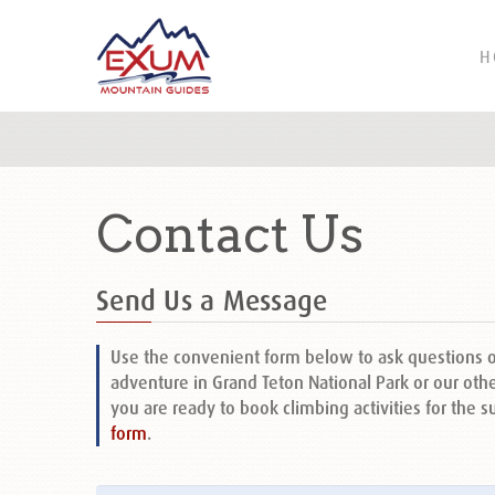
H
Contact Us
Send Us a Message
Use the convenient form below to ask questions 
adventure in Grand Teton National Park or our othe
you are ready to book climbing activities for the 
form
.