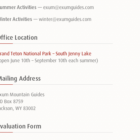
ummer Activities —
exum@exumguides.com
inter Activities —
winter@exumguides.com
ffice Location
rand Teton National Park – South Jenny Lake
open June 10th – September 10th each summer)
Mailing Address
xum Mountain Guides
O Box 8759
ackson, WY 83002
Evaluation Form