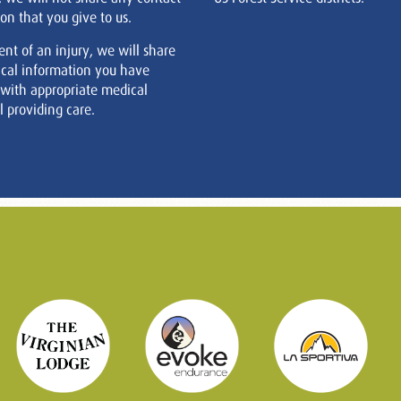
on that you give to us.
ent of an injury, we will share
cal information you have
 with appropriate medical
 providing care.