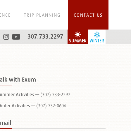
ENCE
TRIP PLANNING
CONTACT US
307.733.2297
SUMMER
WINTER
Talk with Exum
ummer Activities —
(307) 733-2297
inter Activities —
(307) 732-0606
Email