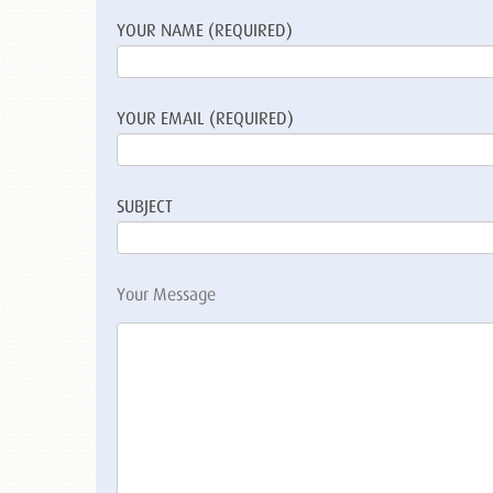
YOUR NAME (REQUIRED)
YOUR EMAIL (REQUIRED)
SUBJECT
Your Message