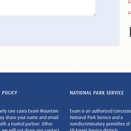
F
F
 POLICY
NATIONAL PARK SERVICE
mely rare cases Exum Mountain
Exum is an authorized concessi
ay share your name and email
National Park Service and a
ith a trusted partner. Other
nondiscriminatory permittee of
, we will not share any contact
US Forest Service districts.