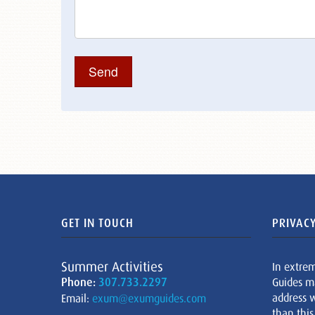
GET IN TOUCH
PRIVACY
Summer Activities
In extre
Phone:
307.733.2297
Guides m
address w
Email:
exum@exumguides.com
than this