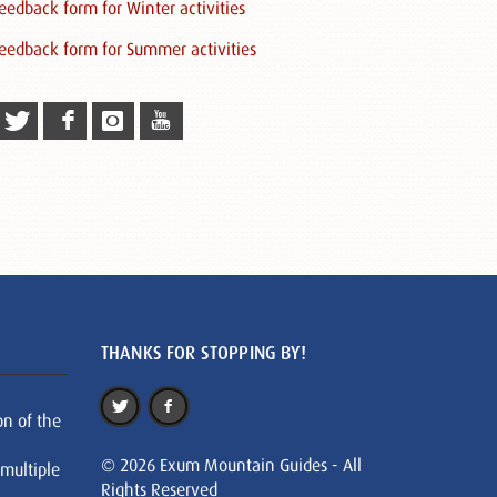
eedback form for Winter activities
eedback form for Summer activities
THANKS FOR STOPPING BY!
on of the
© 2026 Exum Mountain Guides - All
 multiple
Rights Reserved