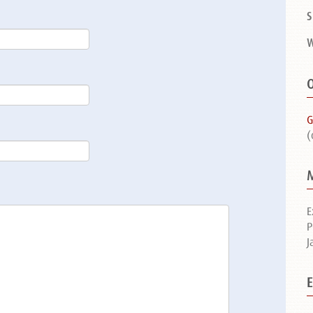
S
W
O
G
(
E
P
J