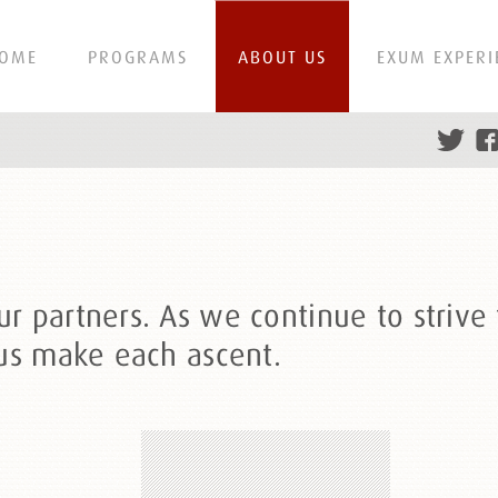
OME
PROGRAMS
ABOUT US
EXUM EXPERI
 partners. As we continue to strive f
 us make each ascent.