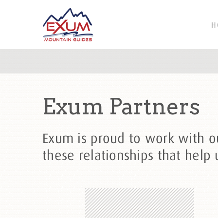
H
Exum Partners
Exum is proud to work with our
these relationships that help