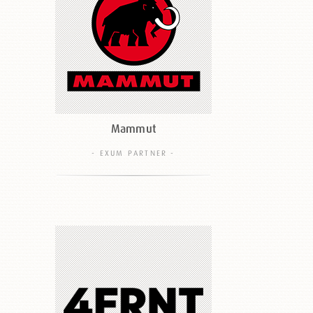
Mammut
- EXUM PARTNER -