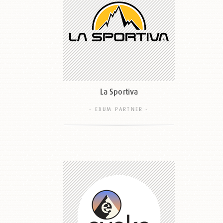
La Sportiva
- EXUM PARTNER -