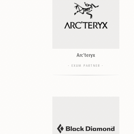
Arc'teryx
- EXUM PARTNER -