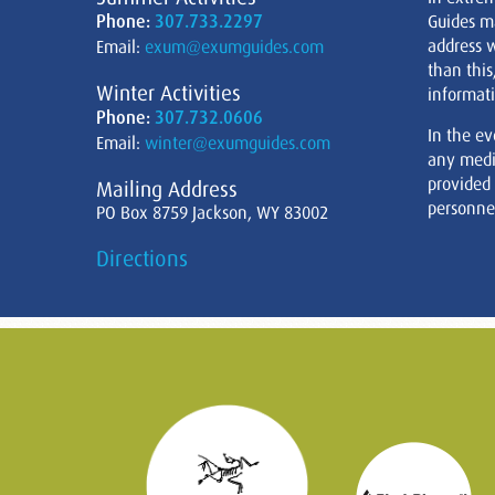
Phone:
307.733.2297
Guides m
address w
Email:
exum@exumguides.com
than this
Winter Activities
informati
Phone:
307.732.0606
In the ev
Email:
winter@exumguides.com
any medi
provided
Mailing Address
personnel
PO Box 8759 Jackson, WY 83002
Directions