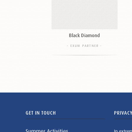
Black Diamond
- EXUM PARTNER -
GET IN TOUCH
PRIVACY
Summer Activities
In extre