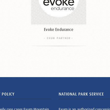
Evoke Endurance
- EXUM PARTNER -
 POLICY
NATIONAL PARK SERVICE
mely rare cases Exum Mountain
Exum is an authorized concessi