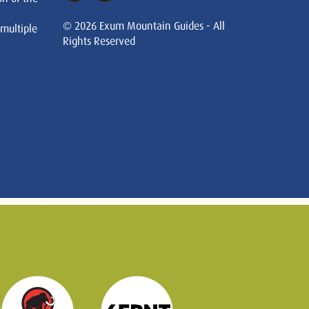
© 2026 Exum Mountain Guides - All
 multiple
Rights Reserved