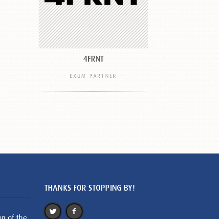
4FRNT
- EXUM PARTNER -
THANKS FOR STOPPING BY!
on of the