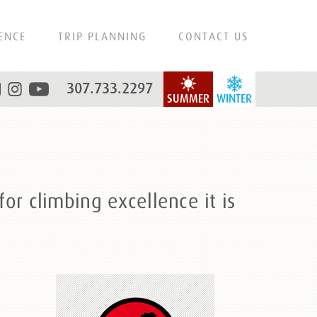
ENCE
TRIP PLANNING
CONTACT US
307.733.2297
SUMMER
WINTER
or climbing excellence it is