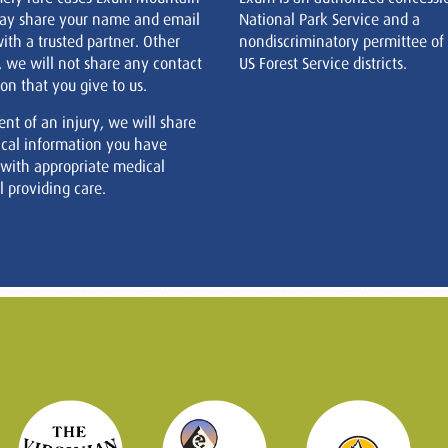
ay share your name and email
National Park Service and a
ith a trusted partner. Other
nondiscriminatory permittee of
, we will not share any contact
US Forest Service districts.
on that you give to us.
ent of an injury, we will share
cal information you have
 with appropriate medical
 providing care.