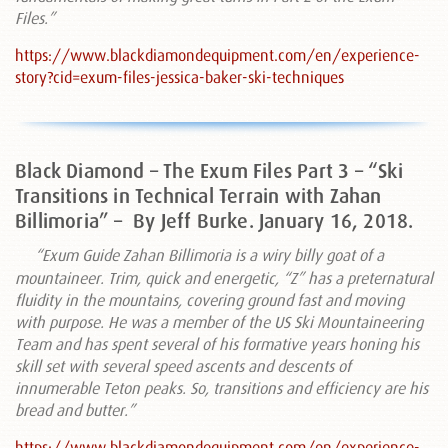
Files.”
https://www.blackdiamondequipment.com/en/experience-
story?cid=exum-files-jessica-baker-ski-techniques
Black Diamond – The Exum Files Part 3 – “Ski
Transitions in Technical Terrain with Zahan
Billimoria” –
By Jeff Burke. January 16, 2018.
“Exum Guide Zahan Billimoria is a wiry billy goat of a
mountaineer. Trim, quick and energetic, “Z” has a preternatural
fluidity in the mountains, covering ground fast and moving
with purpose. He was a member of the US Ski Mountaineering
Team and has spent several of his formative years honing his
skill set with several speed ascents and descents of
innumerable Teton peaks. So, transitions and efficiency are his
bread and butter.”
https://www.blackdiamondequipment.com/en/experience-