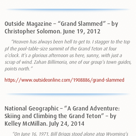
Outside Magazine – “Grand Slammed” – by
Christopher Solomon. June 19, 2012
“Heaven has always been hell to get to. I stagger to the top
pf the pool-table-size summit of the Grand Teton at four
o’clock. It’s a glorious afternoon us here, sunny, with just a
scrap of wind. Zahan Billimoria, one of our group’s town guides,
points north.”
https://www.outsideonline.com/1908886/grand-slammed
National Geographic – “A Grand Adventure:
Skiing and Climbing the Grand Teton” – by
Kelley McMillan. July 24, 2014
“On June 16, 1971, Bill Briggs stood alone atop Wyoming’s