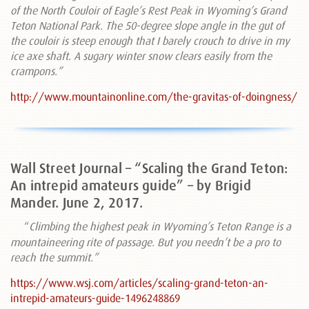
of the North Couloir of Eagle’s Rest Peak in Wyoming’s Grand
Teton National Park. The 50-degree slope angle in the gut of
the couloir is steep enough that I barely crouch to drive in my
ice axe shaft. A sugary winter snow clears easily from the
crampons.”
http://www.mountainonline.com/the-gravitas-of-doingness/
Wall Street Journal – “Scaling the Grand Teton:
An intrepid amateurs guide” – by Brigid
Mander. June 2, 2017.
“
Climbing the highest peak in Wyoming’s Teton Range is a
mountaineering rite of passage. But you needn’t be a pro to
reach the summit.”
https://www.wsj.com/articles/scaling-grand-teton-an-
intrepid-amateurs-guide-1496248869