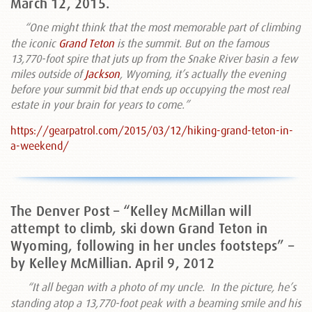
March 12, 2015.
“O
ne might think that the most memorable part of climbing
the iconic
Grand Teton
is the summit. But on the famous
13,770-foot spire that juts up from the Snake River basin a few
miles outside of
Jackson
, Wyoming, it’s actually the evening
before your summit bid that ends up occupying the most real
estate in your brain for years to come.”
https://gearpatrol.com/2015/03/12/hiking-grand-teton-in-
a-weekend/
The Denver Post – “Kelley McMillan will
attempt to climb, ski down Grand Teton in
Wyoming, following in her uncles footsteps” –
by Kelley McMillian. April 9, 2012
“It all began with a photo of my uncle.
In the picture, he’s
standing atop a 13,770-foot peak with a beaming smile and his