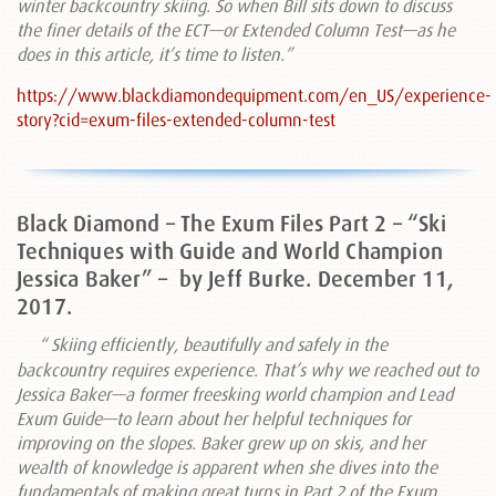
winter backcountry skiing. So when Bill sits down to discuss
the finer details of the ECT—or Extended Column Test—as he
does in this article, it’s time to listen.”
https://www.blackdiamondequipment.com/en_US/experience-
story?cid=exum-files-extended-column-test
Black Diamond – The Exum Files Part 2 – “Ski
Techniques with Guide and World Champion
Jessica Baker” –
by Jeff Burke. December 11,
2017.
“ Skiing efficiently, beautifully and safely in the
backcountry requires experience. That’s why we reached out to
Jessica Baker—a former freesking world champion and Lead
Exum Guide—to learn about her helpful techniques for
improving on the slopes. Baker grew up on skis, and her
wealth of knowledge is apparent when she dives into the
fundamentals of making great turns in Part 2 of the Exum