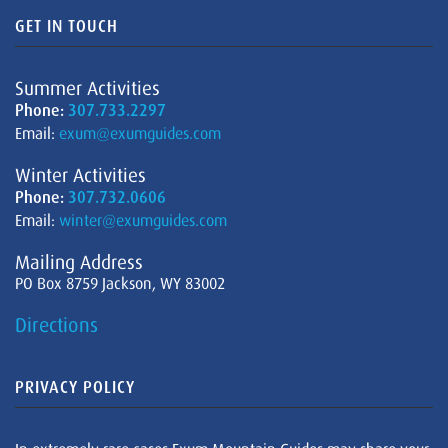
GET IN TOUCH
Summer Activities
Phone:
307.733.2297
Email:
exum@exumguides.com
Winter Activities
Phone:
307.732.0606
Email:
winter@exumguides.com
Mailing Address
PO Box 8759 Jackson, WY 83002
Directions
PRIVACY POLICY