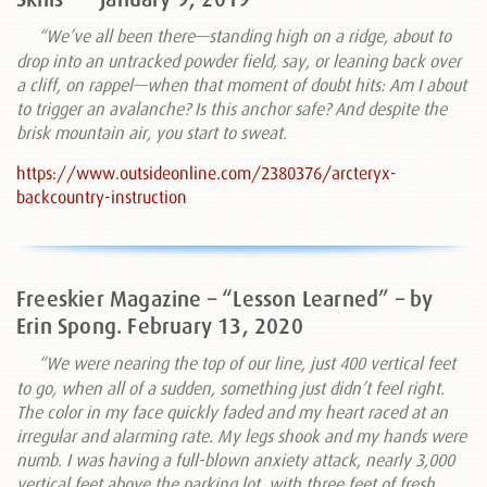
“We’ve all been there—standing high on a ridge, about to
drop into an untracked powder field, say, or leaning back over
a cliff, on rappel—when that moment of doubt hits: Am I about
to trigger an avalanche? Is this anchor safe? And despite the
brisk mountain air, you start to sweat.
https://www.outsideonline.com/2380376/arcteryx-
backcountry-instruction
Freeskier Magazine – “Lesson Learned” – by
Erin Spong. February 13, 2020
“
We were nearing the top of our line, just 400 vertical feet
to go, when all of a sudden, something just didn’t feel right.
The color in my face quickly faded and my heart raced at an
irregular and alarming rate. My legs shook and my hands were
numb. I was having a full-blown anxiety attack, nearly 3,000
vertical feet above the parking lot, with three feet of fresh