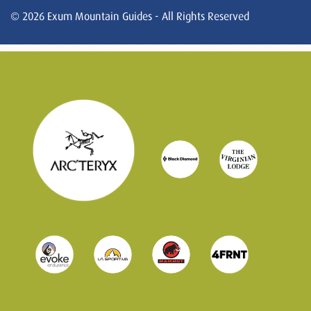
© 2026 Exum Mountain Guides - All Rights Reserved