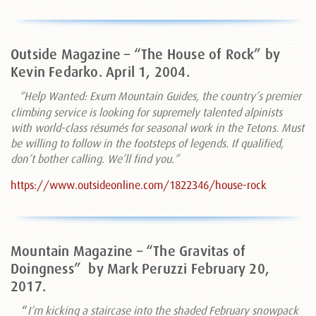
Outside Magazine – “The House of Rock” by
Kevin Fedarko. April 1, 2004.
“Help Wanted: Exum Mountain Guides, the country’s premier
climbing service is looking for supremely talented alpinists
with world-class résumés for seasonal work in the Tetons. Must
be willing to follow in the footsteps of legends. If qualified,
don’t bother calling. We’ll find you
.”
https://www.outsideonline.com/1822346/house-rock
Mountain Magazine – “The Gravitas of
Doingness”
by Mark Peruzzi February 20,
2017.
“
I’m kicking a staircase into the shaded February snowpack