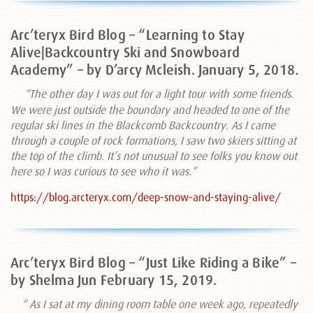
Arc’teryx Bird Blog – “Learning to Stay
Alive|Backcountry Ski and Snowboard
Academy” – by D’arcy Mcleish. January 5, 2018
.
“The other day I was out for a light tour with some friends.
We were just outside the boundary and headed to one of the
regular ski lines in the Blackcomb Backcountry. As I came
through a couple of rock formations, I saw two skiers sitting at
the top of the climb. It’s not unusual to see folks you know out
here so I was curious to see who it was.”
https://blog.arcteryx.com/deep-snow-and-staying-alive/
Arc’teryx Bird Blog – “Just Like Riding a Bike” –
by Shelma Jun February 15, 2019.
“
As I sat at my dining room table one week ago, repeatedly