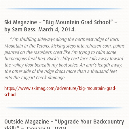
Ski Magazine – “Big Mountain Grad School” –
by Sam Bass. March 4, 2014.
“
I’m shuffling sideways along the northeast ridge of Buck
Mountain in the Tetons, kicking steps into refrozen corn, palms
planted on the razorback crest like I’m trying to calm some
humongous feral hog. Buck’s cliffy east face falls away toward
the valley floor beneath my boot soles. An arm’s length away,
the other side of the ridge drops more than a thousand feet
into the Taggart Creek drainage.
https://www.skimag.com/adventure/big-mountain-grad-
school
Outside Magazine – “Upgrade Your Backcountry
Skills” –
January 9, 2019