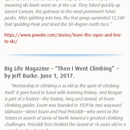
meaning ski boots went on at the car. They hiked quickly up
Garnet Canyon, the gateway to the most prominent Teton
peaks. After splitting into two, the first group summited 12,240-
foot Spalding Peak and skied the 50-degree north face.”
https://www.powder.com/stories/learn-the-ropes-and-live-
to-ski/
Big Life Magazine – “Then I Went Climbing” –
by Jeff Burke. June 1, 2017.
“Mentorship in climbing is as old as the sport of climbing
itself. It goes hand in hand with learning history, and Reagan
is part of a history—the history, long and storied, of Exum
climbing guides. Exum was founded in 1929 by two wayward
Idahoans—Glenn Exum and Paul Petzoldt—who went to the
Tetons in search of some of North America’s greatest climbing
challenges. Petzoldt first climbed The Grand at 16 years old in a