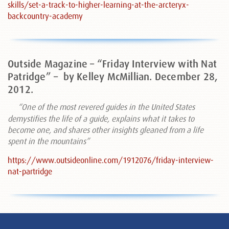
skills/set-a-track-to-higher-learning-at-the-arcteryx-
backcountry-academy
Outside Magazine – “Friday Interview with Nat
Patridge” –
by Kelley McMillian. December 28,
2012.
“One of the most revered guides in the United States
demystifies the life of a guide, explains what it takes to
become one, and shares other insights gleaned from a life
spent in the mountains”
https://www.outsideonline.com/1912076/friday-interview-
nat-partridge