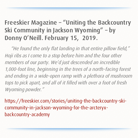
Freeskier Magazine – “Uniting the Backcountry
Ski Community in Jackson Wyoming” – by
Donny O’Neill. February 15,
2019.
“He found the only flat landing in that entire pillow field,”
Hoji ribs as I come to a stop before him and the four other
members of our party. We’d just descended an incredible
1,000-foot line, beginning in the trees of a north-facing forest
and ending in a wide-open ramp with a plethora of mushroom
tops to pick apart, and all of it filled with over a foot of fresh
Wyoming powder.”
https://freeskier.com/stories/uniting-the-backcountry-ski-
community-in-jackson-wyoming-for-the-arcteryx-
backcountry-academy