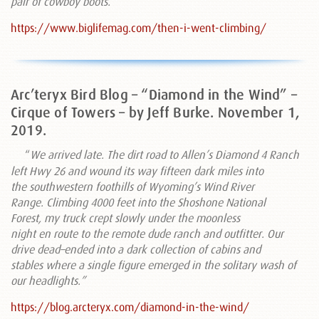
pair of cowboy boots.”
https://www.biglifemag.com/then-i-went-climbing/
Arc’teryx Bird Blog – “Diamond in the Wind” –
Cirque of Towers – by Jeff Burke. November 1,
2019.
“
We arrived late. The dirt road to Allen’s Diamond 4 Ranch
left Hwy 26 and wound its way fifteen dark miles into
the southwestern foothills of Wyoming’s Wind River
Range. Climbing 4000 feet into the Shoshone National
Forest, my truck crept slowly under the moonless
night en route to the remote dude ranch and outfitter. Our
drive dead–ended into a dark collection of cabins and
stables where a single figure emerged in the solitary wash of
our headlights.”
https://blog.arcteryx.com/diamond-in-the-wind/