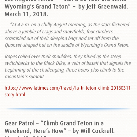
Wyoming’s Grand Teton” –
by Jeff Greenwald.
March 11, 2018.
“At 4 a.m. on a chilly August morning, as the stars flickered
above a jumble of crags and snowfields, four climbers
scrambled out of their sleeping bags and set off from the
Quonset-shaped hut on the saddle of Wyoming’s Grand Teton.
Ropes coiled over their shoulders, they hiked up the steep
switchbacks to the Black Dike, a vein of basalt that signals the
beginning of the challenging, three hours-plus climb to the
mountain’s summit.
https://www.latimes.com/travel/la-tr-teton-climb-20180311-
story.html
Gear Patrol – “Climb Grand Teton in a
Weekend, Here’s How” – by Will Cockrell.