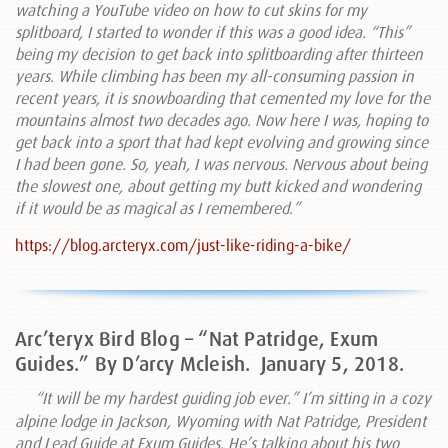
watching a YouTube video on how to cut skins for my
splitboard, I started to wonder if this was a good idea. “This”
being my decision to get back into splitboarding after thirteen
years. While climbing has been my all-consuming passion in
recent years, it is snowboarding that cemented my love for the
mountains almost two decades ago. Now here I was, hoping to
get back into a sport that had kept evolving and growing since
I had been gone. So, yeah, I was nervous. Nervous about being
the slowest one, about getting my butt kicked and wondering
if it would be as magical as I remembered.”
https://blog.arcteryx.com/just-like-riding-a-bike/
Arc’teryx Bird Blog – “Nat Patridge, Exum
Guides.” By D’arcy Mcleish.
January 5, 2018.
“It will be my hardest guiding job ever.” I’m sitting in a cozy
alpine lodge in Jackson, Wyoming with Nat Patridge, President
and Lead Guide at Exum Guides. He’s talking about his two