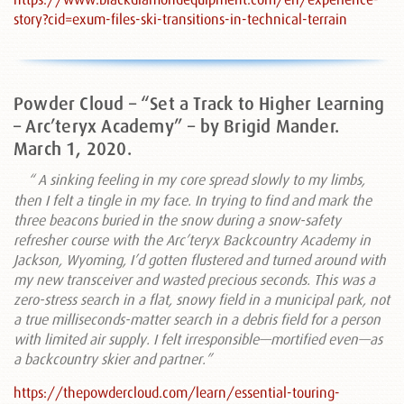
story?cid=exum-files-ski-transitions-in-technical-terrain
Powder Cloud – “Set a Track to Higher Learning
– Arc’teryx Academy” – by Brigid Mander.
March 1, 2020.
“ A sinking feeling in my core spread slowly to my limbs,
then I felt a tingle in my face. In trying to find and mark the
three beacons buried in the snow during a snow-safety
refresher course with the Arc’teryx Backcountry Academy in
Jackson, Wyoming, I’d gotten flustered and turned around with
my new transceiver and wasted precious seconds. This was a
zero-stress search in a flat, snowy field in a municipal park, not
a true milliseconds-matter search in a debris field for a person
with limited air supply. I felt irresponsible—mortified even—as
a backcountry skier and partner.”
https://thepowdercloud.com/learn/essential-touring-