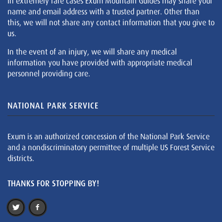
In extremely rare cases Exum Mountain Guides may share your
name and email address with a trusted partner. Other than
this, we will not share any contact information that you give to
us.
In the event of an injury, we will share any medical
information you have provided with appropriate medical
personnel providing care.
NATIONAL PARK SERVICE
Exum is an authorized concession of the National Park Service
and a nondiscriminatory permittee of multiple US Forest Service
districts.
THANKS FOR STOPPING BY!