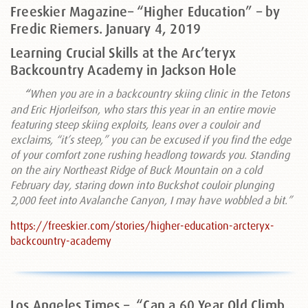
Freeskier Magazine– “Higher Education” – by
Fredic Riemers. January 4, 2019
Learning Crucial Skills at the Arc’teryx
Backcountry Academy in Jackson Hole
“
When you are in a backcountry skiing clinic in the Tetons
and Eric Hjorleifson, who stars this year in an entire movie
featuring steep skiing exploits, leans over a couloir and
exclaims, “it’s steep,” you can be excused if you find the edge
of your comfort zone rushing headlong towards you. Standing
on the airy Northeast Ridge of Buck Mountain on a cold
February day, staring down into Buckshot couloir plunging
2,000 feet into Avalanche Canyon, I may have wobbled a bit.”
https://freeskier.com/stories/higher-education-arcteryx-
backcountry-academy
Los Angeles Times –
“Can a 60 Year Old Climb