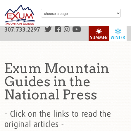
307.733.2297
SUMMER
WINTER
Exum Mountain
Guides in the
National Press
- Click on the links to read the
original articles -