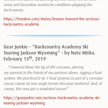
snow and hazardous avalanche conditions plaguing the
backcountry
.
https://freeskier.com/stories/lessons-learned-the-arcteryx-
backcountry-academy
Gear Junkie – “Backcountry Academy Ski
Touring Jackson Wyoming” – by Nate Mitka.
th
February 13
, 2019
“I
lowered down the lip of the crevasse, placing
my
survival in the hands of my partners above, rigging a haul
system. We practiced 6-to-1 haul systems as part of a crevasse
rescue course on low-angle terrain this past weekend. And, of
course, this was just a simulated rescue!”
https://gearjunkie.com/arcteryx-backcountry-academy-ski-
touring-jackson-wyoming