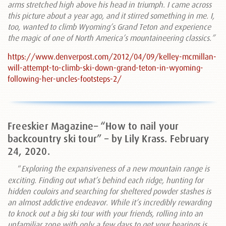
arms stretched high above his head in triumph. I came across
this picture about a year ago, and it stirred something in me. I,
too, wanted to climb Wyoming’s Grand Teton and experience
the magic of one of North America’s mountaineering classics.”
https://www.denverpost.com/2012/04/09/kelley-mcmillan-
will-attempt-to-climb-ski-down-grand-teton-in-wyoming-
following-her-uncles-footsteps-2/
Freeskier Magazine– “How to nail your
backcountry ski tour” – by Lily Krass. February
24, 2020.
“
Exploring the expansiveness of a new mountain range is
exciting. Finding out what’s behind each ridge, hunting for
hidden couloirs and searching for sheltered powder stashes is
an almost addictive endeavor. While it’s incredibly rewarding
to knock out a big ski tour with your friends, rolling into an
unfamiliar zone with only a few days to get your bearings is