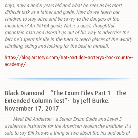
boys, now 4 and 8 years old and what he sees as his most
difficult task as a father and guide. How do we teach our
children to stay alive and be savvy to the dangers of the
mountains? An IMFGA guide, Nat is a quiet, thoughtful
mountain man and doesn’t go out of his way to advertise the
fact he’s spent his life in the hard to reach places of the world;
climbing, skiing and looking for the best in himself.
https://blog.arcteryx.com/nat-partidge-arcteryx-backcountry-
academy/
Black Diamond – “The Exum Files Part 1 – The
Extended Column Test”-
by Jeff Burke.
November 17, 2017
“
Meet Bill Anderson—a Senior Exum Guide and Level 3
avalanche instructor for the American Avalanche Institute. It’s
safe to say Bill knows a thing or two about the ins and outs of