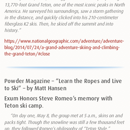
13,770-foot Grand Teton, one of the most iconic peaks in North
America. He surveyed his surroundings, saw a storm gathering
in the distance, and quickly clicked into his 210-centimeter
fiberglass K2 skis. Then, he skied off the summit and into
history.”
https://www.nationalgeographic.com/adventure/adventure-
blog/2014/07/24/a-grand-adventure-skiing-and-climbing-
the-grand-teton/#close
Powder Magazine – “Learn the Ropes and Live
to Ski” – by Matt Hansen
Exum Honors Steve Romeo’s memory with
Teton ski camp
.
“
On day one, May 8, the group met at 5 a.m., skins on and
packs tight. Though the snowline was still a few thousand feet
up, they followed Romeo’s philosophy of “Teton Style,”