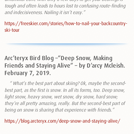
tough and often leads to hours lost to confusing route-finding
and indecisiveness. Nailing it isn’t easy.”
https://freeskier.com/stories/how-to-nail-your-backcountry-
ski-tour
Arc’teryx Bird Blog –“Deep Snow, Making
Friends and Staying Alive” – by D’arcy Mcleish.
February 7, 2019.
“
What’s the best part about skiing? Ok, maybe the second-
best part, as the first is snow. In all its forms, too. Deep snow,
light snow, heavy snow, wet snow, dry snow, hard snow;
they’re all pretty amazing, really. But the second-best part of
being on snow is sharing that experience with friends.”
https://blog.arcteryx.com/deep-snow-and-staying-alive/