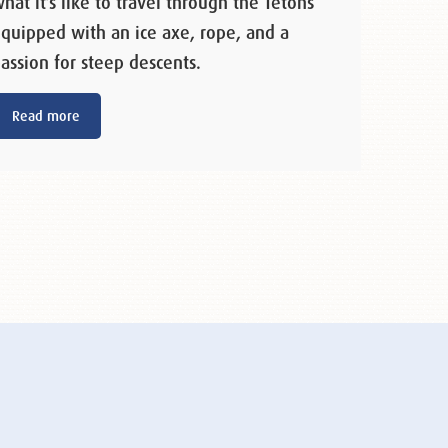
hat it’s like to travel through the Tetons
quipped with an ice axe, rope, and a
assion for steep descents.
Read more