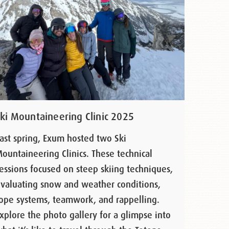
Ski Mountaineering Clinic 2025
ast spring, Exum hosted two Ski
ountaineering Clinics. These technical
essions focused on steep skiing techniques,
valuating snow and weather conditions,
ope systems, teamwork, and rappelling.
xplore the photo gallery for a glimpse into