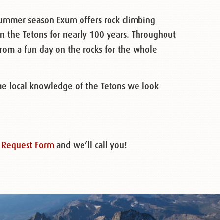
summer season Exum offers rock climbing
n the Tetons for nearly 100 years. Throughout
from a fun day on the rocks for the whole
me local knowledge of the Tetons we look
 Request Form
and we’ll call you!