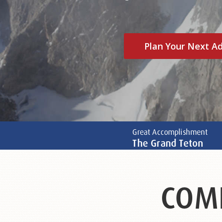
Plan Your Next A
Great Accomplishment
The Grand Teton
COM