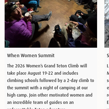
When Women Summit
The 2026 Women’s Grand Teton Climb will
L
take place August 19-22 and includes
M
climbing schools followed by a 2-day climb to
s
the summit with a night of camping at our
e
high camp. Join other motivated women and
r
an incredible team of guides on an
E