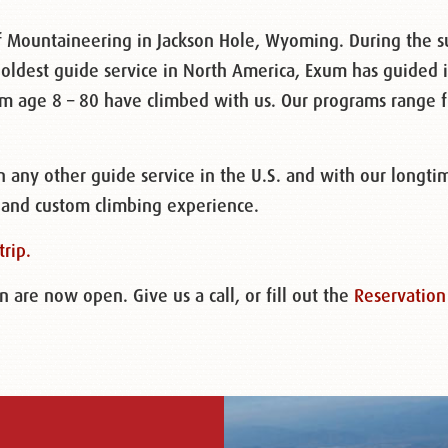
 Mountaineering in Jackson Hole, Wyoming. During the 
 oldest guide service in North America, Exum has guided i
rom age 8 – 80 have climbed with us. Our programs range 
any other guide service in the U.S. and with our longti
 and custom climbing experience.
trip.
are now open. Give us a call, or fill out the
Reservation