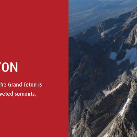
TON
the Grand Teton is
oveted summits.