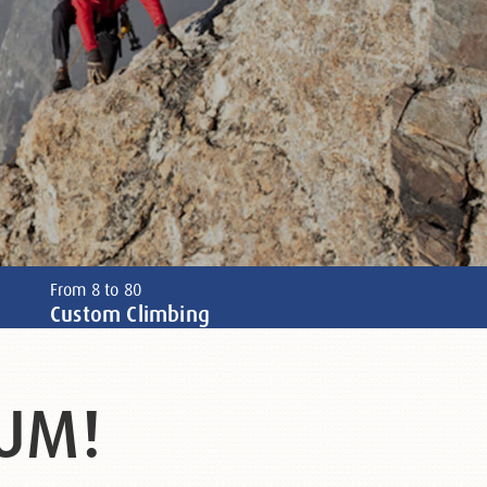
From 8 to 80
Custom Climbing
UM!