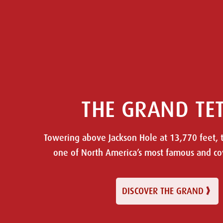
THE GRAND TE
Towering above Jackson Hole at 13,770 feet, 
one of North America’s most famous and c
DISCOVER THE GRAND