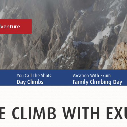
dventure
You Call The Shots
Vacation With Exum
Day Climbs
Family Climbing Day
E CLIMB WITH EX