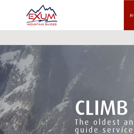
H
CLIMB
The oldest a
guide service