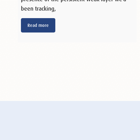
been tracking,
Read more