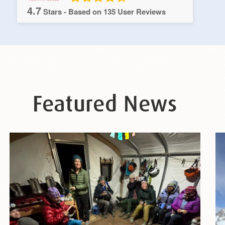
4.7
Stars - Based on
135
User Reviews
Featured News