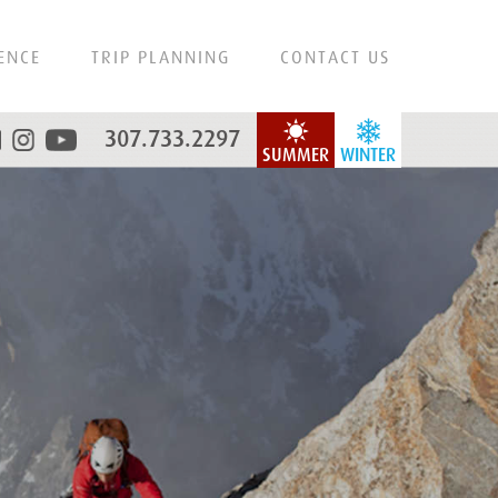
ENCE
TRIP PLANNING
CONTACT US
307.733.2297
SUMMER
WINTER