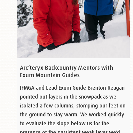
Arc’teryx Backcountry Mentors with
Exum Mountain Guides
IFMGA and Lead Exum Guide Brenton Reagan
pointed out layers in the snowpack as we
isolated a few columns, stomping our feet on
the ground to stay warm. We worked quickly
to evaluate the slope below us for the
presence of the persistent weak layer we’d