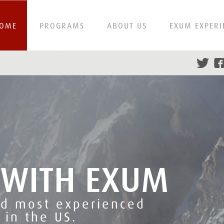
OME
PROGRAMS
ABOUT US
EXUM EXPERI
 WITH EXUM
nd most experienced
 in the US.