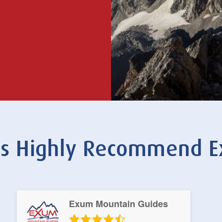
nts Highly Recommend 
Exum Mountain Guides