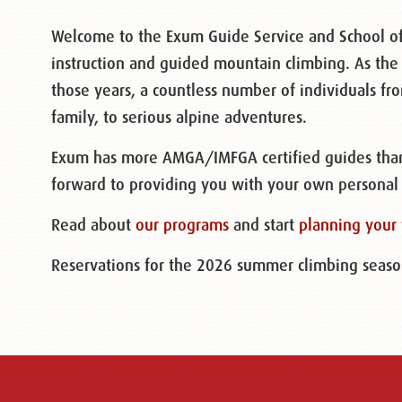
Welcome to the Exum Guide Service and School of
instruction and guided mountain climbing. As the
those years, a countless number of individuals f
family, to serious alpine adventures.
Exum has more AMGA/IMFGA certified guides than 
forward to providing you with your own personal
Read about
our programs
and start
planning your 
Reservations for the 2026 summer climbing season 