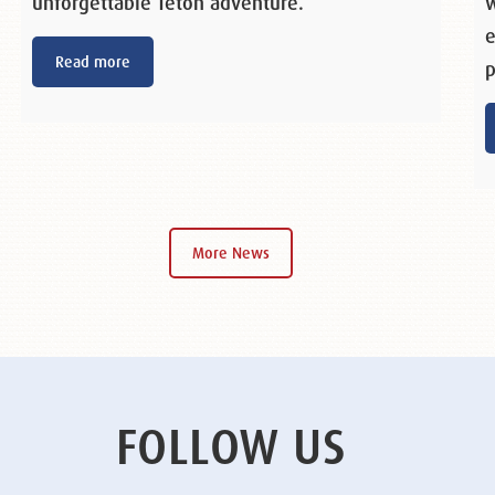
unforgettable Teton adventure.
w
e
Read more
p
More News
FOLLOW US