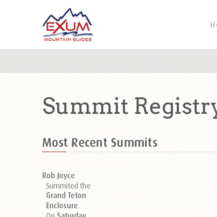
H
Summit Registr
Most Recent Summits
Rob Joyce
Summited the
Grand Teton
Enclosure
On
Saturday,