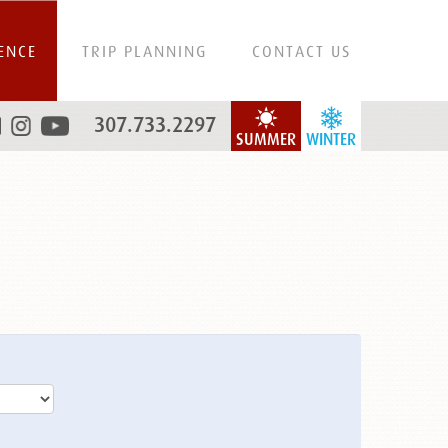
ENCE
TRIP PLANNING
CONTACT US
307.733.2297
SUMMER
WINTER