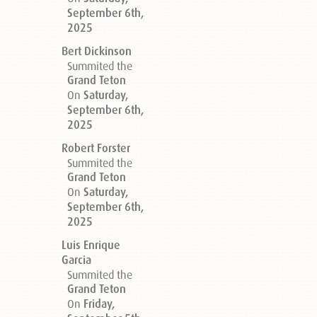
September 6th,
2025
Bert Dickinson
Summited the
Grand Teton
On
Saturday,
September 6th,
2025
Robert Forster
Summited the
Grand Teton
On
Saturday,
September 6th,
2025
Luis Enrique
Garcia
Summited the
Grand Teton
On
Friday,