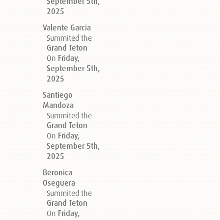
September 5th,
2025
Valente Garcia
Summited the
Grand Teton
On
Friday,
September 5th,
2025
Santiego
Mandoza
Summited the
Grand Teton
On
Friday,
September 5th,
2025
Beronica
Oseguera
Summited the
Grand Teton
On
Friday,