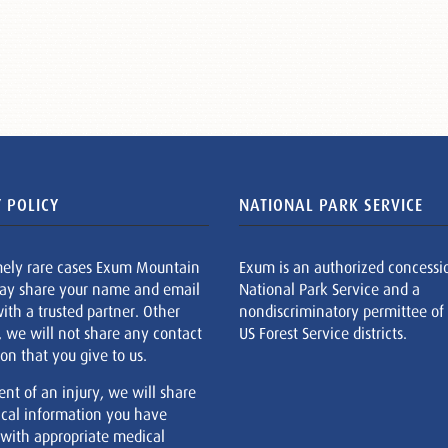
 POLICY
NATIONAL PARK SERVICE
mely rare cases Exum Mountain
Exum is an authorized concessi
ay share your name and email
National Park Service and a
ith a trusted partner. Other
nondiscriminatory permittee of
, we will not share any contact
US Forest Service districts.
on that you give to us.
ent of an injury, we will share
cal information you have
 with appropriate medical