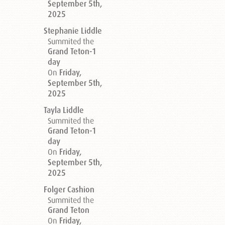
September 5th,
2025
Stephanie Liddle
Summited the
Grand Teton-1
day
On
Friday,
September 5th,
2025
Tayla Liddle
Summited the
Grand Teton-1
day
On
Friday,
September 5th,
2025
Folger Cashion
Summited the
Grand Teton
On
Friday,