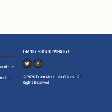
THANKS FOR STOPPING BY!
on of the
© 2026 Exum Mountain Guides - All
 multiple
Rights Reserved