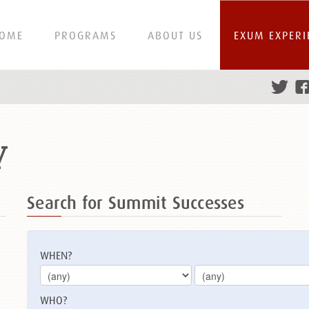
OME
PROGRAMS
ABOUT US
EXUM EXPERI
y
Search for Summit Successes
WHEN?
WHO?