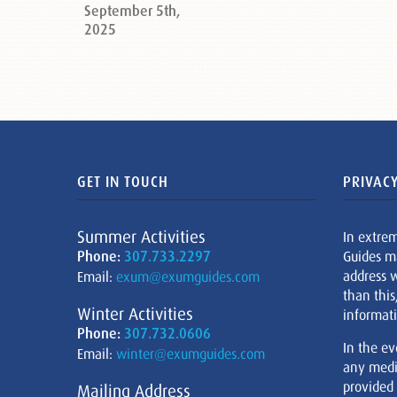
September 5th,
2025
GET IN TOUCH
PRIVACY
Summer Activities
In extre
Phone:
307.733.2297
Guides m
address w
Email:
exum@exumguides.com
than this
Winter Activities
informati
Phone:
307.732.0606
In the ev
Email:
winter@exumguides.com
any medi
provided
Mailing Address