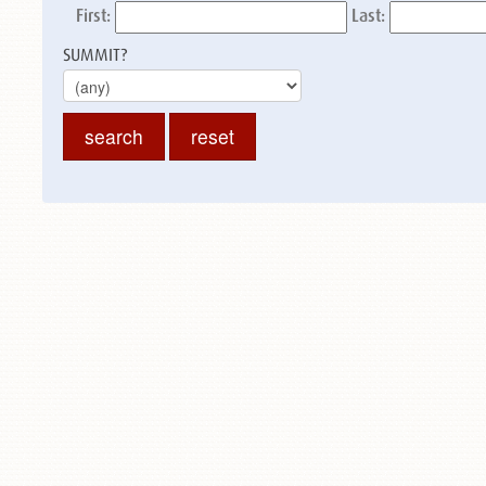
First:
Last:
SUMMIT?