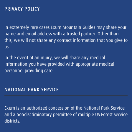
PRIVACY POLICY
In extremely rare cases Exum Mountain Guides may share your
name and email address with a trusted partner. Other than
this, we will not share any contact information that you give to
us.
In the event of an injury, we will share any medical
information you have provided with appropriate medical
personnel providing care.
NATIONAL PARK SERVICE
Exum is an authorized concession of the National Park Service
and a nondiscriminatory permittee of multiple US Forest Service
districts.