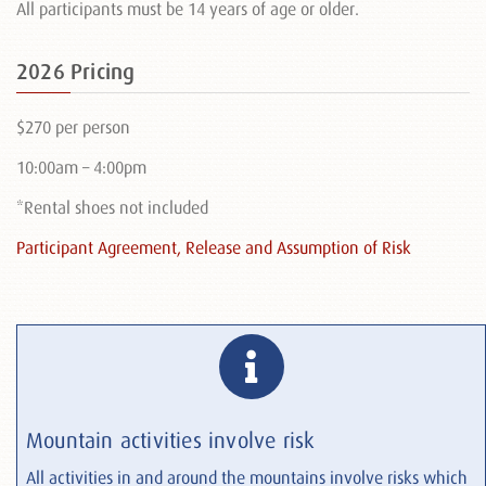
All participants must be 14 years of age or older.
2026 Pricing
$270 per person
10:00am – 4:00pm
*Rental shoes not included
Participant Agreement, Release and Assumption of Risk
Mountain activities involve risk
All activities in and around the mountains involve risks which