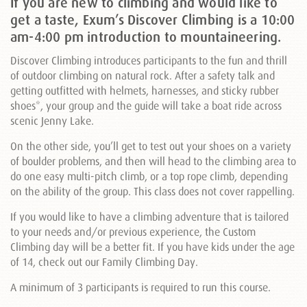
If you are new to climbing and would like to
get a taste, Exum’s Discover Climbing is a 10:00
am-4:00 pm introduction to mountaineering.
Discover Climbing introduces participants to the fun and thrill
of outdoor climbing on natural rock. After a safety talk and
getting outfitted with helmets, harnesses, and sticky rubber
shoes*, your group and the guide will take a boat ride across
scenic Jenny Lake.
On the other side, you’ll get to test out your shoes on a variety
of boulder problems, and then will head to the climbing area to
do one easy multi-pitch climb, or a top rope climb, depending
on the ability of the group. This class does not cover rappelling.
If you would like to have a climbing adventure that is tailored
to your needs and/or previous experience, the Custom
Climbing day will be a better fit. If you have kids under the age
of 14, check out our Family Climbing Day.
A minimum of 3 participants is required to run this course.