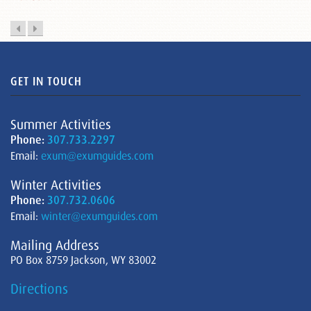
GET IN TOUCH
Summer Activities
Phone:
307.733.2297
Email:
exum@exumguides.com
Winter Activities
Phone:
307.732.0606
Email:
winter@exumguides.com
Mailing Address
PO Box 8759 Jackson, WY 83002
Directions