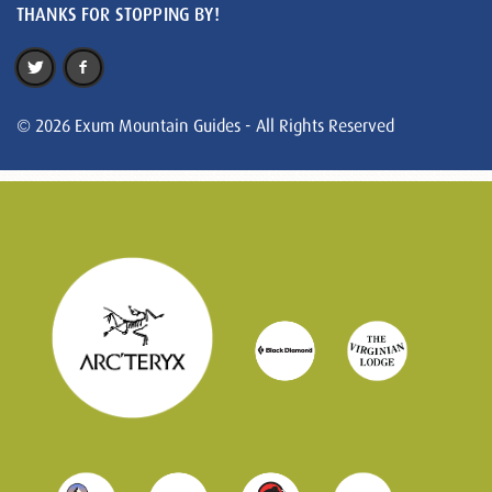
THANKS FOR STOPPING BY!
© 2026 Exum Mountain Guides - All Rights Reserved