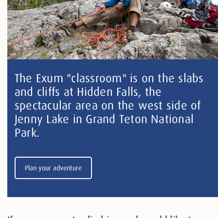
The Exum "classroom" is on the slabs
and cliffs at Hidden Falls, the
spectacular area on the west side of
Jenny Lake in Grand Teton National
Park.
Plan your adventure