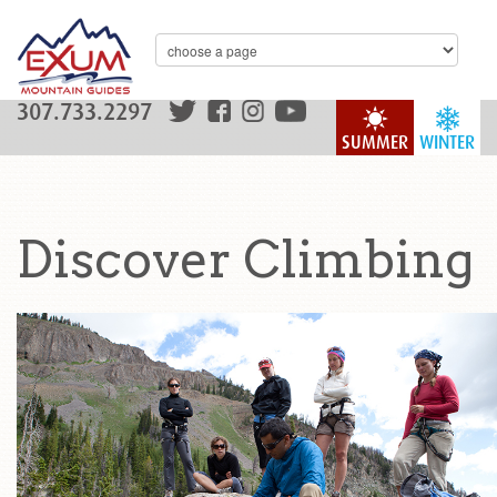
307.733.2297
SUMMER
WINTER
Discover Climbing