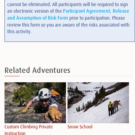
cannot be eliminated. All participants will be required to sign
an electronic version of the
Participant Agreement, Release
and Assumption of Risk Form
prior to participation. Please
review this form so you are aware of the risks associated with
this activity.
Related
Adventures
Custom Climbing Private
Snow School
Sp
Instruction