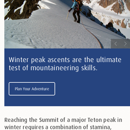
Winter peak ascents are the ultimate
test of mountaineering skills.
Plan Your Adventure
Reaching the Summit of a major Teton peak in
winter requires a combination of stamina,