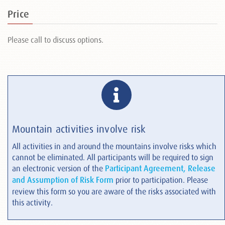
Price
Please call to discuss options.
Mountain activities involve risk
All activities in and around the mountains involve risks which
cannot be eliminated. All participants will be required to sign
an electronic version of the
Participant Agreement, Release
and Assumption of Risk Form
prior to participation. Please
review this form so you are aware of the risks associated with
this activity.