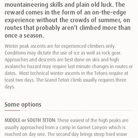
mountaineering skills and plain old luck. The
reward comes in the form of an on-the-edge
experience without the crowds of summer, on
routes that probably aren’t climbed more than
once a season.
Winter peak ascents are for experienced climbers only.
Conditions may dictate the use of ice as well as rock gear.
Approaches and descents are best done on skis and high
avalanche hazard may require last minute changes in routes or
dates. Most technical winter ascents in the Tetons require at
least two days. The Grand Teton climb usually requires three
days.
Some options
MIDDLE or SOUTH TETON
: These easiest of the high peaks are
usually approached from a camp in Garnet Canyon which is
reached on day one. The second day brings steep hard snow