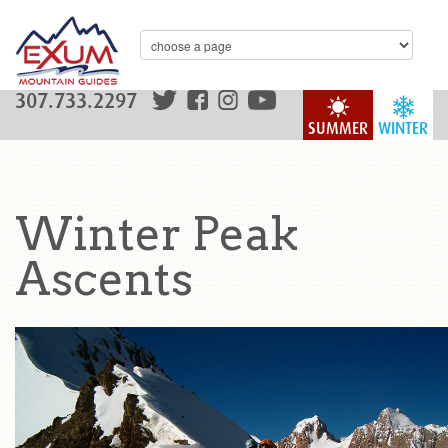
307.733.2297
SUMMER
WINTER
Winter Peak
Ascents