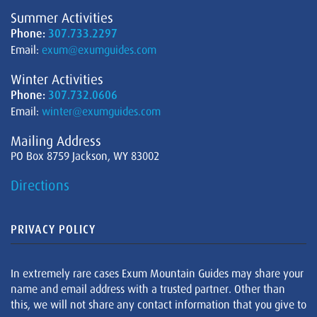
Summer Activities
Phone:
307.733.2297
Email:
exum@exumguides.com
Winter Activities
Phone:
307.732.0606
Email:
winter@exumguides.com
Mailing Address
PO Box 8759 Jackson, WY 83002
Directions
PRIVACY POLICY
In extremely rare cases Exum Mountain Guides may share your
name and email address with a trusted partner. Other than
this, we will not share any contact information that you give to