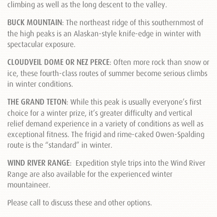
climbing as well as the long descent to the valley.
BUCK MOUNTAIN
: The northeast ridge of this southernmost of
the high peaks is an Alaskan-style knife-edge in winter with
spectacular exposure.
CLOUDVEIL DOME OR NEZ PERCE
: Often more rock than snow or
ice, these fourth-class routes of summer become serious climbs
in winter conditions.
THE GRAND TETON
: While this peak is usually everyone’s first
choice for a winter prize, it’s greater difficulty and vertical
relief demand experience in a variety of conditions as well as
exceptional fitness. The frigid and rime-caked Owen-Spalding
route is the “standard” in winter.
WIND RIVER RANGE
: Expedition style trips into the Wind River
Range are also available for the experienced winter
mountaineer.
Please call to discuss these and other options.