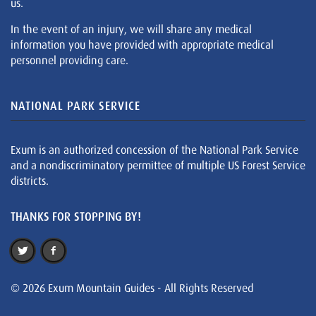
us.
In the event of an injury, we will share any medical
information you have provided with appropriate medical
personnel providing care.
NATIONAL PARK SERVICE
Exum is an authorized concession of the National Park Service
and a nondiscriminatory permittee of multiple US Forest Service
districts.
THANKS FOR STOPPING BY!
© 2026 Exum Mountain Guides - All Rights Reserved