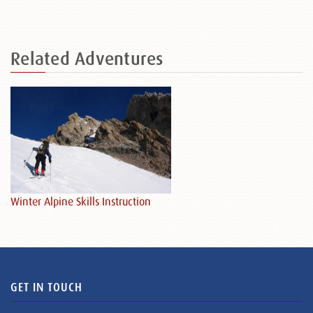
Related
Adventures
Winter Alpine Skills Instruction
GET IN TOUCH