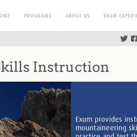
OME
PROGRAMS
ABOUT US
EXUM EXPERI
ills Instruction
Exum provides instr
mountaineering ski
practice and test th