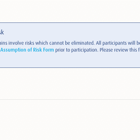
sk
ins involve risks which cannot be eliminated. All participants will be
 Assumption of Risk Form
prior to participation. Please review this 