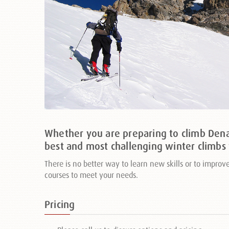
Whether you are preparing to climb Denal
best and most challenging winter climbs 
There is no better way to learn new skills or to impro
courses to meet your needs.
Pricing