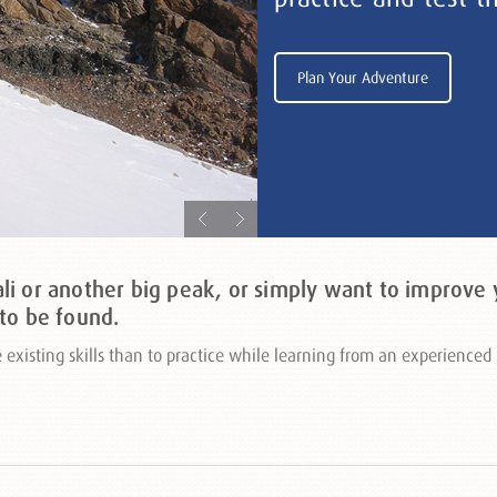
Plan Your Adventure
i or another big peak, or simply want to improve y
to be found.
ve existing skills than to practice while learning from an experienc