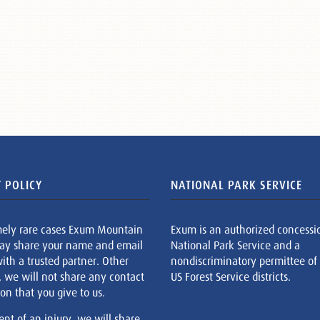
 POLICY
NATIONAL PARK SERVICE
mely rare cases Exum Mountain
Exum is an authorized concessi
ay share your name and email
National Park Service and a
ith a trusted partner. Other
nondiscriminatory permittee of
, we will not share any contact
US Forest Service districts.
on that you give to us.
ent of an injury, we will share