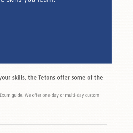
our skills, the Tetons offer some of the
ed Exum guide. We offer one-day or multi-day custom