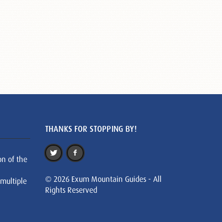
THANKS FOR STOPPING BY!
on of the
© 2026 Exum Mountain Guides - All
 multiple
Rights Reserved