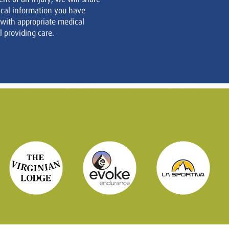
cal information you have
 with appropriate medical
 providing care.