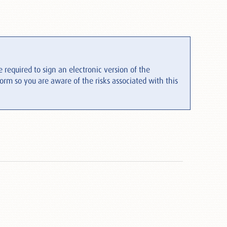
 required to sign an electronic version of the
form so you are aware of the risks associated with this