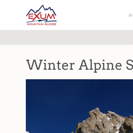
H
Winter Alpine Sk