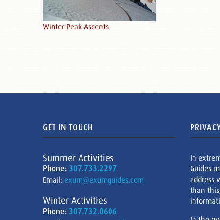
Winter Peak Ascents
GET IN TOUCH
PRIVACY
Summer Activities
In extre
Phone:
307.733.2297
Guides m
address w
Email:
exum@exumguides.com
than this
Winter Activities
informati
Phone:
307.732.0606
In the ev