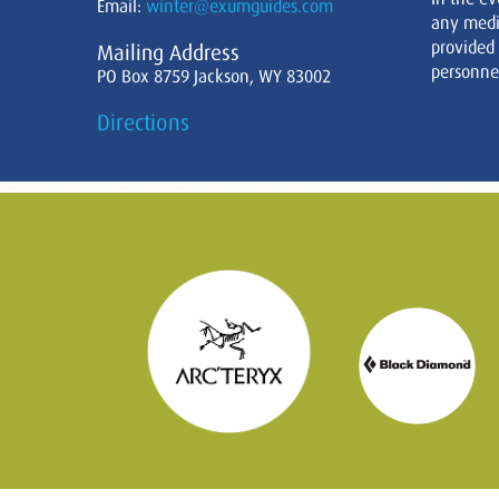
Email:
winter@exumguides.com
any medi
provided
Mailing Address
personnel
PO Box 8759 Jackson, WY 83002
Directions