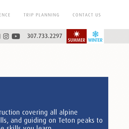
ENCE
TRIP PLANNING
CONTACT US
307.733.2297
SUMMER
WINTER
uction covering all alpine
lls, and guiding on Teton peaks to
e skills you learn.