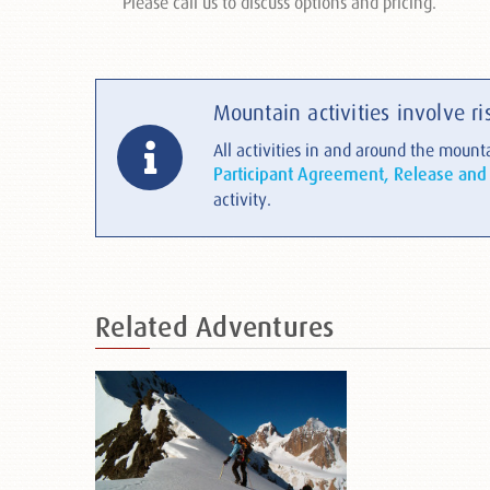
Please call us to discuss options and pricing.
Mountain activities involve ri
All activities in and around the mounta
Participant Agreement, Release and
activity.
Related
Adventures