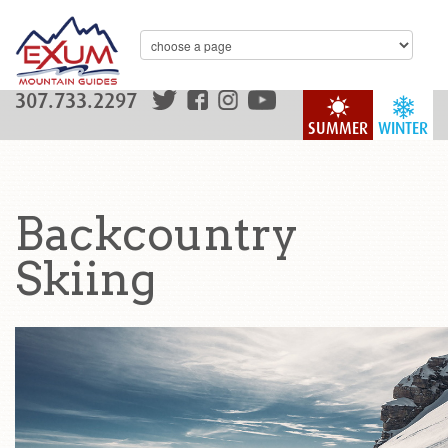
307.733.2297
SUMMER
WINTER
Backcountry
Skiing