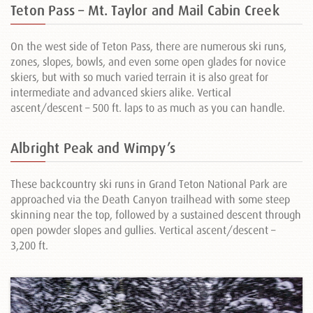
Teton Pass – Mt. Taylor and Mail Cabin Creek
On the west side of Teton Pass, there are numerous ski runs,
zones, slopes, bowls, and even some open glades for novice
skiers, but with so much varied terrain it is also great for
intermediate and advanced skiers alike. Vertical
ascent/descent – 500 ft. laps to as much as you can handle.
Albright Peak and Wimpy’s
These backcountry ski runs in Grand Teton National Park are
approached via the Death Canyon trailhead with some steep
skinning near the top, followed by a sustained descent through
open powder slopes and gullies. Vertical ascent/descent –
3,200 ft.