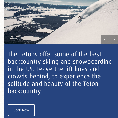
The Tetons offer some of the best
backcountry skiing and snowboarding
in the US. Leave the lift lines and
crowds behind, to experience the
solitude and beauty of the Teton
backcountry.
Book Now