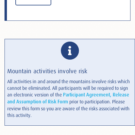
Mountain activities involve risk
All activities in and around the mountains involve risks which
cannot be eliminated. All participants will be required to sign
an electronic version of the
Participant Agreement, Release
and Assumption of Risk Form
prior to participation. Please
review this form so you are aware of the risks associated with
this activity.