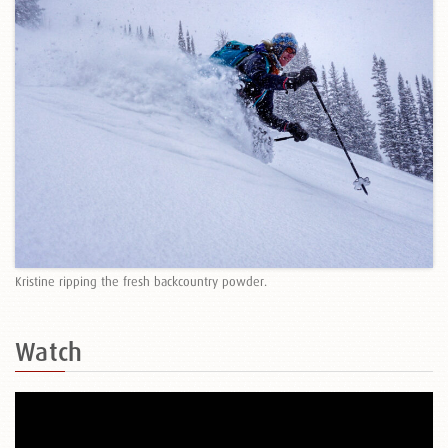
Kristine ripping the fresh backcountry powder.
Watch