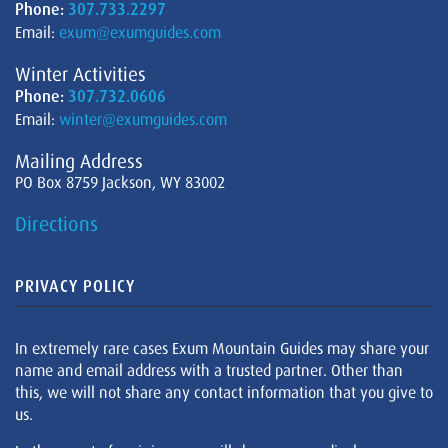
Phone:
307.733.2297
Email:
exum@exumguides.com
Winter Activities
Phone:
307.732.0606
Email:
winter@exumguides.com
Mailing Address
PO Box 8759 Jackson, WY 83002
Directions
PRIVACY POLICY
In extremely rare cases Exum Mountain Guides may share your
name and email address with a trusted partner. Other than
this, we will not share any contact information that you give to
us.