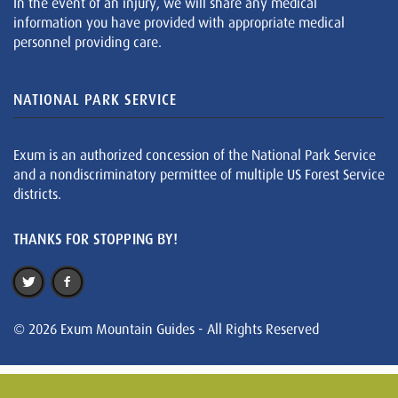
In the event of an injury, we will share any medical
information you have provided with appropriate medical
personnel providing care.
NATIONAL PARK SERVICE
Exum is an authorized concession of the National Park Service
and a nondiscriminatory permittee of multiple US Forest Service
districts.
THANKS FOR STOPPING BY!
© 2026 Exum Mountain Guides - All Rights Reserved