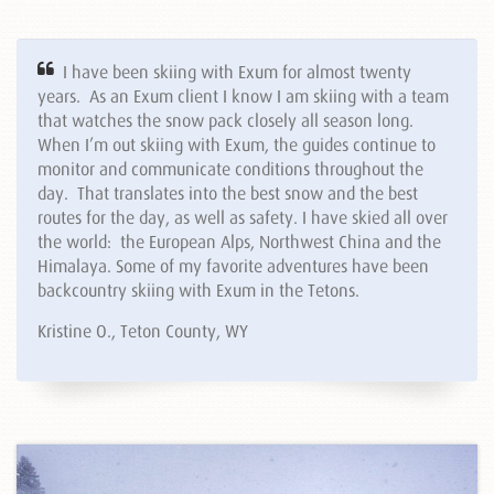
I have been skiing with Exum for almost twenty
years. As an Exum client I know I am skiing with a team
that watches the snow pack closely all season long.
When I’m out skiing with Exum, the guides continue to
monitor and communicate conditions throughout the
day. That translates into the best snow and the best
routes for the day, as well as safety. I have skied all over
the world: the European Alps, Northwest China and the
Himalaya. Some of my favorite adventures have been
backcountry skiing with Exum in the Tetons.
Kristine O., Teton County, WY