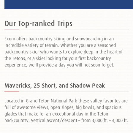
Our Top-ranked Trips
Exum offers backcountry skiing and snowboarding in an
incredible variety of terrain. Whether you are a seasoned
backcountry skier who wants to explore deep in the heart of
the Tetons, or a skier looking for your first backcountry
experience, we’ll provide a day you will not soon forget.
Mavericks, 25 Short, and Shadow Peak
Located in Grand Teton National Park these valley favorites are
full of awesome views, open slopes, big bowls, and spacious
glades that make for an exceptional day in the Teton
backcountry. Vertical ascent/descent – from 3,000 ft. – 4,000 ft.