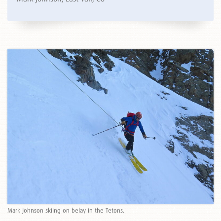
Mark Johnson skiing on belay in the Tetons.