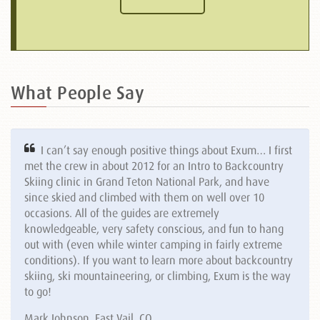
What People Say
I can’t say enough positive things about Exum… I first
met the crew in about 2012 for an Intro to Backcountry
Skiing clinic in Grand Teton National Park, and have
since skied and climbed with them on well over 10
occasions. All of the guides are extremely
knowledgeable, very safety conscious, and fun to hang
out with (even while winter camping in fairly extreme
conditions). If you want to learn more about backcountry
skiing, ski mountaineering, or climbing, Exum is the way
to go!
Mark Johnson, East Vail, CO