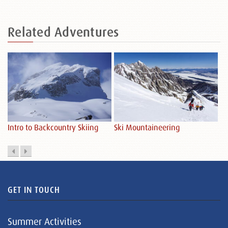
Related
Adventures
Sk
Intro to Backcountry Skiing
Ski Mountaineering
GET IN TOUCH
Summer Activities