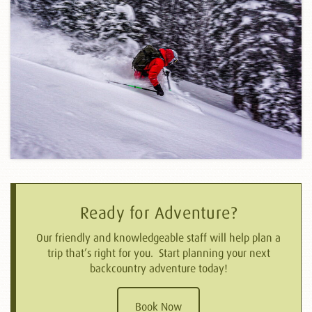
Ready for Adventure?
Our friendly and knowledgeable staff will help plan a
trip that’s right for you. Start planning your next
backcountry adventure today!
Book Now