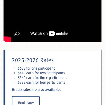
2025-2026 Rates
$635 for one participant
$415 each for two participants
$360 each for three participants
$325 each for four participants
Group rates are also available.
Book Now