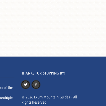
THANKS FOR STOPPING BY!
on of the
© 2026 Exum Mountain Guides - All
 multiple
Rights Reserved