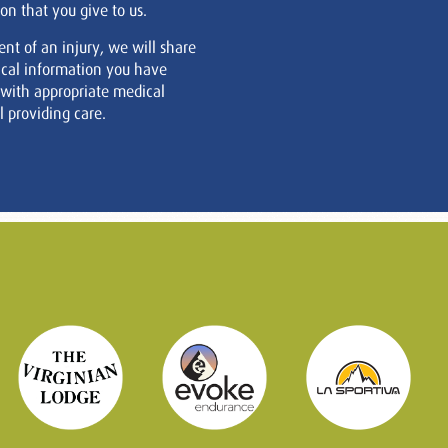
on that you give to us.
ent of an injury, we will share
cal information you have
 with appropriate medical
 providing care.