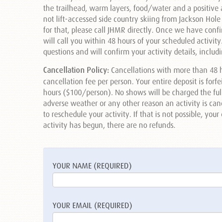
the trailhead, warm layers, food/water and a positive a
not lift-accessed side country skiing from Jackson Hole
for that, please call JHMR directly. Once we have conf
will call you within 48 hours of your scheduled activit
questions and will confirm your activity details, inclu
Cancellation Policy:
Cancellations with more than 48 h
cancellation fee per person. Your entire deposit is forf
hours ($100/person). No shows will be charged the full r
adverse weather or any other reason an activity is cancel
to reschedule your activity. If that is not possible, you
activity has begun, there are no refunds.
YOUR NAME (REQUIRED)
YOUR EMAIL (REQUIRED)