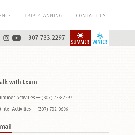
ENCE
TRIP PLANNING
CONTACT US
307.733.2297
SUMMER
WINTER
Talk with Exum
ummer Activities —
(307) 733-2297
inter Activities —
(307) 732-0606
Email