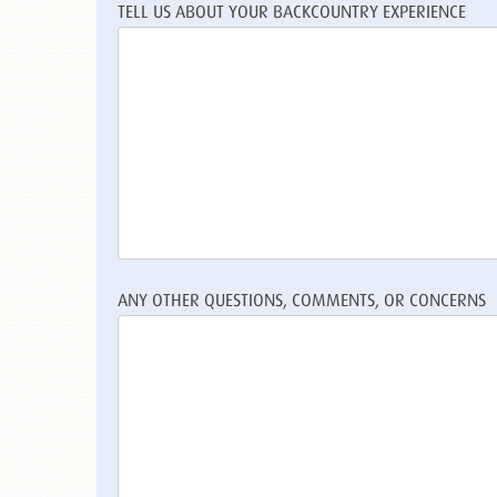
TELL US ABOUT YOUR BACKCOUNTRY EXPERIENCE
ANY OTHER QUESTIONS, COMMENTS, OR CONCERNS