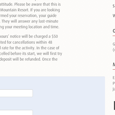
ttitude. Please be aware that this is
S
 Mountain Resort. If you are looking
irmed your reservation, your guide
W
y. They will answer any last-minute
ding your meeting location and time.
O
ours’ notice will be charged a $50
eited for cancellations within 48
G
ate for the activity. In the case of
(
led before its start, we will first try
r deposit will be refunded. Once the
E
P
J