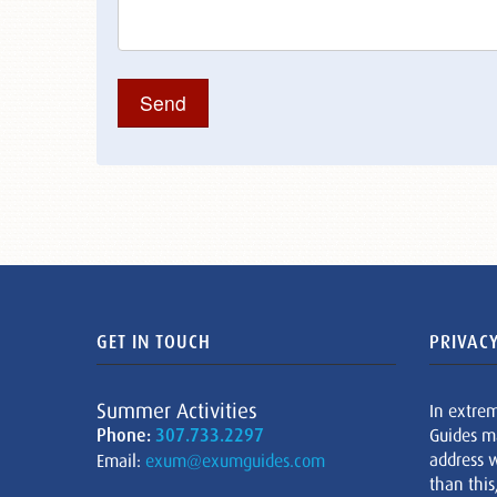
GET IN TOUCH
PRIVACY
Summer Activities
In extre
Phone:
307.733.2297
Guides m
address w
Email:
exum@exumguides.com
than this