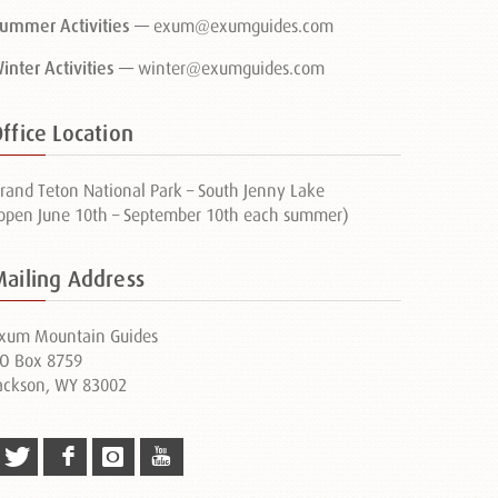
ummer Activities —
exum@exumguides.com
inter Activities —
winter@exumguides.com
ffice Location
rand Teton National Park – South Jenny Lake
open June 10th – September 10th each summer)
Mailing Address
xum Mountain Guides
O Box 8759
ackson, WY 83002