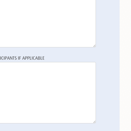
CIPANTS IF APPLICABLE