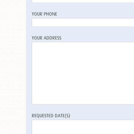
YOUR PHONE
YOUR ADDRESS
REQUESTED DATE(S)