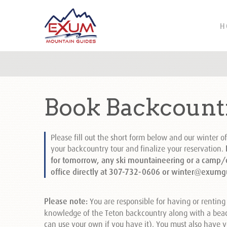
H
Book Backcount
Please fill out the short form below and our winter of
your backcountry tour and finalize your reservation.
I
for tomorrow, any ski mountaineering or a camp/cl
office directly at 307-732-0606 or winter@exumg
Please note:
You are responsible for having or renting 
knowledge of the Teton backcountry along with a beac
can use your own if you have it). You must also have y