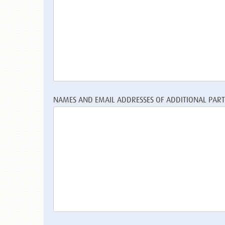
NAMES AND EMAIL ADDRESSES OF ADDITIONAL PARTI