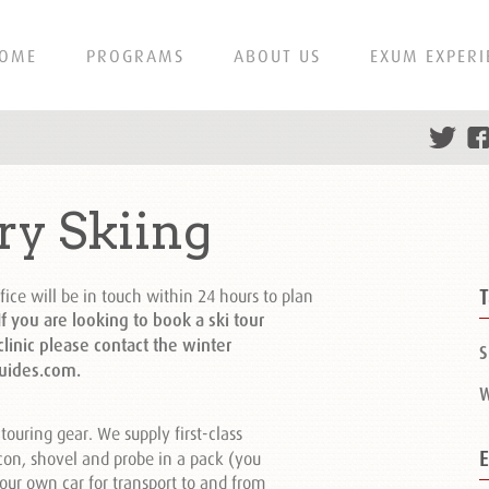
OME
PROGRAMS
ABOUT US
EXUM EXPERI
ry Skiing
fice will be in touch within 24 hours to plan
f you are looking to book a ski tour
inic please contact the winter
S
uides.com.
W
touring gear. We supply first-class
on, shovel and probe in a pack (you
our own car for transport to and from