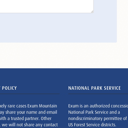
 POLICY
NATIONAL PARK SERVICE
mely rare cases Exum Mountain
Exum is an authorized concessi
ay share your name and email
National Park Service and a
ith a trusted partner. Other
nondiscriminatory permittee of
, we will not share any contact
US Forest Service districts.