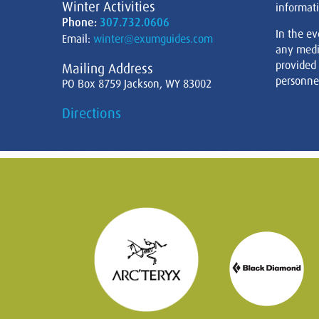
Winter Activities
informati
Phone:
307.732.0606
In the ev
Email:
winter@exumguides.com
any medi
provided
Mailing Address
personnel
PO Box 8759 Jackson, WY 83002
Directions