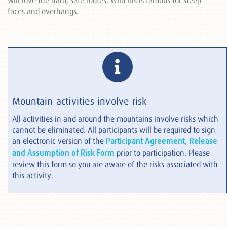
will love the hard, safe routes. Wild Iris is famous for steep
faces and overhangs.
Mountain activities involve risk
All activities in and around the mountains involve risks which
cannot be eliminated. All participants will be required to sign
an electronic version of the
Participant Agreement, Release
and Assumption of Risk Form
prior to participation. Please
review this form so you are aware of the risks associated with
this activity.