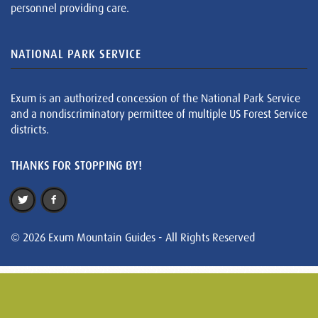
personnel providing care.
NATIONAL PARK SERVICE
Exum is an authorized concession of the National Park Service
and a nondiscriminatory permittee of multiple US Forest Service
districts.
THANKS FOR STOPPING BY!
© 2026 Exum Mountain Guides - All Rights Reserved