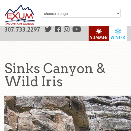
307.733.2297
SUMMER
WINTER
Sinks Canyon &
Wild Iris