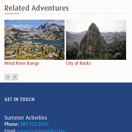
Related
Adventures
City of Rocks
De
Wind River Range
GET IN TOUCH
Summer Activities
Phone:
307.733.2297
Email:
exum@exumguides.com