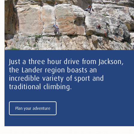
Just a three hour drive from Jackson,
the Lander region boasts an
incredible variety of sport and
traditional climbing.
Plan your adventure