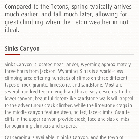
Compared to the Tetons, spring typically arrives
much earlier, and fall much later, allowing for
great climbing when the Teton weather in not
ideal.
Sinks Canyon
Sinks Canyon is located near Lander, Wyoming approximately
three hours from Jackson, Wyoming. Sinks is a world-class
climbing area offering hundreds of climbs on three different
types of rock–granite, limestone, and sandstone. Most are
several hundred feet in length and have easy descents. In the
lower canyon, beautiful desert-like sandstone walls will appeal
to the adventurous crack climber, while the limestone crags in
the middle canyon feature steep, bolted, face-climbs. Granite
cliffs in the upper canyon provide crack, face and slab climbs
for beginning climbers and experts.
Car camping is available in Sinks Canyon, and the town of