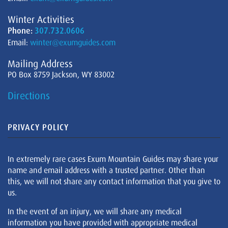
Winter Activities
Phone:
307.732.0606
Email:
winter@exumguides.com
Mailing Address
PO Box 8759 Jackson, WY 83002
Directions
PRIVACY POLICY
In extremely rare cases Exum Mountain Guides may share your
name and email address with a trusted partner. Other than
this, we will not share any contact information that you give to
us.
In the event of an injury, we will share any medical
information you have provided with appropriate medical