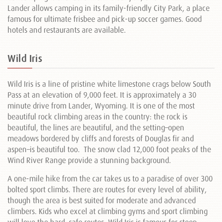
Lander allows camping in its family-friendly City Park, a place
famous for ultimate frisbee and pick-up soccer games. Good
hotels and restaurants are available.
Wild Iris
Wild Iris is a line of pristine white limestone crags below South
Pass at an elevation of 9,000 feet. It is approximately a 30
minute drive from Lander, Wyoming. It is one of the most
beautiful rock climbing areas in the country: the rock is
beautiful, the lines are beautiful, and the setting–open
meadows bordered by cliffs and forests of Douglas fir and
aspen–is beautiful too. The snow clad 12,000 foot peaks of the
Wind River Range provide a stunning background.
A one-mile hike from the car takes us to a paradise of over 300
bolted sport climbs. There are routes for every level of ability,
though the area is best suited for moderate and advanced
climbers. Kids who excel at climbing gyms and sport climbing