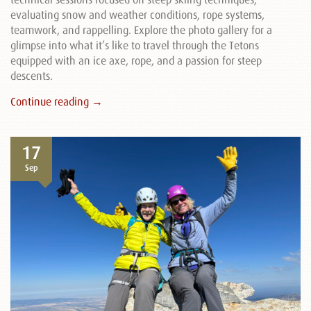
evaluating snow and weather conditions, rope systems,
teamwork, and rappelling. Explore the photo gallery for a
glimpse into what it’s like to travel through the Tetons
equipped with an ice axe, rope, and a passion for steep
descents.
Continue reading →
17
Sep