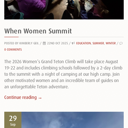
When Women Summit
POSTED BY KIMBERLY GEIL
/
22ND OCT 2025 /
EDUCATION
,
SUMMER
,
WINTER
/
0 COMMENTS
The 2026 Women’s Grand Teton Climb will take place August
19-22 and includes climbing schools followed by a 2-day climb
to the summit with a night of camping at our high camp. Join
other motivated women and an incredible team of guides on
an unforgettable Teton adventure.
Continue reading →
29
Sep