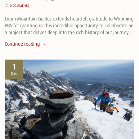
0 COMMENTS
Exum Mountain Guides extends heartfelt gratitude to Wyoming
PBS for granting us this incredible opportunity to collaborate on
a project that delves deep into the rich history of our journey.
Continue reading →
1
Dec