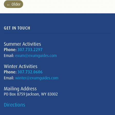
← Older
GET IN TOUCH
Summer Activities
Phone:
307.733.2297
Email:
exum@exumguides.com
Winter Activities
Phone:
307.732.0606
Email:
winter@exumguides.com
Mailing Address
PO Box 8759 Jackson, WY 83002
Directions