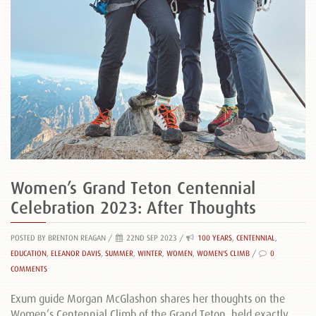
Women’s Grand Teton Centennial
Celebration 2023: After Thoughts
POSTED BY BRENTON REAGAN
/
22ND SEP 2023 /
100 YEARS
,
CENTENNIAL
,
EDUCATION
,
ELEANOR DAVIS
,
SUMMER
,
WINTER
,
WOMEN
,
WOMEN'S CLIMB
/
0
COMMENTS
Exum guide Morgan McGlashon shares her thoughts on the
Women’s Centennial Climb of the Grand Teton, held exactly