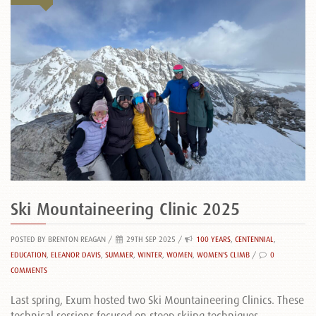
Ski Mountaineering Clinic 2025
POSTED BY BRENTON REAGAN
/
29TH SEP 2025 /
100 YEARS
,
CENTENNIAL
,
EDUCATION
,
ELEANOR DAVIS
,
SUMMER
,
WINTER
,
WOMEN
,
WOMEN'S CLIMB
/
0
COMMENTS
Last spring, Exum hosted two Ski Mountaineering Clinics. These
technical sessions focused on steep skiing techniques,