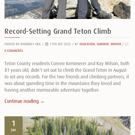
Record-Setting Grand Teton Climb
POSTED BY KIMBERLY GEIL
/
17TH SEP 2025 /
EDUCATION
,
SUMMER
,
WINTER
/
0 COMMENTS
Teton County residents Connie Kemmerer and Kay Wilson, both
81 years old, didn’t set out to climb the Grand Teton in August
to set any records. For the two friends and climbing partners, it
was about spending time in the mountains they loved and
having another memorable adventure together.
Continue reading →
1
Jan