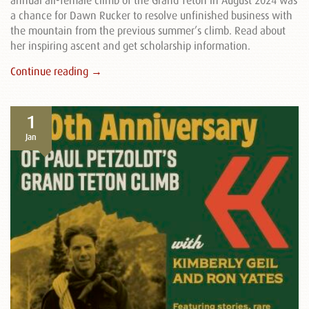
annual all-female climb of the Grand Teton in August 2024 was
a chance for Dawn Rucker to resolve unfinished business with
the mountain from the previous summer’s climb. Read about
her inspiring ascent and get scholarship information.
Continue reading →
1
Jan