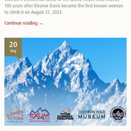
100 years after Eleanor Davis became the first known woman
to climb it on August 27, 2023.
Continue reading →
20
Aug