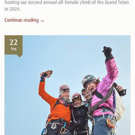
hosting our second annual all-female climb of the Grand Teton
in 2024.
Continue reading →
22
Sep