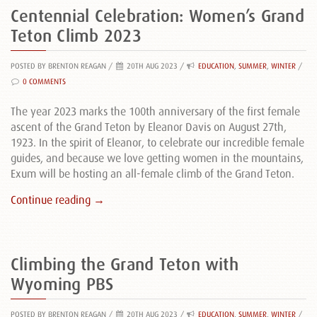
Centennial Celebration: Women’s Grand
Teton Climb 2023
POSTED BY BRENTON REAGAN
/
20TH AUG 2023 /
EDUCATION
,
SUMMER
,
WINTER
/
0 COMMENTS
The year 2023 marks the 100th anniversary of the first female
ascent of the Grand Teton by Eleanor Davis on August 27th,
1923. In the spirit of Eleanor, to celebrate our incredible female
guides, and because we love getting women in the mountains,
Exum will be hosting an all-female climb of the Grand Teton.
Continue reading →
Climbing the Grand Teton with
Wyoming PBS
POSTED BY BRENTON REAGAN
/
20TH AUG 2023 /
EDUCATION
,
SUMMER
,
WINTER
/