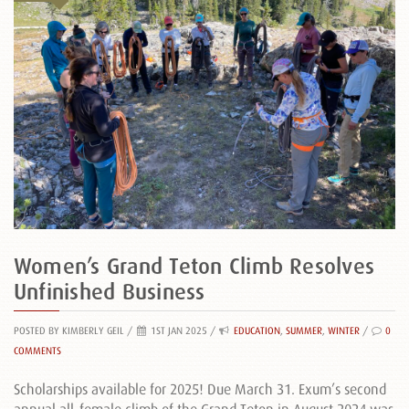
Women’s Grand Teton Climb Resolves
Unfinished Business
POSTED BY KIMBERLY GEIL
/
1ST JAN 2025 /
EDUCATION
,
SUMMER
,
WINTER
/
0
COMMENTS
Scholarships available for 2025! Due March 31. Exum’s second