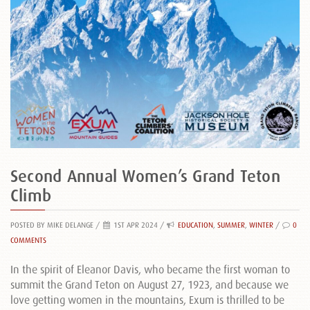
Second Annual Women’s Grand Teton
Climb
POSTED BY MIKE DELANGE
/
1ST APR 2024 /
EDUCATION
,
SUMMER
,
WINTER
/
0
COMMENTS
In the spirit of Eleanor Davis, who became the first woman to
summit the Grand Teton on August 27, 1923, and because we
love getting women in the mountains, Exum is thrilled to be