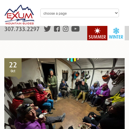
307.733.2297
SUMMER
WINTER
22
Oct