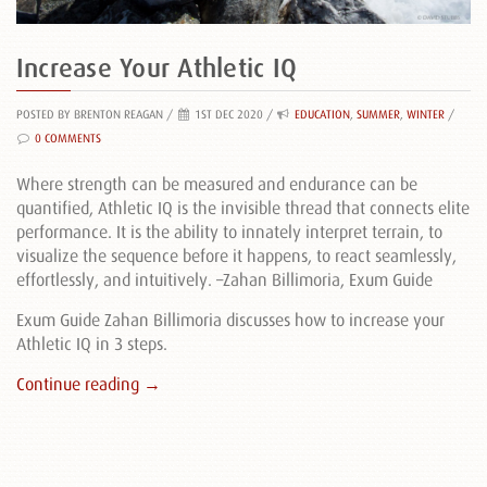
Increase Your Athletic IQ
POSTED BY BRENTON REAGAN
/
1ST DEC 2020 /
EDUCATION
,
SUMMER
,
WINTER
/
0 COMMENTS
Where strength can be measured and endurance can be
quantified, Athletic IQ is the invisible thread that connects elite
performance. It is the ability to innately interpret terrain, to
visualize the sequence before it happens, to react seamlessly,
effortlessly, and intuitively. –Zahan Billimoria, Exum Guide
Exum Guide Zahan Billimoria discusses how to increase your
Athletic IQ in 3 steps.
Continue reading →