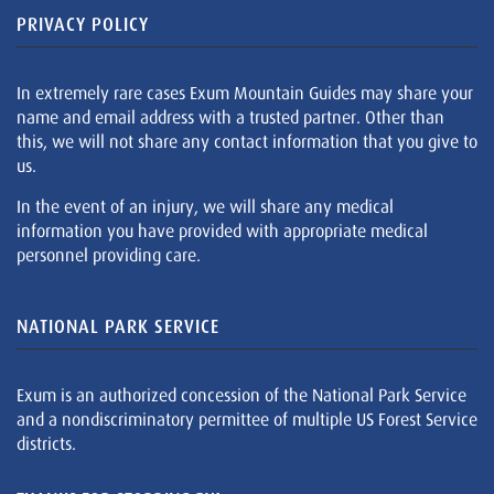
PRIVACY POLICY
In extremely rare cases Exum Mountain Guides may share your
name and email address with a trusted partner. Other than
this, we will not share any contact information that you give to
us.
In the event of an injury, we will share any medical
information you have provided with appropriate medical
personnel providing care.
NATIONAL PARK SERVICE
Exum is an authorized concession of the National Park Service
and a nondiscriminatory permittee of multiple US Forest Service
districts.