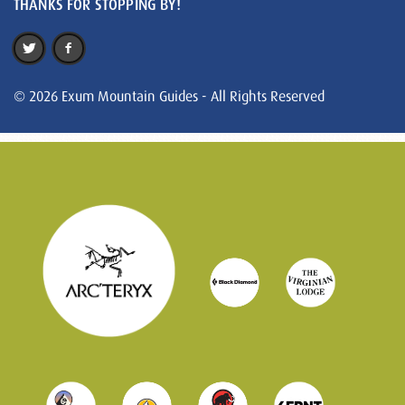
THANKS FOR STOPPING BY!
© 2026 Exum Mountain Guides - All Rights Reserved