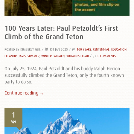
100 Years Later: Paul Petzoldt’s First
Climb of the Grand Teton
POSTED BY KIMBERLY GEIL
/
1ST JAN 2025 /
100 YEARS
,
CENTENNIAL
,
EDUCATION
,
ELEANOR DAVIS
,
SUMMER
,
WINTER
,
WOMEN
,
WOMEN'S CLIMB
/
0 COMMENTS
On July 25, 1924, Paul Petzoldt and his buddy Ralph Herron
successfully climbed the Grand Teton, only the fourth known
party to do so.
Continue reading →
1
Apr