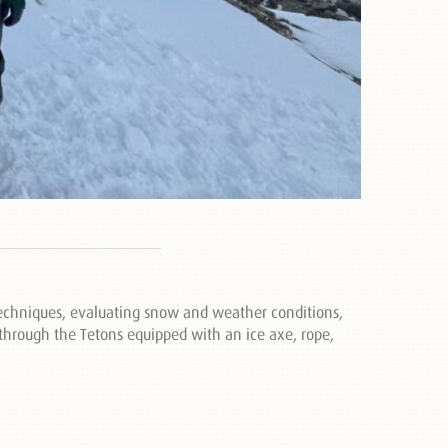
 techniques, evaluating snow and weather conditions,
l through the Tetons equipped with an ice axe, rope,