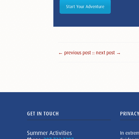
Start Your Adventure
← previous post :
: next post →
GET IN TOUCH
PRIVACY
Summer Activities
In extre