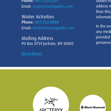
Phone:
307.733.2297
Guides m
address w
Email:
exum@exumguides.com
than this
Winter Activities
informati
Phone:
307.732.0606
In the ev
Email:
winter@exumguides.com
any medi
provided
Mailing Address
personnel
PO Box 8759 Jackson, WY 83002
Directions