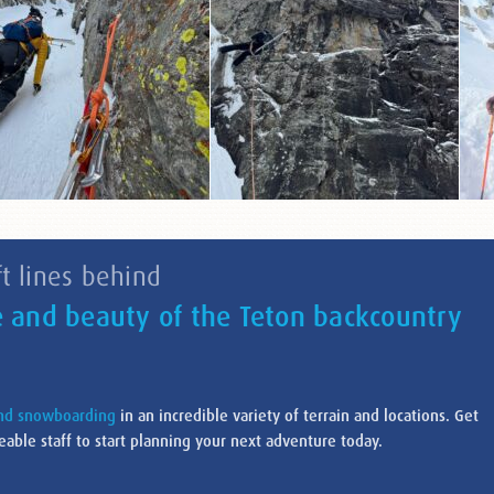
t lines behind
e and beauty of the Teton backcountry
and snowboarding
in an incredible variety of terrain and locations. Get
able staff to start planning your next adventure today.