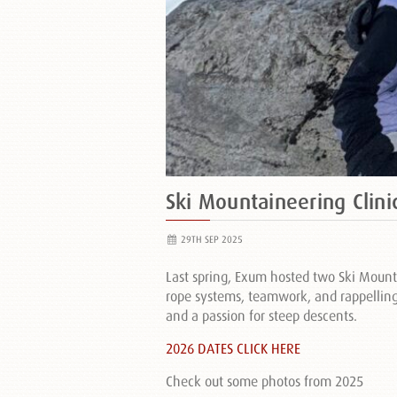
Ski Mountaineering Clini
29TH SEP 2025
Last spring, Exum hosted two Ski Mount
rope systems, teamwork, and rappelling. 
and a passion for steep descents.
2026 DATES CLICK HERE
Check out some photos from 2025