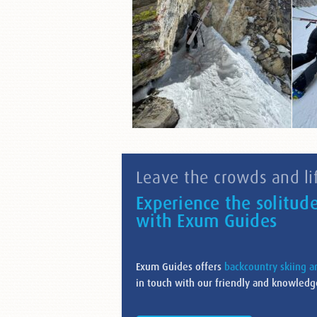
Leave the crowds and lif
Experience the solitud
with Exum Guides
Exum Guides offers
backcountry skiing 
in touch with our friendly and knowledge