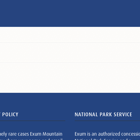
 POLICY
NATIONAL PARK SERVICE
mely rare cases Exum Mountain
Exum is an authorized concessi