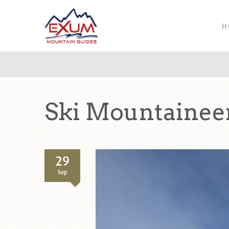
H
Ski Mountaineer
29
Sep