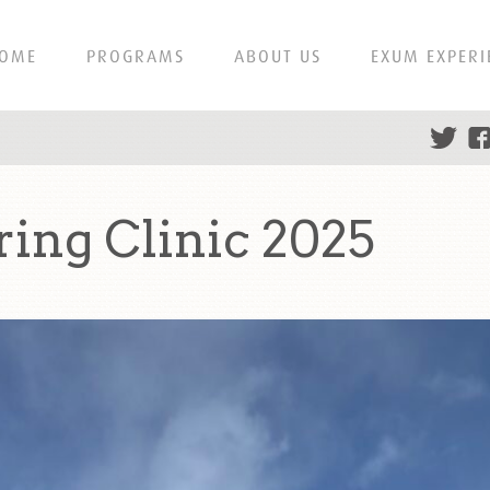
OME
PROGRAMS
ABOUT US
EXUM EXPERI
ing Clinic 2025