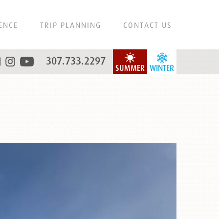
ENCE
TRIP PLANNING
CONTACT US
307.733.2297
SUMMER
WINTER