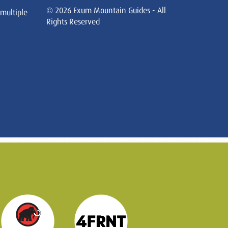
© 2026 Exum Mountain Guides - All
 multiple
Rights Reserved