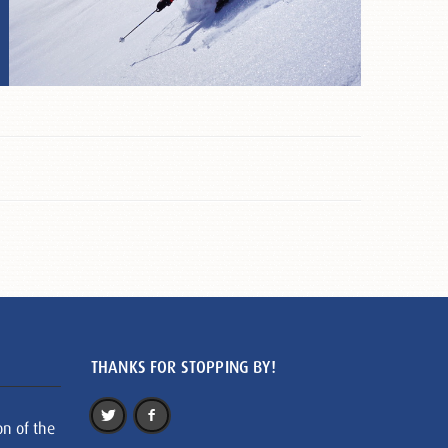
THANKS FOR STOPPING BY!
on of the