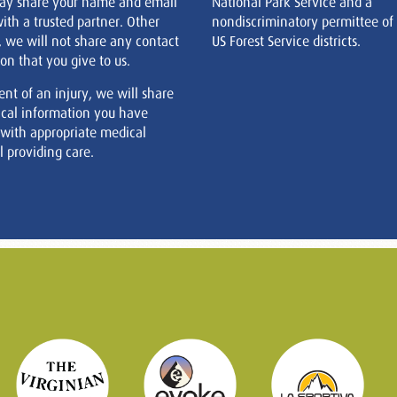
ay share your name and email
National Park Service and a
ith a trusted partner. Other
nondiscriminatory permittee of
, we will not share any contact
US Forest Service districts.
on that you give to us.
ent of an injury, we will share
cal information you have
 with appropriate medical
 providing care.