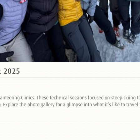
c 2025
aineering Clinics. These technical sessions focused on steep skiing
Explore the photo gallery for a glimpse into what it’s like to trave