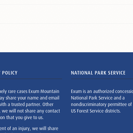
 POLICY
NATIONAL PARK SERVICE
mely rare cases Exum Mountain
Exum is an authorized concessi
ay share your name and email
National Park Service and a
ith a trusted partner. Other
nondiscriminatory permittee of
, we will not share any contact
US Forest Service districts.
on that you give to us.
ent of an injury, we will share