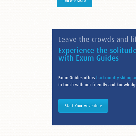
Tell Me More
Leave the crowds and lif
Experience the solitud
with Exum Guides
Exum Guides offers
backcountry skiing 
in touch with our friendly and knowledge
Start Your Adventure