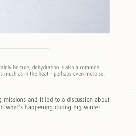
tainly be true, dehydration is also a common
t as much as in the heat – perhaps even more so.
missions and it led to a discussion about
and what’s happening during big winter