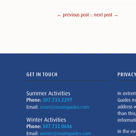
← previous post :
: next post →
GET IN TOUCH
PRIVACY
Summer Activities
In extre
Phone:
307.733.2297
Guides m
address w
Email:
exum@exumguides.com
than this
Winter Activities
informati
Phone:
307.732.0606
In the ev
Email:
winter@exumguides.com