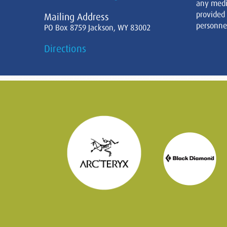
any medi
provided
Mailing Address
personnel
PO Box 8759 Jackson, WY 83002
Directions