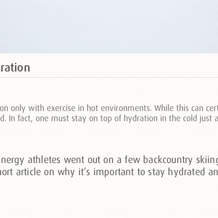
ration
n only with exercise in hot environments. While this can cer
ld. In fact, one must stay on top of hydration in the cold jus
ergy athletes went out on a few backcountry skiing 
hort article on why it’s important to stay hydrated 