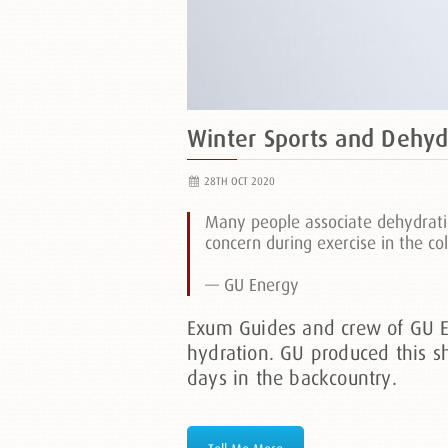
Winter Sports and Dehyd
28TH OCT 2020
Many people associate dehydratio
concern during exercise in the co
— GU Energy
Exum Guides and crew of GU En
hydration. GU produced this s
days in the backcountry.