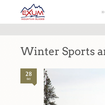
H
Winter Sports a
28
Oct