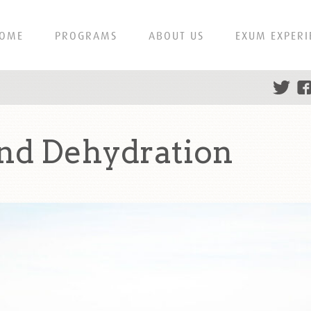
OME
PROGRAMS
ABOUT US
EXUM EXPERI
nd Dehydration