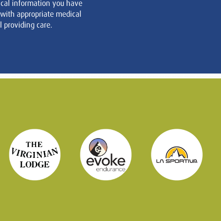
cal information you have
 with appropriate medical
 providing care.