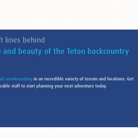
t lines behind
e and beauty of the Teton backcountry
and snowboarding
in an incredible variety of terrain and locations. Get
able staff to start planning your next adventure today.