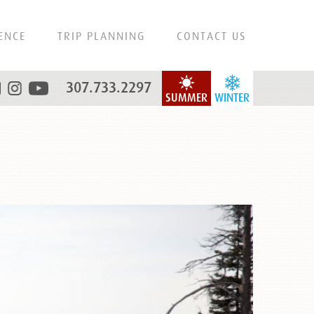
ENCE
TRIP PLANNING
CONTACT US
307.733.2297
SUMMER
WINTER