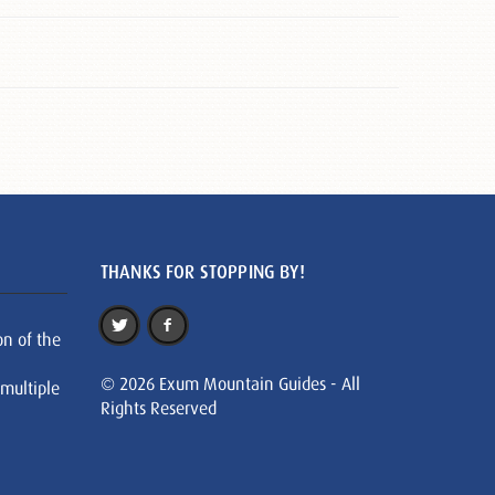
THANKS FOR STOPPING BY!
on of the
© 2026 Exum Mountain Guides - All
 multiple
Rights Reserved