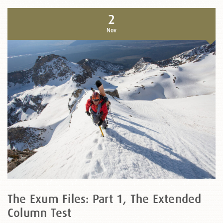
2
Nov
The Exum Files: Part 1, The Extended
Column Test