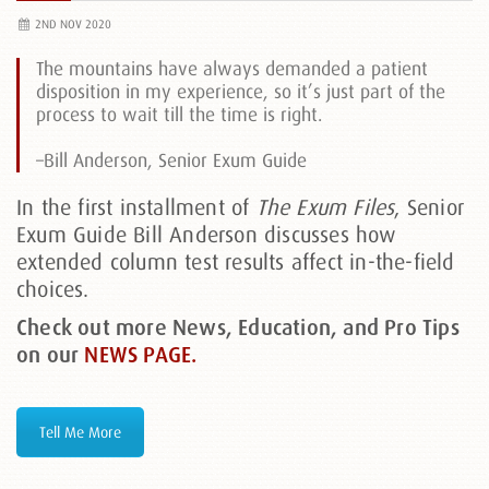
2ND NOV 2020
The mountains have always demanded a patient
disposition in my experience, so it’s just part of the
process to wait till the time is right.
–Bill Anderson, Senior Exum Guide
In the first installment of
The Exum Files
, Senior
Exum Guide Bill Anderson discusses how
extended column test results affect in-the-field
choices.
Check out more News, Education, and Pro Tips
on our
NEWS PAGE.
Tell Me More