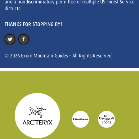
and a nondiscriminatory permittee of multiple US Forest Service
districts.
THANKS FOR STOPPING BY!
© 2026 Exum Mountain Guides - All Rights Reserved