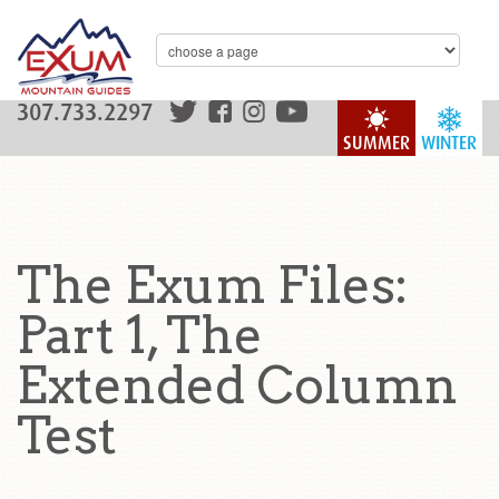
307.733.2297
SUMMER
WINTER
The Exum Files:
Part 1, The
Extended Column
Test