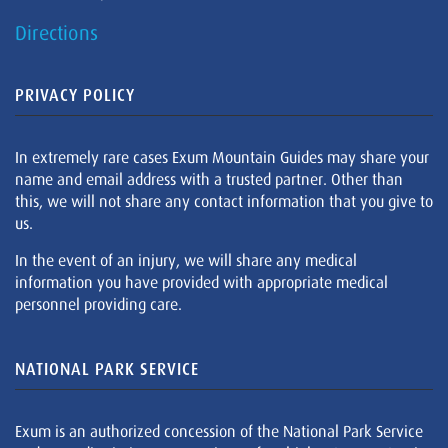
Directions
PRIVACY POLICY
In extremely rare cases Exum Mountain Guides may share your
name and email address with a trusted partner. Other than
this, we will not share any contact information that you give to
us.
In the event of an injury, we will share any medical
information you have provided with appropriate medical
personnel providing care.
NATIONAL PARK SERVICE
Exum is an authorized concession of the National Park Service