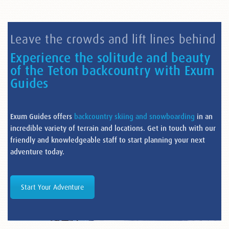
Leave the crowds and lift lines behind
Experience the solitude and beauty
of the Teton backcountry with Exum
Guides
Exum Guides offers
backcountry skiing and snowboarding
in an
incredible variety of terrain and locations. Get in touch with our
friendly and knowledgeable staff to start planning your next
adventure today.
Start Your Adventure