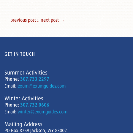
← previous post :
: next post →
GET IN TOUCH
Summer Activities
Phone:
307.733.2297
Email:
exum@exumguides.com
Winter Activities
Phone:
307.732.0606
Email:
winter@exumguides.com
Mailing Address
PO Box 8759 Jackson, WY 83002