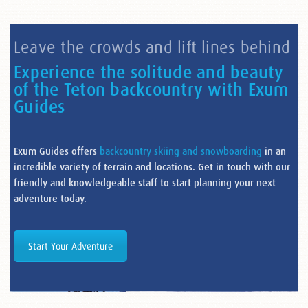
Leave the crowds and lift lines behind
Experience the solitude and beauty
of the Teton backcountry with Exum
Guides
Exum Guides offers
backcountry skiing and snowboarding
in an
incredible variety of terrain and locations. Get in touch with our
friendly and knowledgeable staff to start planning your next
adventure today.
Start Your Adventure