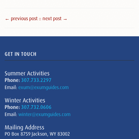
← previous post :
: next post →
GET IN TOUCH
Summer Activities
Phone:
307.733.2297
Email:
exum@exumguides.com
Winter Activities
Phone:
307.732.0606
Email:
winter@exumguides.com
Mailing Address
PO Box 8759 Jackson, WY 83002