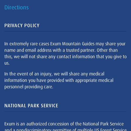
Directions
PRIVACY POLICY
In extremely rare cases Exum Mountain Guides may share your
name and email address with a trusted partner. Other than
this, we will not share any contact information that you give to
us.
In the event of an injury, we will share any medical
information you have provided with appropriate medical
personnel providing care.
NATIONAL PARK SERVICE
Exum is an authorized concession of the National Park Service
and a nondiscriminatory permittee of multiple US Forest Service