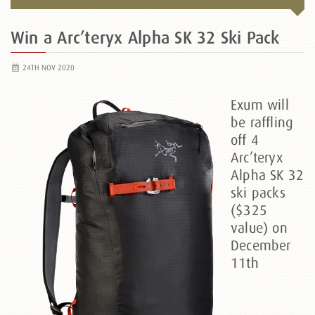
Win a Arc’teryx Alpha SK 32 Ski Pack
24TH NOV 2020
Exum will
be raffling
off 4
Arc’teryx
Alpha SK 32
ski packs
($325
value) on
December
11th