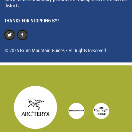
districts.
THANKS FOR STOPPING BY!
© 2026 Exum Mountain Guides - All Rights Reserved