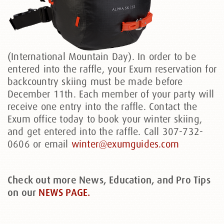
(International Mountain Day). In order to be
entered into the raffle, your Exum reservation for
backcountry skiing must be made before
December 11th. Each member of your party will
receive one entry into the raffle. Contact the
Exum office today to book your winter skiing,
and get entered into the raffle. Call 307-732-
0606 or email
winter@exumguides.com
Check out more News, Education, and Pro Tips
on our
NEWS PAGE.