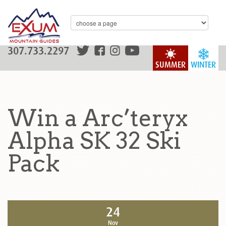
307.733.2297
SUMMER
WINTER
Win a Arc’teryx
Alpha SK 32 Ski
Pack
24
Nov