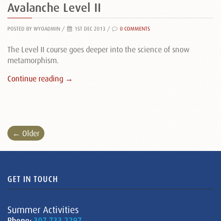
Avalanche Level II
POSTED BY WYOADMIN
/
1ST DEC 2013 /
0 COMMENTS
The Level II course goes deeper into the science of snow
metamorphism.
Continue reading →
← Older
GET IN TOUCH
Summer Activities
Phone:
307.733.2297