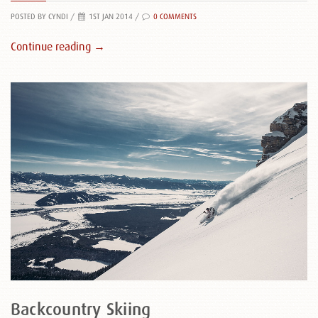
POSTED BY CYNDI
/
1ST JAN 2014 /
0 COMMENTS
Continue reading →
Backcountry Skiing