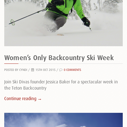
Women’s Only Backcountry Ski Week
POSTED BY CYNDI
/
15TH OCT 2015 /
0 COMMENTS
Join Ski Divas founder Jessica Baker for a spectacular week in
the Teton Backcountry
Continue reading →