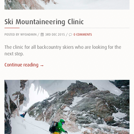
Ski Mountaineering Clinic
POSTED BY WYOADMIN
/
3RD DEC 2015 /
0 COMMENTS
The clinic for all backcountry skiers who are looking for the
next step.
Continue reading →