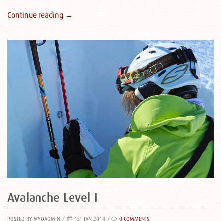
Continue reading →
Avalanche Level I
POSTED BY WYOADMIN
/
1ST JAN 2014 /
0 COMMENTS