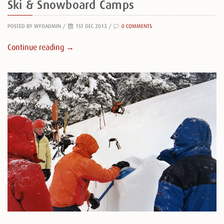
Ski & Snowboard Camps
POSTED BY WYOADMIN
/
1ST DEC 2013 /
0 COMMENTS
Continue reading →