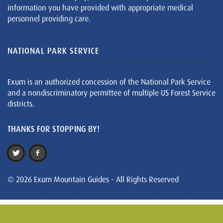
information you have provided with appropriate medical
personnel providing care.
NATIONAL PARK SERVICE
Exum is an authorized concession of the National Park Service
and a nondiscriminatory permittee of multiple US Forest Service
districts.
THANKS FOR STOPPING BY!
© 2026 Exum Mountain Guides - All Rights Reserved