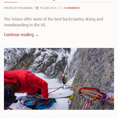
POSTED BY WYOADMIN
/
1ST JAN 2014 /
0 COMMENTS
The Tetons offer some of the best backcountry skiing and
snowboarding in the US.
Continue reading →