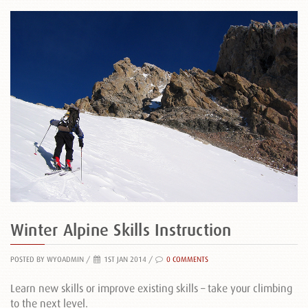
Winter Alpine Skills Instruction
POSTED BY WYOADMIN
/
1ST JAN 2014 /
0 COMMENTS
Learn new skills or improve existing skills – take your climbing
to the next level.