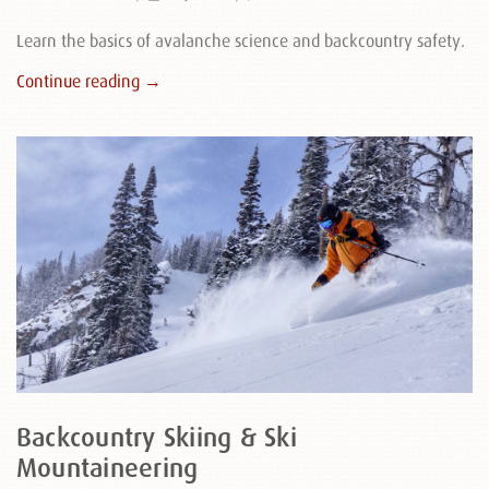
Learn the basics of avalanche science and backcountry safety.
Continue reading →
Backcountry Skiing & Ski
Mountaineering