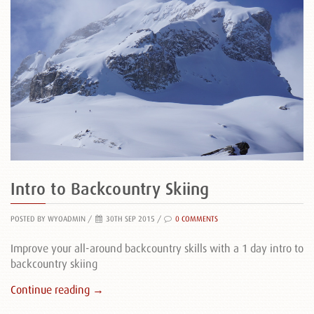
Intro to Backcountry Skiing
POSTED BY WYOADMIN
/
30TH SEP 2015 /
0 COMMENTS
Improve your all-around backcountry skills with a 1 day intro to
backcountry skiing
Continue reading →