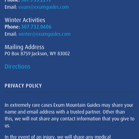
Email:
exum@exumguides.com
Winter Activities
Phone:
307.732.0606
Email:
winter@exumguides.com
Mailing Address
PO Box 8759 Jackson, WY 83002
Directions
PRIVACY POLICY
In extremely rare cases Exum Mountain Guides may share your
name and email address with a trusted partner. Other than
this, we will not share any contact information that you give to
us.
In the event of an injury, we will share any medical