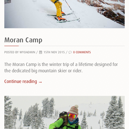
Moran Camp
POSTED BY WYOADMIN
/
15TH NOV 2015 /
0 COMMENTS
The Moran Camp is the winter trip of a lifetime designed for
the dedicated big mountain skier or rider.
Continue reading →