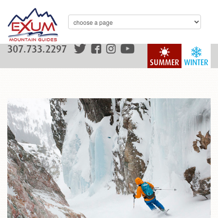
307.733.2297
SUMMER
WINTER