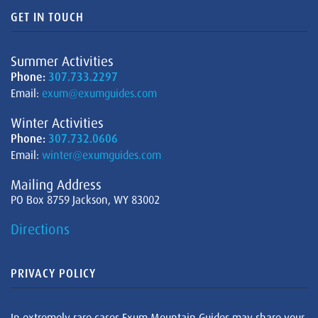
GET IN TOUCH
Summer Activities
Phone:
307.733.2297
Email:
exum@exumguides.com
Winter Activities
Phone:
307.732.0606
Email:
winter@exumguides.com
Mailing Address
PO Box 8759 Jackson, WY 83002
Directions
PRIVACY POLICY
In extremely rare cases Exum Mountain Guides may share your