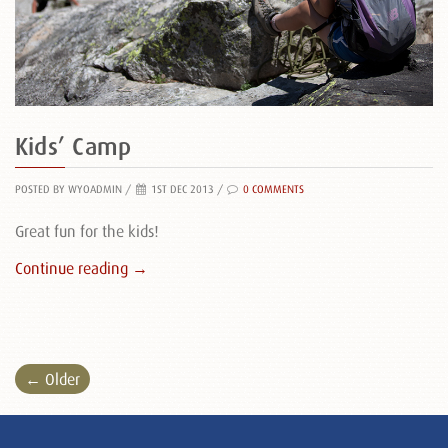
Kids’ Camp
POSTED BY WYOADMIN
/
1ST DEC 2013 /
0 COMMENTS
Great fun for the kids!
Continue reading →
← Older