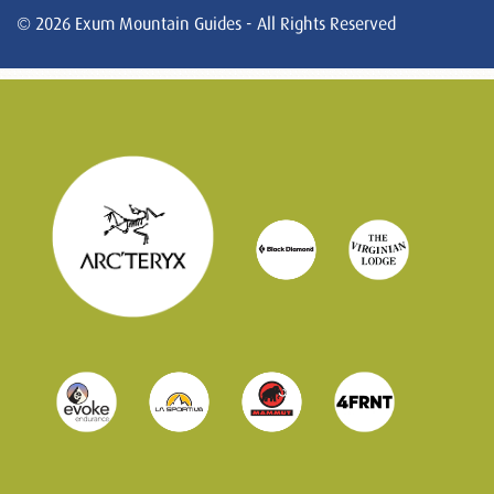
© 2026 Exum Mountain Guides - All Rights Reserved