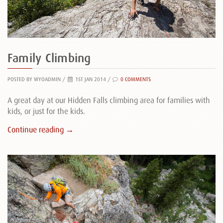
Family Climbing
POSTED BY WYOADMIN
/
1ST JAN 2014 /
0 COMMENTS
A great day at our Hidden Falls climbing area for families with
kids, or just for the kids.
Continue reading →