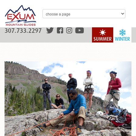
307.733.2297
SUMMER
WINTER