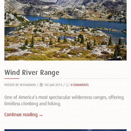
Wind River Range
POSTED BY WYOADMIN
/
1ST JAN 2014 /
0 COMMENTS
One of America’s most spectacular wilderness ranges, offering
limitless climbing and hiking.
Continue reading →