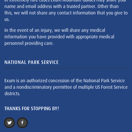
name and email address with a trusted partner. Other than
this, we will not share any contact information that you give to
us.
In the event of an injury, we will share any medical
information you have provided with appropriate medical
personnel providing care.
NATIONAL PARK SERVICE
Exum is an authorized concession of the National Park Service
and a nondiscriminatory permittee of multiple US Forest Service
districts.
THANKS FOR STOPPING BY!