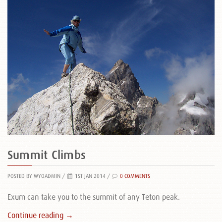
Summit Climbs
POSTED BY WYOADMIN
/
1ST JAN 2014 /
0 COMMENTS
Exum can take you to the summit of any Teton peak.
Continue reading →