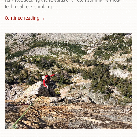
technical rock climbing.
Continue reading →