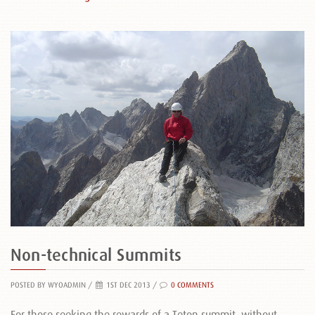
Non-technical Summits
POSTED BY WYOADMIN
/
1ST DEC 2013 /
0 COMMENTS
For those seeking the rewards of a Teton summit, without