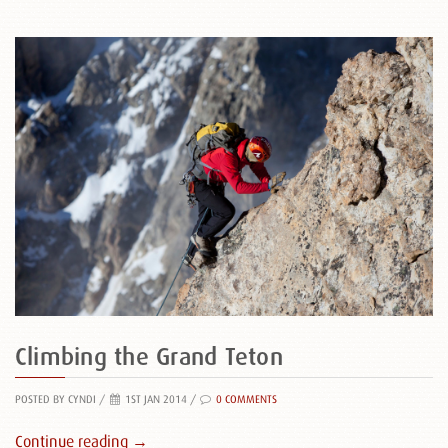
Climbing the Grand Teton
POSTED BY CYNDI
/
1ST JAN 2014 /
0 COMMENTS
Continue reading →