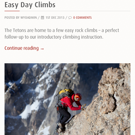
Easy Day Climbs
POSTED BY WYOADMIN
/
1ST DEC 2013 /
0 COMMENTS
The Tetons are home to a few easy rock climbs – a perfect
follow-up to our introductory climbing instruction.
Continue reading →