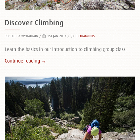
Discover Climbing
POSTED BY WYOADMIN
/
1ST JAN 2014 /
0 COMMENTS
Learn the basics in our introduction to climbing group class.
Continue reading →