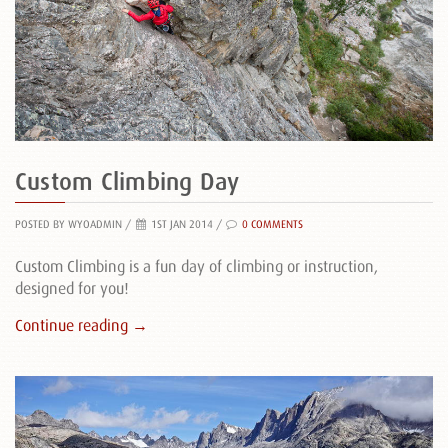
Custom Climbing Day
POSTED BY WYOADMIN
/
1ST JAN 2014 /
0 COMMENTS
Custom Climbing is a fun day of climbing or instruction,
designed for you!
Continue reading →