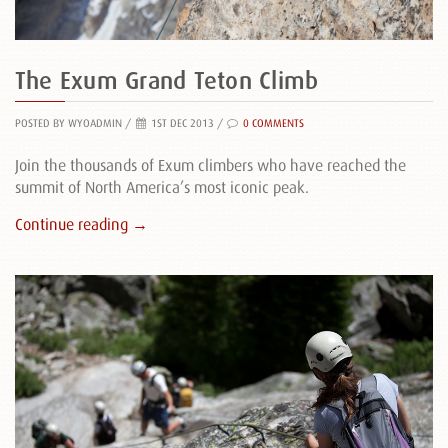
The Exum Grand Teton Climb
POSTED BY WYOADMIN
/
1ST DEC 2013 /
0 COMMENTS
Join the thousands of Exum climbers who have reached the
summit of North America’s most iconic peak.
Continue reading →