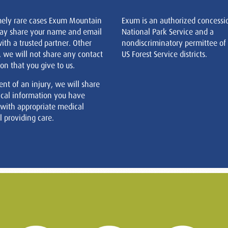
mely rare cases Exum Mountain
Exum is an authorized concessi
ay share your name and email
National Park Service and a
ith a trusted partner. Other
nondiscriminatory permittee of
, we will not share any contact
US Forest Service districts.
on that you give to us.
ent of an injury, we will share
cal information you have
 with appropriate medical
 providing care.