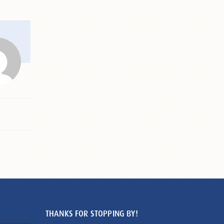
THANKS FOR STOPPING BY!