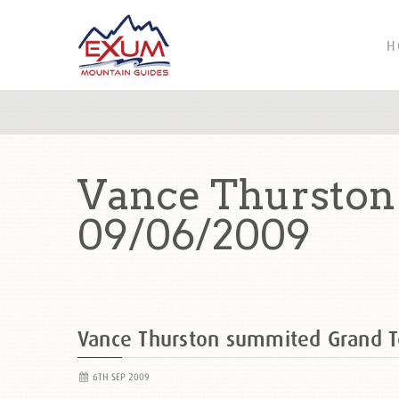
H
Vance Thurston
09/06/2009
Vance Thurston summited Grand 
6TH SEP 2009