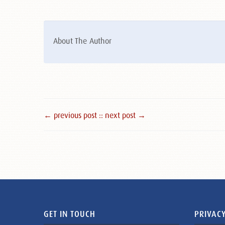
About The Author
← previous post :
: next post →
GET IN TOUCH
PRIVACY