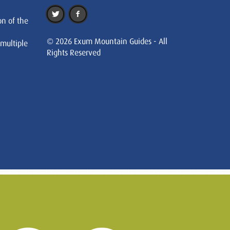
on of the
© 2026 Exum Mountain Guides - All
 multiple
Rights Reserved