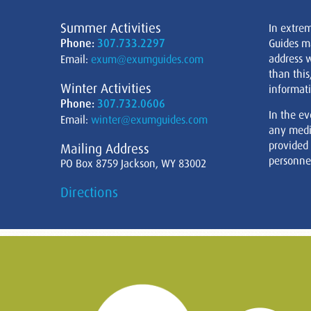
Summer Activities
In extre
Phone:
307.733.2297
Guides m
address w
Email:
exum@exumguides.com
than this
Winter Activities
informati
Phone:
307.732.0606
In the ev
Email:
winter@exumguides.com
any medi
provided
Mailing Address
personnel
PO Box 8759 Jackson, WY 83002
Directions