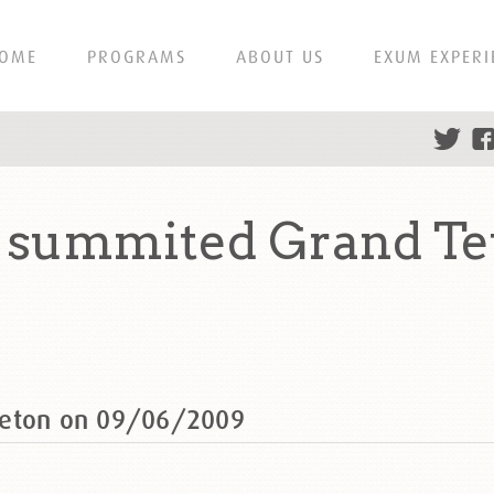
OME
PROGRAMS
ABOUT US
EXUM EXPERI
 summited Grand Te
Teton on 09/06/2009