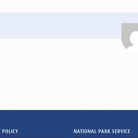
 POLICY
NATIONAL PARK SERVICE