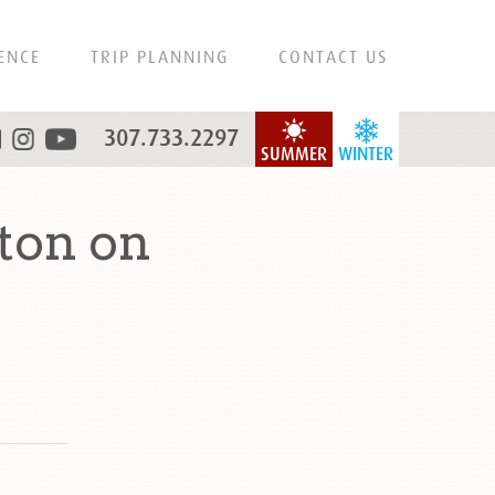
ENCE
TRIP PLANNING
CONTACT US
307.733.2297
SUMMER
WINTER
ton on