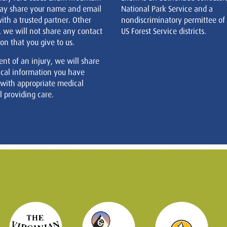
ay share your name and email
National Park Service and a
ith a trusted partner. Other
nondiscriminatory permittee of
, we will not share any contact
US Forest Service districts.
on that you give to us.
ent of an injury, we will share
cal information you have
 with appropriate medical
 providing care.