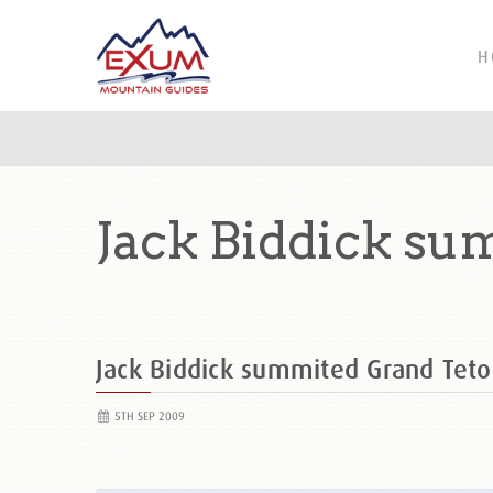
H
Jack Biddick su
Jack Biddick summited Grand Te
5TH SEP 2009