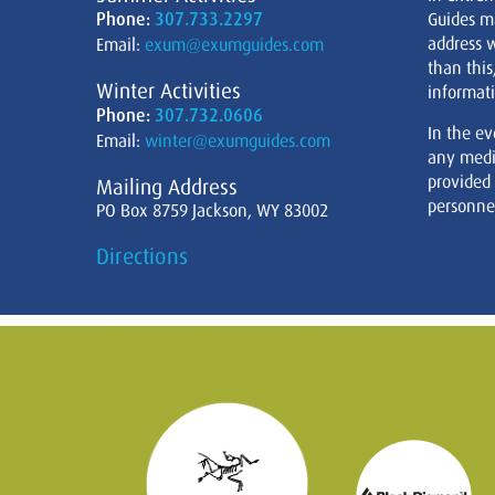
Phone:
307.733.2297
Guides m
address w
Email:
exum@exumguides.com
than this
Winter Activities
informati
Phone:
307.732.0606
In the ev
Email:
winter@exumguides.com
any medi
provided
Mailing Address
personnel
PO Box 8759 Jackson, WY 83002
Directions