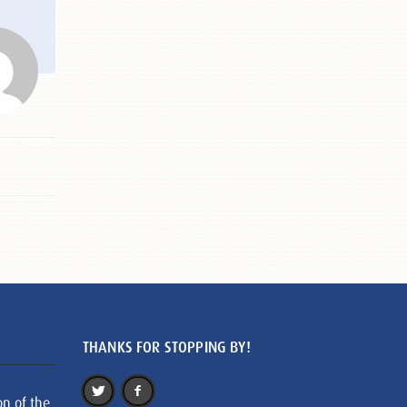
THANKS FOR STOPPING BY!
on of the