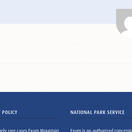
 POLICY
NATIONAL PARK SERVICE
mely rare cases Exum Mountain
Exum is an authorized concessi