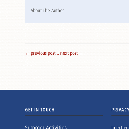
About The Author
← previous post :
: next post →
GET IN TOUCH
PRIVACY
Summer Activities
In extre