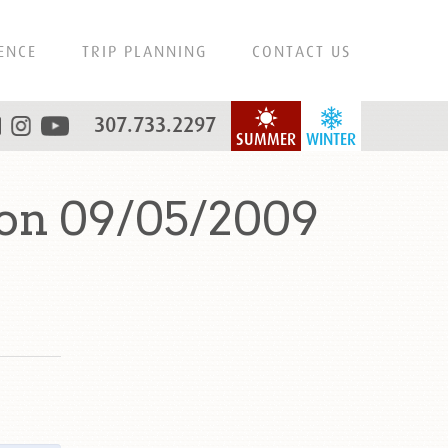
ENCE
TRIP PLANNING
CONTACT US
307.733.2297
SUMMER
WINTER
 on 09/05/2009