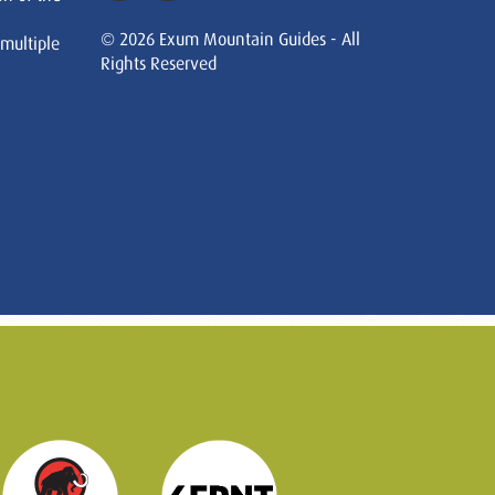
© 2026 Exum Mountain Guides - All
 multiple
Rights Reserved