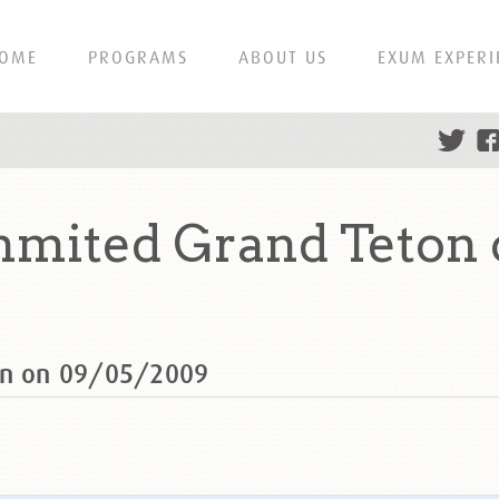
OME
PROGRAMS
ABOUT US
EXUM EXPERI
mmited Grand Teton
ton on 09/05/2009