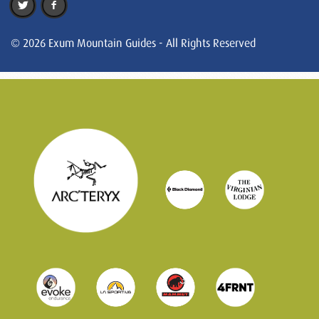
© 2026 Exum Mountain Guides - All Rights Reserved