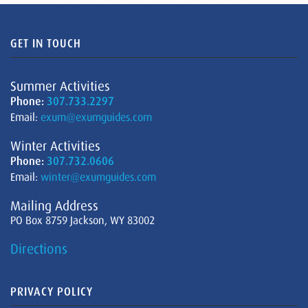
GET IN TOUCH
Summer Activities
Phone:
307.733.2297
Email:
exum@exumguides.com
Winter Activities
Phone:
307.732.0606
Email:
winter@exumguides.com
Mailing Address
PO Box 8759 Jackson, WY 83002
Directions
PRIVACY POLICY