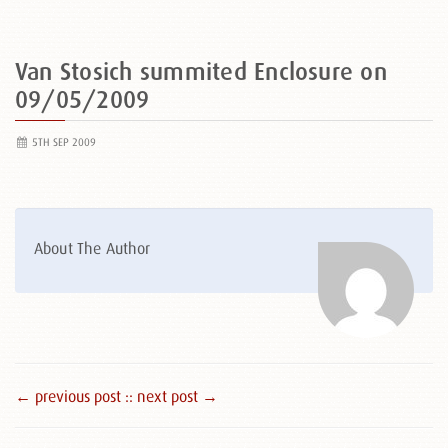
Van Stosich summited Enclosure on
09/05/2009
5TH SEP 2009
About The Author
← previous post :
: next post →