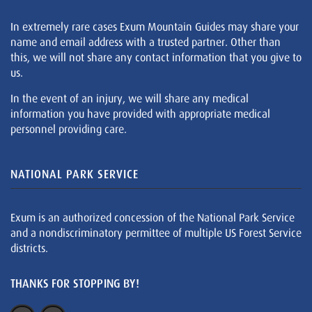
In extremely rare cases Exum Mountain Guides may share your
name and email address with a trusted partner. Other than
this, we will not share any contact information that you give to
us.
In the event of an injury, we will share any medical
information you have provided with appropriate medical
personnel providing care.
NATIONAL PARK SERVICE
Exum is an authorized concession of the National Park Service
and a nondiscriminatory permittee of multiple US Forest Service
districts.
THANKS FOR STOPPING BY!