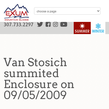
307.733.2297
SUMMER
WINTER
Van Stosich
summited
Enclosure on
09/05/2009