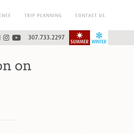
ENCE
TRIP PLANNING
CONTACT US
307.733.2297
SUMMER
WINTER
on on