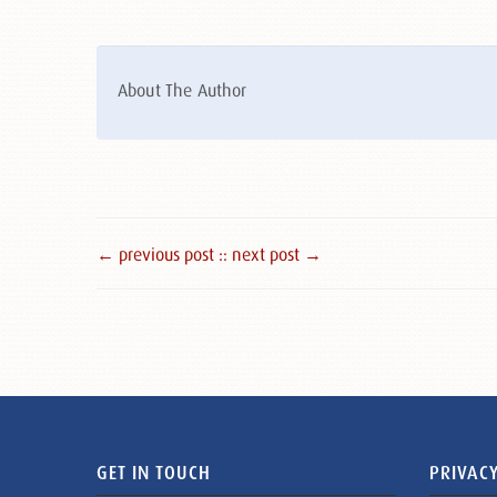
About The Author
← previous post :
: next post →
GET IN TOUCH
PRIVACY