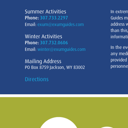
Summer Activities
In extre
Phone:
307.733.2297
Guides m
address w
Email:
exum@exumguides.com
than this
Winter Activities
informati
Phone:
307.732.0606
In the ev
Email:
winter@exumguides.com
any medi
provided
Mailing Address
personnel
PO Box 8759 Jackson, WY 83002
Directions