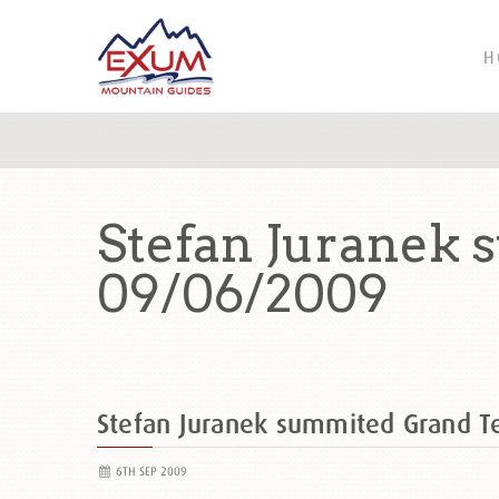
H
Stefan Juranek
09/06/2009
Stefan Juranek summited Grand 
6TH SEP 2009