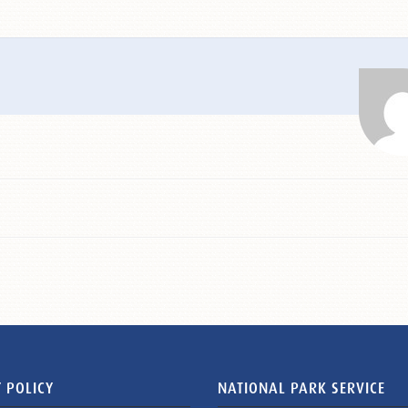
 POLICY
NATIONAL PARK SERVICE