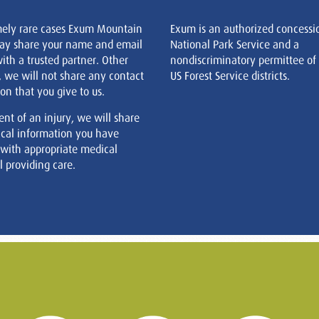
mely rare cases Exum Mountain
Exum is an authorized concessi
ay share your name and email
National Park Service and a
ith a trusted partner. Other
nondiscriminatory permittee of
, we will not share any contact
US Forest Service districts.
on that you give to us.
ent of an injury, we will share
cal information you have
 with appropriate medical
 providing care.