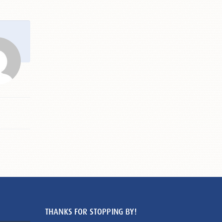
THANKS FOR STOPPING BY!