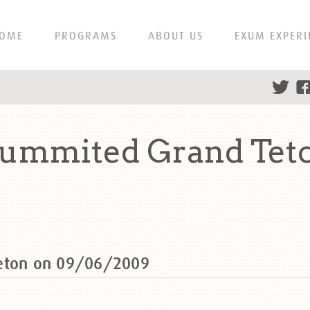
OME
PROGRAMS
ABOUT US
EXUM EXPERI
 summited Grand Tet
Teton on 09/06/2009