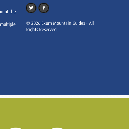
on of the
© 2026 Exum Mountain Guides - All
 multiple
Rights Reserved