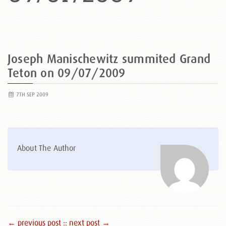
Joseph Manischewitz summited Grand
Teton on 09/07/2009
7TH SEP 2009
About The Author
← previous post :
: next post →