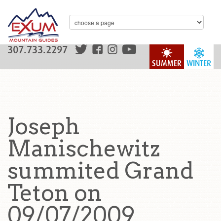
307.733.2297
SUMMER
WINTER
Joseph
Manischewitz
summited Grand
Teton on
09/07/2009