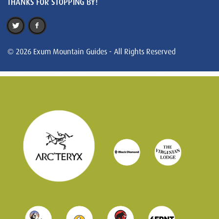
THANKS FOR STOPPING BY!
© 2026 Exum Mountain Guides - All Rights Reserved