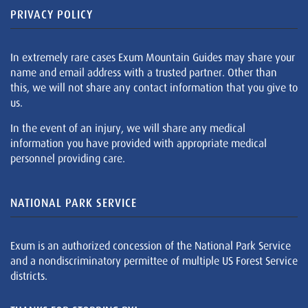
PRIVACY POLICY
In extremely rare cases Exum Mountain Guides may share your
name and email address with a trusted partner. Other than
this, we will not share any contact information that you give to
us.
In the event of an injury, we will share any medical
information you have provided with appropriate medical
personnel providing care.
NATIONAL PARK SERVICE
Exum is an authorized concession of the National Park Service
and a nondiscriminatory permittee of multiple US Forest Service
districts.