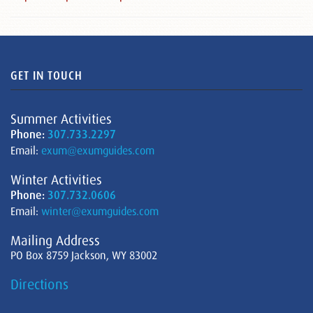
GET IN TOUCH
Summer Activities
Phone:
307.733.2297
Email:
exum@exumguides.com
Winter Activities
Phone:
307.732.0606
Email:
winter@exumguides.com
Mailing Address
PO Box 8759 Jackson, WY 83002
Directions