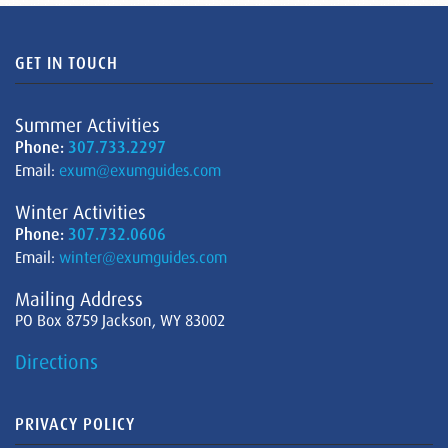
GET IN TOUCH
Summer Activities
Phone:
307.733.2297
Email:
exum@exumguides.com
Winter Activities
Phone:
307.732.0606
Email:
winter@exumguides.com
Mailing Address
PO Box 8759 Jackson, WY 83002
Directions
PRIVACY POLICY