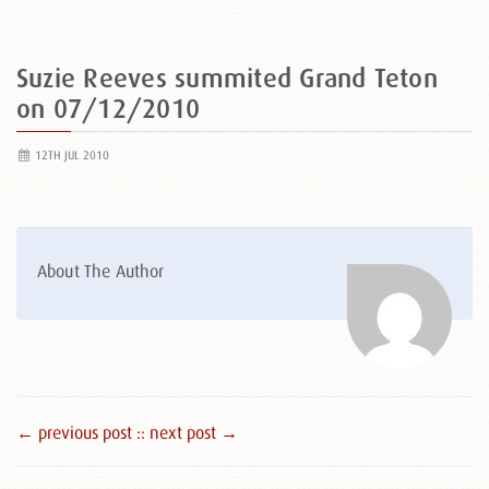
Suzie Reeves summited Grand Teton
on 07/12/2010
12TH JUL 2010
About The Author
← previous post :
: next post →