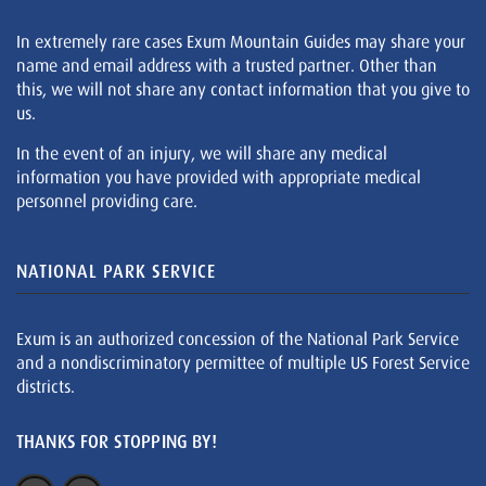
In extremely rare cases Exum Mountain Guides may share your
name and email address with a trusted partner. Other than
this, we will not share any contact information that you give to
us.
In the event of an injury, we will share any medical
information you have provided with appropriate medical
personnel providing care.
NATIONAL PARK SERVICE
Exum is an authorized concession of the National Park Service
and a nondiscriminatory permittee of multiple US Forest Service
districts.
THANKS FOR STOPPING BY!