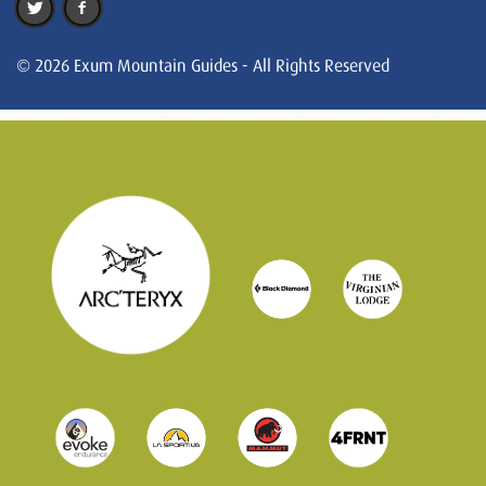
© 2026 Exum Mountain Guides - All Rights Reserved