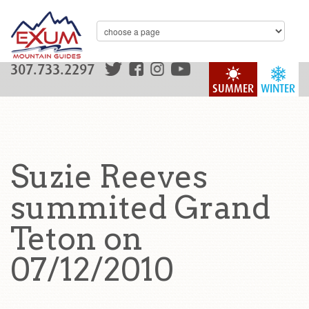
307.733.2297
SUMMER
WINTER
Suzie Reeves
summited Grand
Teton on
07/12/2010