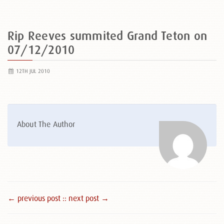
Rip Reeves summited Grand Teton on
07/12/2010
12TH JUL 2010
About The Author
← previous post :
: next post →