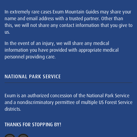
In extremely rare cases Exum Mountain Guides may share your
name and email address with a trusted partner. Other than
this, we will not share any contact information that you give to
us.
In the event of an injury, we will share any medical
information you have provided with appropriate medical
personnel providing care.
NATIONAL PARK SERVICE
Exum is an authorized concession of the National Park Service
and a nondiscriminatory permittee of multiple US Forest Service
districts.
THANKS FOR STOPPING BY!