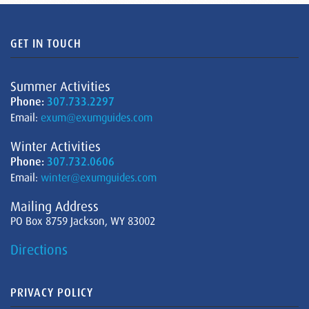
GET IN TOUCH
Summer Activities
Phone:
307.733.2297
Email:
exum@exumguides.com
Winter Activities
Phone:
307.732.0606
Email:
winter@exumguides.com
Mailing Address
PO Box 8759 Jackson, WY 83002
Directions
PRIVACY POLICY