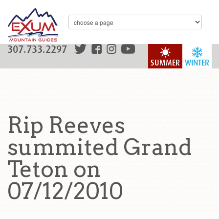
307.733.2297
SUMMER
WINTER
Rip Reeves
summited Grand
Teton on
07/12/2010