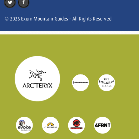
© 2026 Exum Mountain Guides - All Rights Reserved