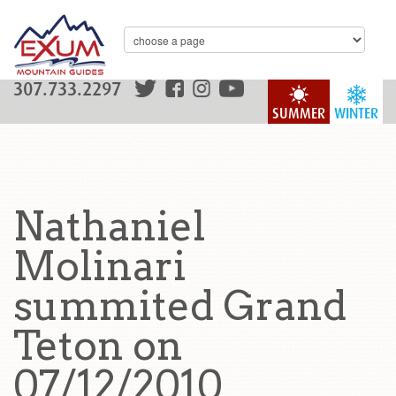
307.733.2297
SUMMER
WINTER
Nathaniel
Molinari
summited Grand
Teton on
07/12/2010