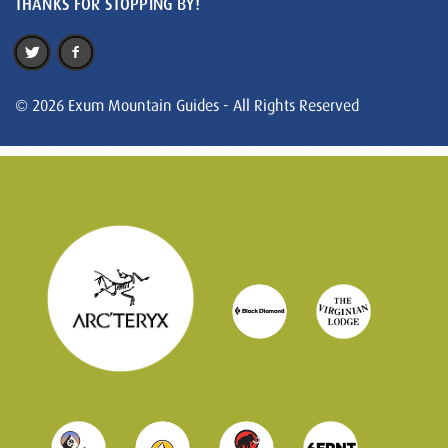
THANKS FOR STOPPING BY!
© 2026 Exum Mountain Guides - All Rights Reserved