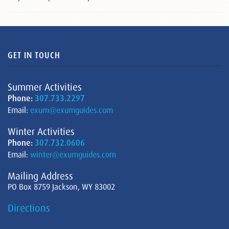
GET IN TOUCH
Summer Activities
Phone:
307.733.2297
Email:
exum@exumguides.com
Winter Activities
Phone:
307.732.0606
Email:
winter@exumguides.com
Mailing Address
PO Box 8759 Jackson, WY 83002
Directions