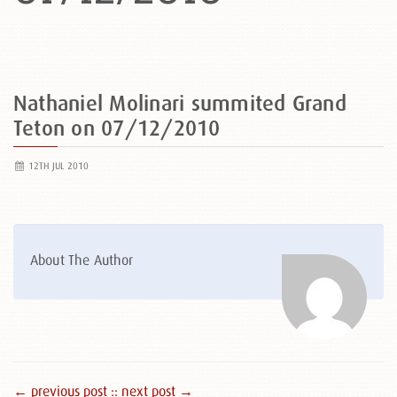
Nathaniel Molinari summited Grand
Teton on 07/12/2010
12TH JUL 2010
About The Author
← previous post :
: next post →