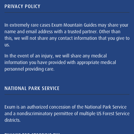
PRIVACY POLICY
In extremely rare cases Exum Mountain Guides may share your
name and email address with a trusted partner. Other than
this, we will not share any contact information that you give to
us.
In the event of an injury, we will share any medical
information you have provided with appropriate medical
personnel providing care.
NATIONAL PARK SERVICE
Exum is an authorized concession of the National Park Service
and a nondiscriminatory permittee of multiple US Forest Service
districts.