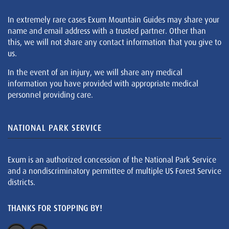
In extremely rare cases Exum Mountain Guides may share your
name and email address with a trusted partner. Other than
this, we will not share any contact information that you give to
us.
In the event of an injury, we will share any medical
information you have provided with appropriate medical
personnel providing care.
NATIONAL PARK SERVICE
Exum is an authorized concession of the National Park Service
and a nondiscriminatory permittee of multiple US Forest Service
districts.
THANKS FOR STOPPING BY!