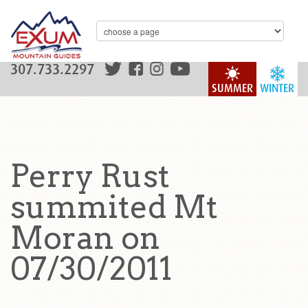
307.733.2297
SUMMER
WINTER
Perry Rust
summited Mt
Moran on
07/30/2011