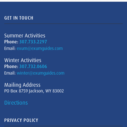
GET IN TOUCH
Summer Activities
Phone:
307.733.2297
Email:
exum@exumguides.com
Winter Activities
Phone:
307.732.0606
Email:
winter@exumguides.com
Mailing Address
PO Box 8759 Jackson, WY 83002
Directions
PRIVACY POLICY