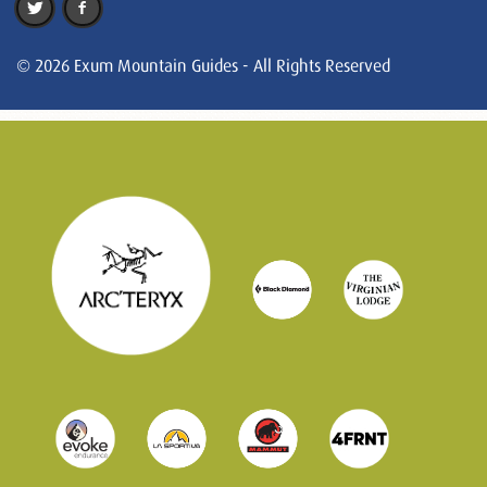
© 2026 Exum Mountain Guides - All Rights Reserved