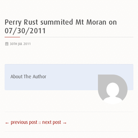
Perry Rust summited Mt Moran on
07/30/2011
30TH JUL 2011
About The Author
← previous post :
: next post →