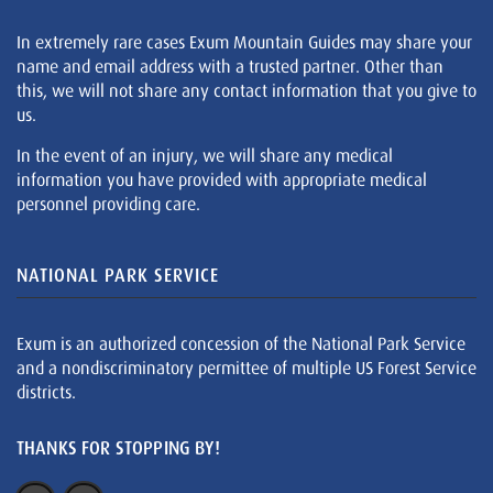
In extremely rare cases Exum Mountain Guides may share your
name and email address with a trusted partner. Other than
this, we will not share any contact information that you give to
us.
In the event of an injury, we will share any medical
information you have provided with appropriate medical
personnel providing care.
NATIONAL PARK SERVICE
Exum is an authorized concession of the National Park Service
and a nondiscriminatory permittee of multiple US Forest Service
districts.
THANKS FOR STOPPING BY!