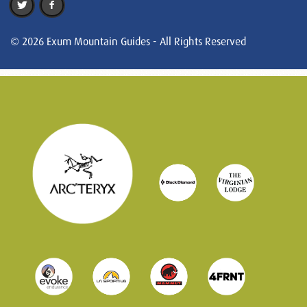
© 2026 Exum Mountain Guides - All Rights Reserved