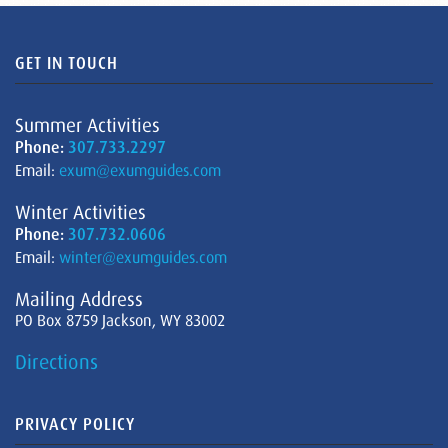
GET IN TOUCH
Summer Activities
Phone:
307.733.2297
Email:
exum@exumguides.com
Winter Activities
Phone:
307.732.0606
Email:
winter@exumguides.com
Mailing Address
PO Box 8759 Jackson, WY 83002
Directions
PRIVACY POLICY