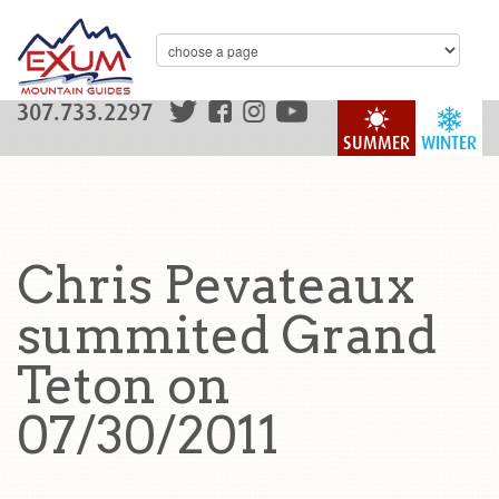
307.733.2297
SUMMER
WINTER
Chris Pevateaux
summited Grand
Teton on
07/30/2011