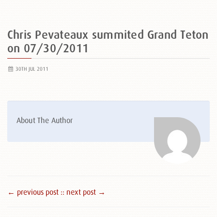
Chris Pevateaux summited Grand Teton
on 07/30/2011
30TH JUL 2011
About The Author
← previous post :
: next post →