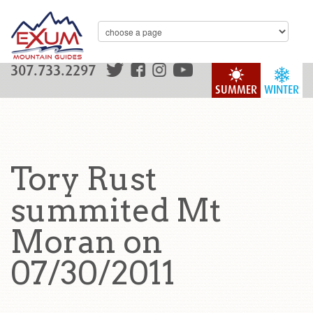
307.733.2297
SUMMER
WINTER
Tory Rust
summited Mt
Moran on
07/30/2011