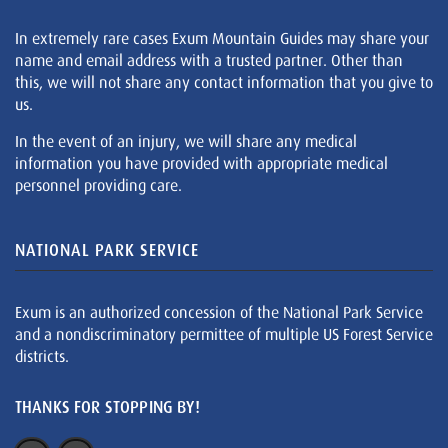
In extremely rare cases Exum Mountain Guides may share your
name and email address with a trusted partner. Other than
this, we will not share any contact information that you give to
us.
In the event of an injury, we will share any medical
information you have provided with appropriate medical
personnel providing care.
NATIONAL PARK SERVICE
Exum is an authorized concession of the National Park Service
and a nondiscriminatory permittee of multiple US Forest Service
districts.
THANKS FOR STOPPING BY!