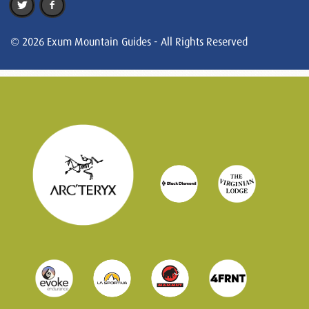
© 2026 Exum Mountain Guides - All Rights Reserved