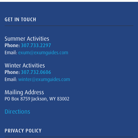
GET IN TOUCH
Summer Activities
Phone:
307.733.2297
Email:
exum@exumguides.com
Winter Activities
Phone:
307.732.0606
Email:
winter@exumguides.com
Mailing Address
PO Box 8759 Jackson, WY 83002
Directions
PRIVACY POLICY