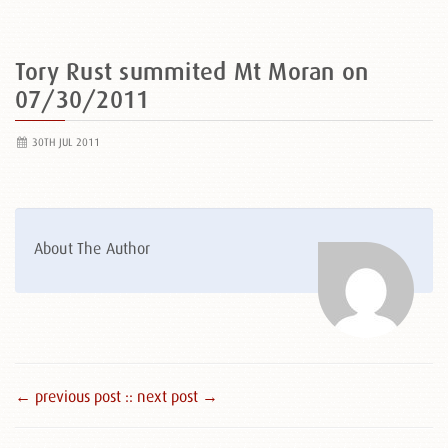
Tory Rust summited Mt Moran on
07/30/2011
30TH JUL 2011
About The Author
← previous post :
: next post →