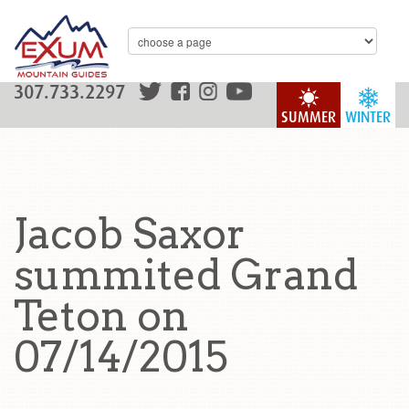
307.733.2297
SUMMER
WINTER
Jacob Saxor
summited Grand
Teton on
07/14/2015