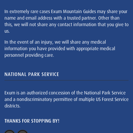
In extremely rare cases Exum Mountain Guides may share your
name and email address with a trusted partner. Other than
this, we will not share any contact information that you give to
us.
In the event of an injury, we will share any medical
information you have provided with appropriate medical
personnel providing care.
NATIONAL PARK SERVICE
Exum is an authorized concession of the National Park Service
and a nondiscriminatory permittee of multiple US Forest Service
districts.
THANKS FOR STOPPING BY!