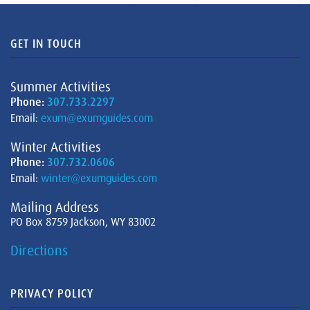
GET IN TOUCH
Summer Activities
Phone:
307.733.2297
Email:
exum@exumguides.com
Winter Activities
Phone:
307.732.0606
Email:
winter@exumguides.com
Mailing Address
PO Box 8759 Jackson, WY 83002
Directions
PRIVACY POLICY