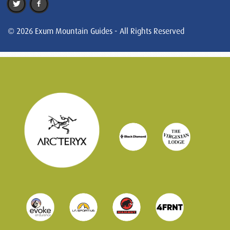
© 2026 Exum Mountain Guides - All Rights Reserved