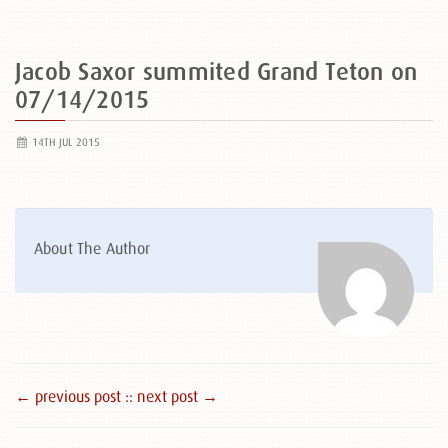
Jacob Saxor summited Grand Teton on
07/14/2015
14TH JUL 2015
About The Author
← previous post :
: next post →