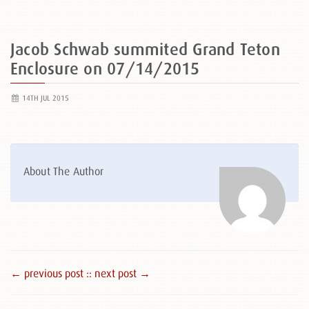
Jacob Schwab summited Grand Teton
Enclosure on 07/14/2015
14TH JUL 2015
About The Author
← previous post :
: next post →