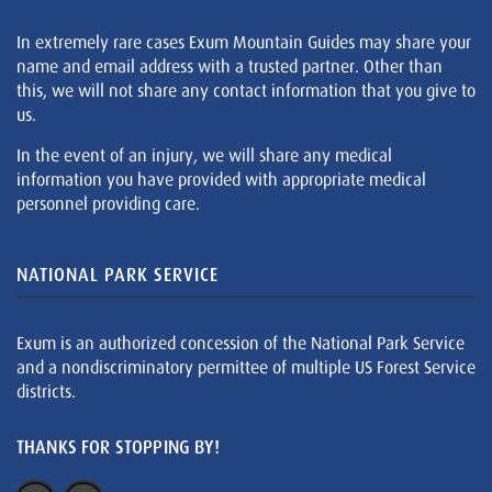
In extremely rare cases Exum Mountain Guides may share your
name and email address with a trusted partner. Other than
this, we will not share any contact information that you give to
us.
In the event of an injury, we will share any medical
information you have provided with appropriate medical
personnel providing care.
NATIONAL PARK SERVICE
Exum is an authorized concession of the National Park Service
and a nondiscriminatory permittee of multiple US Forest Service
districts.
THANKS FOR STOPPING BY!