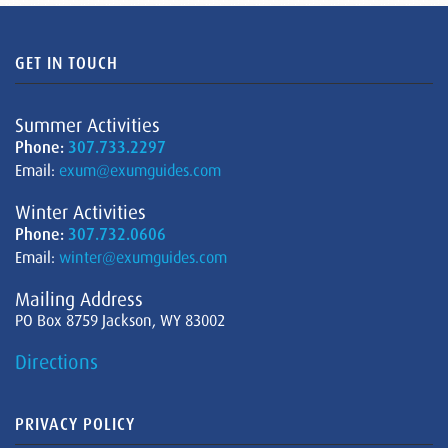
GET IN TOUCH
Summer Activities
Phone:
307.733.2297
Email:
exum@exumguides.com
Winter Activities
Phone:
307.732.0606
Email:
winter@exumguides.com
Mailing Address
PO Box 8759 Jackson, WY 83002
Directions
PRIVACY POLICY