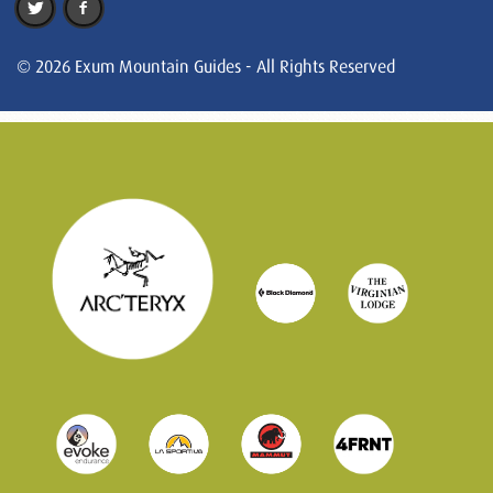
© 2026 Exum Mountain Guides - All Rights Reserved