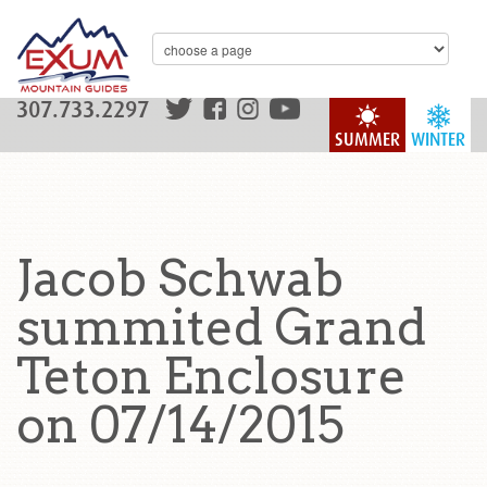
307.733.2297
SUMMER
WINTER
Jacob Schwab
summited Grand
Teton Enclosure
on 07/14/2015