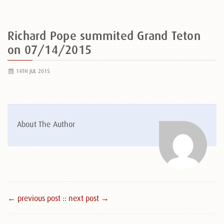
Richard Pope summited Grand Teton
on 07/14/2015
14TH JUL 2015
About The Author
← previous post :
: next post →