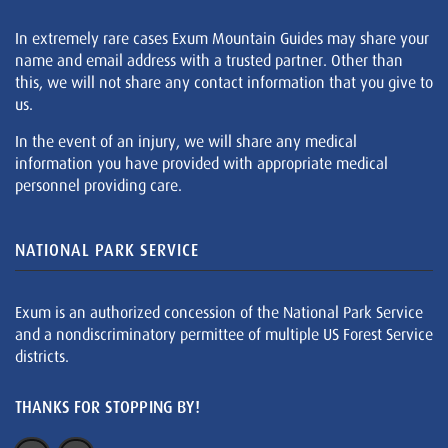
In extremely rare cases Exum Mountain Guides may share your
name and email address with a trusted partner. Other than
this, we will not share any contact information that you give to
us.
In the event of an injury, we will share any medical
information you have provided with appropriate medical
personnel providing care.
NATIONAL PARK SERVICE
Exum is an authorized concession of the National Park Service
and a nondiscriminatory permittee of multiple US Forest Service
districts.
THANKS FOR STOPPING BY!