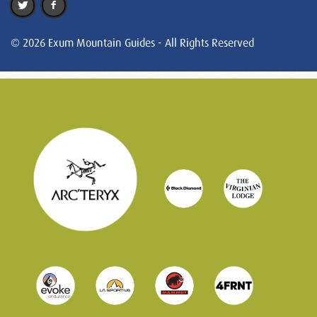
© 2026 Exum Mountain Guides - All Rights Reserved