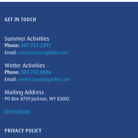
GET IN TOUCH
Summer Activities
Phone:
307.733.2297
Email:
exum@exumguides.com
Winter Activities
Phone:
307.732.0606
Email:
winter@exumguides.com
Mailing Address
PO Box 8759 Jackson, WY 83002
Directions
PRIVACY POLICY