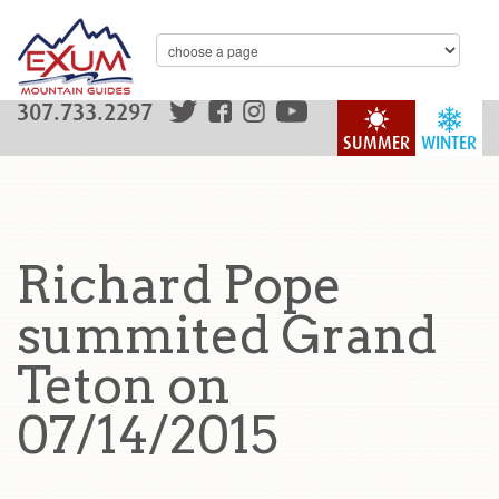
307.733.2297
SUMMER
WINTER
Richard Pope
summited Grand
Teton on
07/14/2015