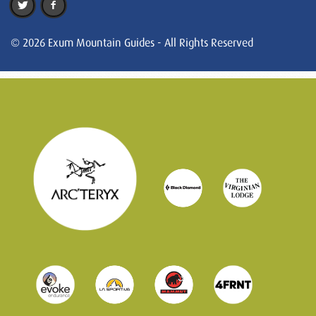
© 2026 Exum Mountain Guides - All Rights Reserved