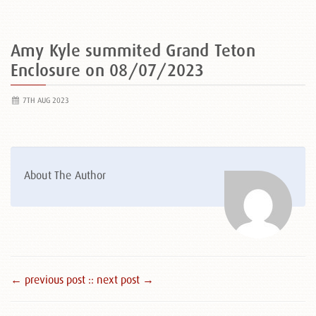
Amy Kyle summited Grand Teton
Enclosure on 08/07/2023
7TH AUG 2023
About The Author
← previous post :
: next post →