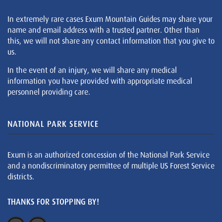
In extremely rare cases Exum Mountain Guides may share your
name and email address with a trusted partner. Other than
this, we will not share any contact information that you give to
us.
In the event of an injury, we will share any medical
information you have provided with appropriate medical
personnel providing care.
NATIONAL PARK SERVICE
Exum is an authorized concession of the National Park Service
and a nondiscriminatory permittee of multiple US Forest Service
districts.
THANKS FOR STOPPING BY!