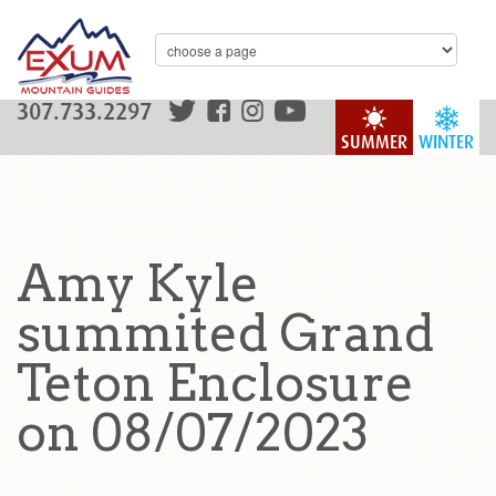
307.733.2297
SUMMER
WINTER
Amy Kyle
summited Grand
Teton Enclosure
on 08/07/2023