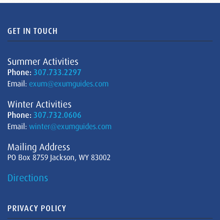
GET IN TOUCH
Summer Activities
Phone:
307.733.2297
Email:
exum@exumguides.com
Winter Activities
Phone:
307.732.0606
Email:
winter@exumguides.com
Mailing Address
PO Box 8759 Jackson, WY 83002
Directions
PRIVACY POLICY