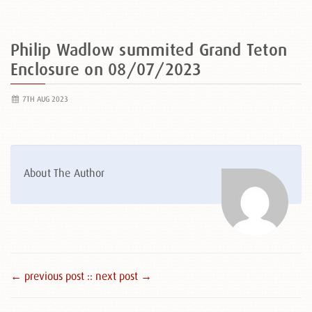
Philip Wadlow summited Grand Teton
Enclosure on 08/07/2023
7TH AUG 2023
About The Author
← previous post :
: next post →