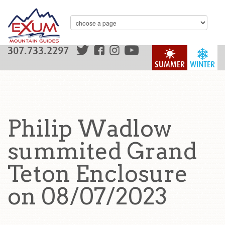
307.733.2297
SUMMER
WINTER
Philip Wadlow
summited Grand
Teton Enclosure
on 08/07/2023