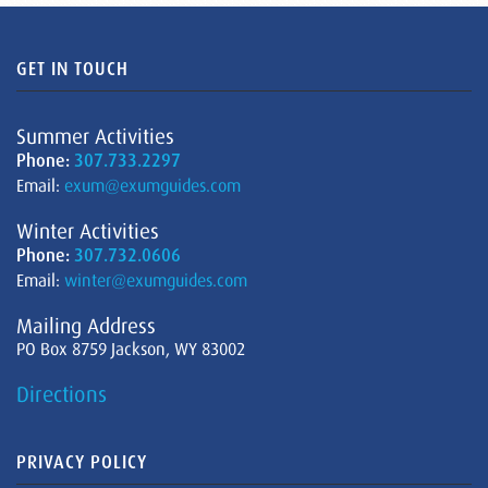
GET IN TOUCH
Summer Activities
Phone:
307.733.2297
Email:
exum@exumguides.com
Winter Activities
Phone:
307.732.0606
Email:
winter@exumguides.com
Mailing Address
PO Box 8759 Jackson, WY 83002
Directions
PRIVACY POLICY