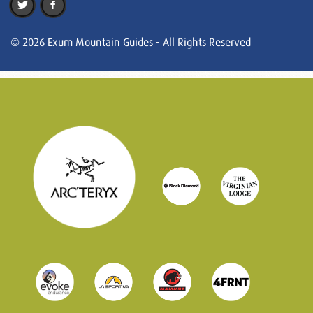
© 2026 Exum Mountain Guides - All Rights Reserved