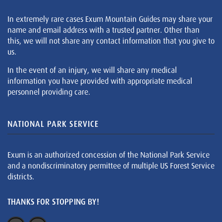
In extremely rare cases Exum Mountain Guides may share your
name and email address with a trusted partner. Other than
this, we will not share any contact information that you give to
us.
In the event of an injury, we will share any medical
information you have provided with appropriate medical
personnel providing care.
NATIONAL PARK SERVICE
Exum is an authorized concession of the National Park Service
and a nondiscriminatory permittee of multiple US Forest Service
districts.
THANKS FOR STOPPING BY!