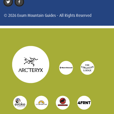
© 2026 Exum Mountain Guides - All Rights Reserved