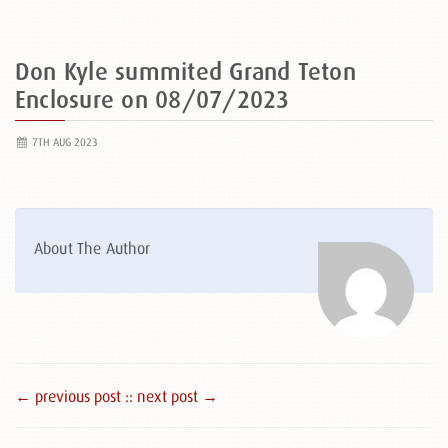
Don Kyle summited Grand Teton
Enclosure on 08/07/2023
7TH AUG 2023
About The Author
← previous post :
: next post →