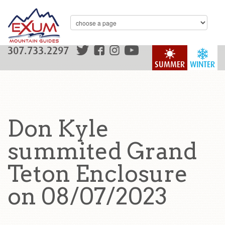
307.733.2297
SUMMER
WINTER
Don Kyle
summited Grand
Teton Enclosure
on 08/07/2023