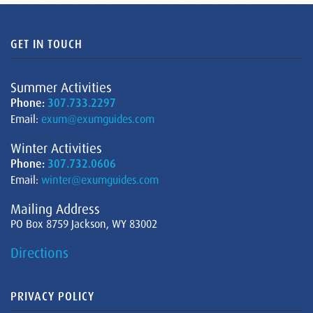
GET IN TOUCH
Summer Activities
Phone:
307.733.2297
Email:
exum@exumguides.com
Winter Activities
Phone:
307.732.0606
Email:
winter@exumguides.com
Mailing Address
PO Box 8759 Jackson, WY 83002
Directions
PRIVACY POLICY