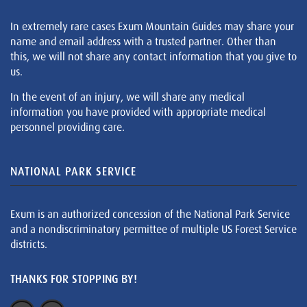
In extremely rare cases Exum Mountain Guides may share your
name and email address with a trusted partner. Other than
this, we will not share any contact information that you give to
us.
In the event of an injury, we will share any medical
information you have provided with appropriate medical
personnel providing care.
NATIONAL PARK SERVICE
Exum is an authorized concession of the National Park Service
and a nondiscriminatory permittee of multiple US Forest Service
districts.
THANKS FOR STOPPING BY!