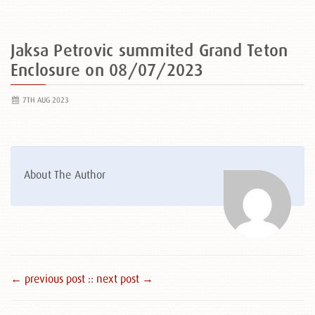
Jaksa Petrovic summited Grand Teton
Enclosure on 08/07/2023
7TH AUG 2023
About The Author
← previous post :
: next post →