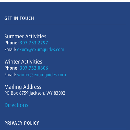
GET IN TOUCH
Summer Activities
Phone:
307.733.2297
Email:
exum@exumguides.com
Winter Activities
Phone:
307.732.0606
Email:
winter@exumguides.com
Mailing Address
PO Box 8759 Jackson, WY 83002
Directions
PRIVACY POLICY