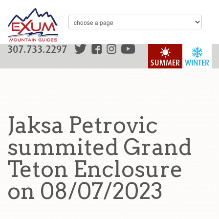
307.733.2297
SUMMER
WINTER
Jaksa Petrovic
summited Grand
Teton Enclosure
on 08/07/2023