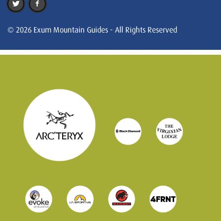
© 2026 Exum Mountain Guides - All Rights Reserved