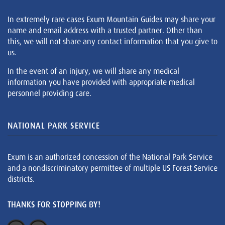
In extremely rare cases Exum Mountain Guides may share your
name and email address with a trusted partner. Other than
this, we will not share any contact information that you give to
us.
In the event of an injury, we will share any medical
information you have provided with appropriate medical
personnel providing care.
NATIONAL PARK SERVICE
Exum is an authorized concession of the National Park Service
and a nondiscriminatory permittee of multiple US Forest Service
districts.
THANKS FOR STOPPING BY!