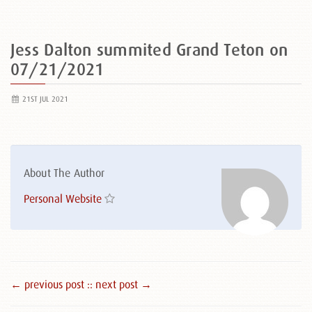
Jess Dalton summited Grand Teton on
07/21/2021
21ST JUL 2021
About The Author
Personal Website
← previous post :
: next post →