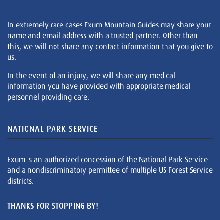
In extremely rare cases Exum Mountain Guides may share your
name and email address with a trusted partner. Other than
this, we will not share any contact information that you give to
us.
In the event of an injury, we will share any medical
information you have provided with appropriate medical
personnel providing care.
NATIONAL PARK SERVICE
Exum is an authorized concession of the National Park Service
and a nondiscriminatory permittee of multiple US Forest Service
districts.
THANKS FOR STOPPING BY!