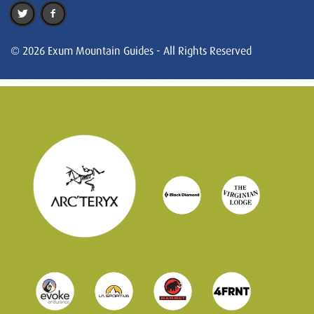
© 2026 Exum Mountain Guides - All Rights Reserved