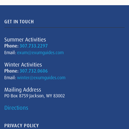
GET IN TOUCH
Summer Activities
Phone:
307.733.2297
Email:
exum@exumguides.com
Winter Activities
Phone:
307.732.0606
Email:
winter@exumguides.com
Mailing Address
PO Box 8759 Jackson, WY 83002
Directions
PRIVACY POLICY