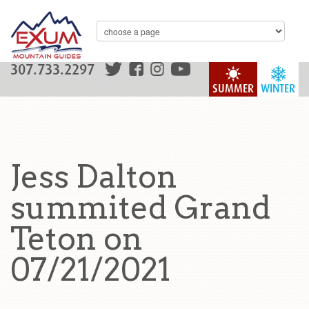
307.733.2297
SUMMER
WINTER
Jess Dalton
summited Grand
Teton on
07/21/2021