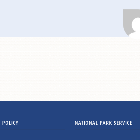
 POLICY
NATIONAL PARK SERVICE