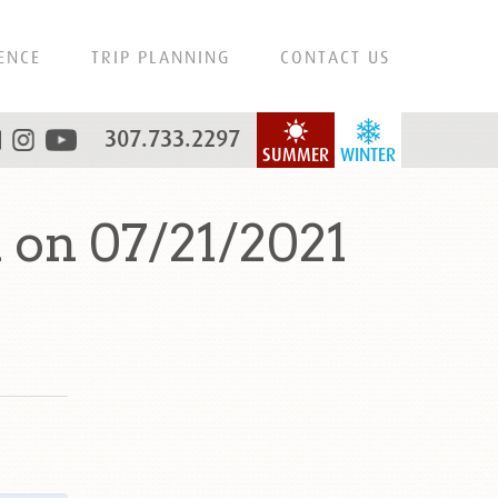
ENCE
TRIP PLANNING
CONTACT US
307.733.2297
SUMMER
WINTER
 on 07/21/2021