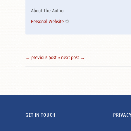
About The Author
Personal Website
← previous post :
: next post →
GET IN TOUCH
PRIVACY