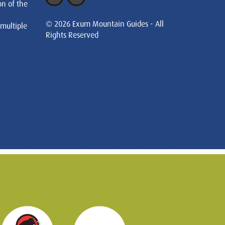
on of the
© 2026 Exum Mountain Guides - All
 multiple
Rights Reserved