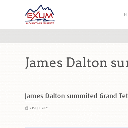
H
James Dalton su
James Dalton summited Grand Te
21ST JUL 2021