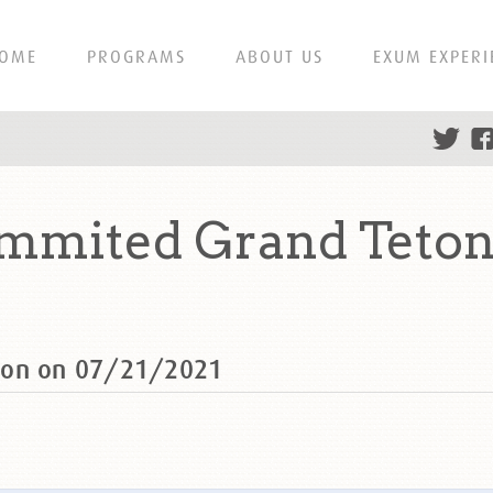
OME
PROGRAMS
ABOUT US
EXUM EXPERI
mmited Grand Teton
ton on 07/21/2021