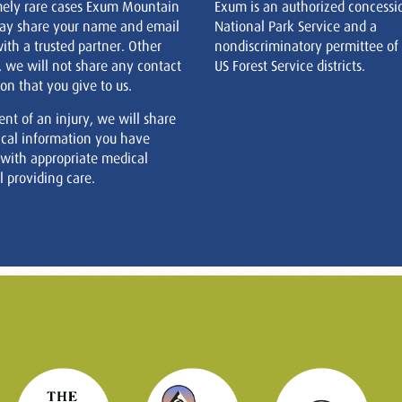
mely rare cases Exum Mountain
Exum is an authorized concessi
ay share your name and email
National Park Service and a
ith a trusted partner. Other
nondiscriminatory permittee of
, we will not share any contact
US Forest Service districts.
on that you give to us.
ent of an injury, we will share
cal information you have
 with appropriate medical
 providing care.