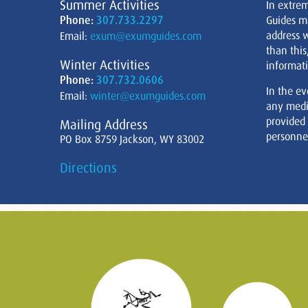
Summer Activities
In extre
Phone:
307.733.2297
Guides m
address w
Email:
exum@exumguides.com
than this
Winter Activities
informati
Phone:
307.732.0606
In the ev
Email:
winter@exumguides.com
any medi
provided
Mailing Address
personnel
PO Box 8759 Jackson, WY 83002
Directions