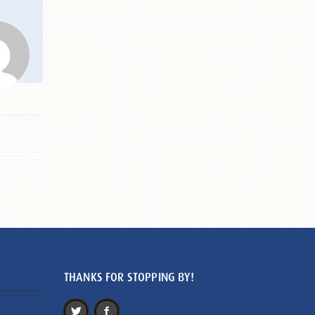
THANKS FOR STOPPING BY!