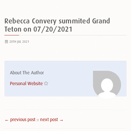
Rebecca Convery summited Grand
Teton on 07/20/2021
20TH JUL 2021
About The Author
Personal Website
← previous post :
: next post →