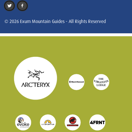
© 2026 Exum Mountain Guides - All Rights Reserved