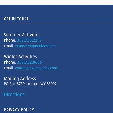
GET IN TOUCH
Summer Activities
Phone:
307.733.2297
Email:
exum@exumguides.com
Winter Activities
Phone:
307.732.0606
Email:
winter@exumguides.com
Mailing Address
PO Box 8759 Jackson, WY 83002
Directions
PRIVACY POLICY