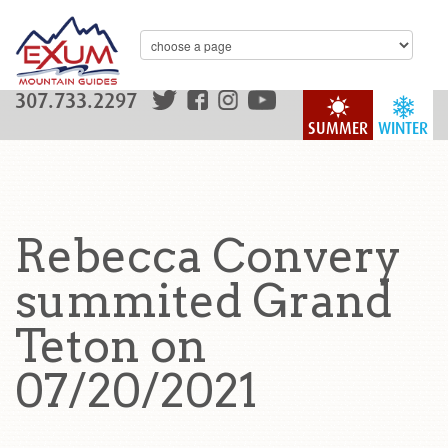
307.733.2297
SUMMER
WINTER
Rebecca Convery
summited Grand
Teton on
07/20/2021