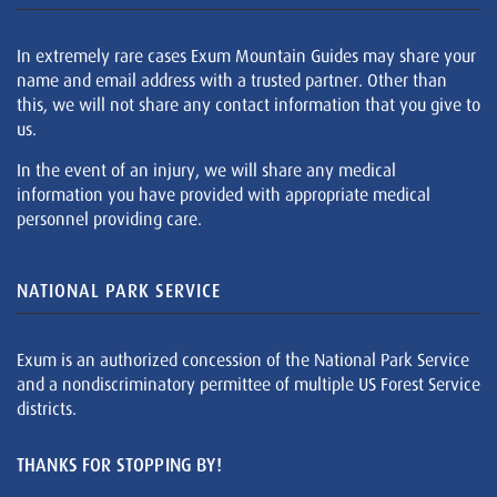
In extremely rare cases Exum Mountain Guides may share your
name and email address with a trusted partner. Other than
this, we will not share any contact information that you give to
us.
In the event of an injury, we will share any medical
information you have provided with appropriate medical
personnel providing care.
NATIONAL PARK SERVICE
Exum is an authorized concession of the National Park Service
and a nondiscriminatory permittee of multiple US Forest Service
districts.
THANKS FOR STOPPING BY!