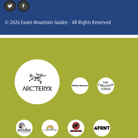
© 2026 Exum Mountain Guides - All Rights Reserved