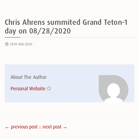
Chris Ahrens summited Grand Teton-1
day on 08/28/2020
28TH AUG 2020
About The Author
Personal Website
← previous post :
: next post →