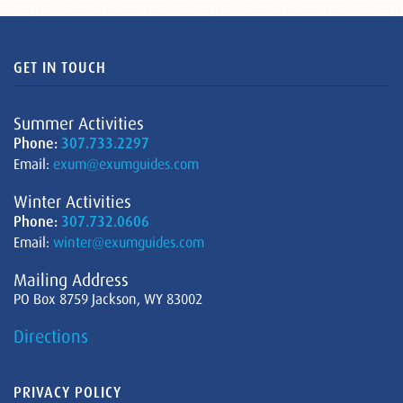
GET IN TOUCH
Summer Activities
Phone:
307.733.2297
Email:
exum@exumguides.com
Winter Activities
Phone:
307.732.0606
Email:
winter@exumguides.com
Mailing Address
PO Box 8759 Jackson, WY 83002
Directions
PRIVACY POLICY