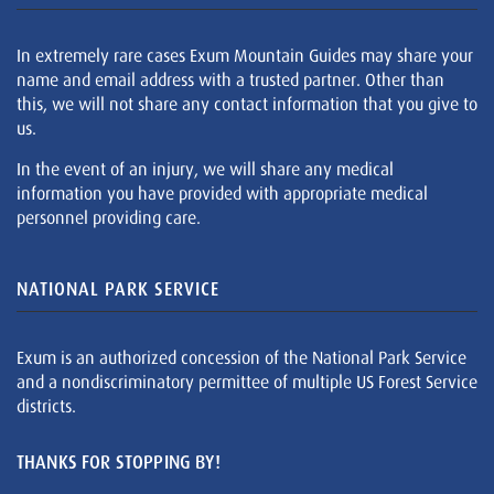
In extremely rare cases Exum Mountain Guides may share your
name and email address with a trusted partner. Other than
this, we will not share any contact information that you give to
us.
In the event of an injury, we will share any medical
information you have provided with appropriate medical
personnel providing care.
NATIONAL PARK SERVICE
Exum is an authorized concession of the National Park Service
and a nondiscriminatory permittee of multiple US Forest Service
districts.
THANKS FOR STOPPING BY!