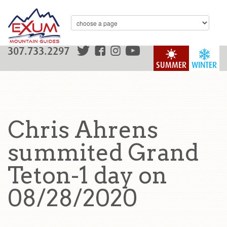
307.733.2297
SUMMER
WINTER
Chris Ahrens
summited Grand
Teton-1 day on
08/28/2020