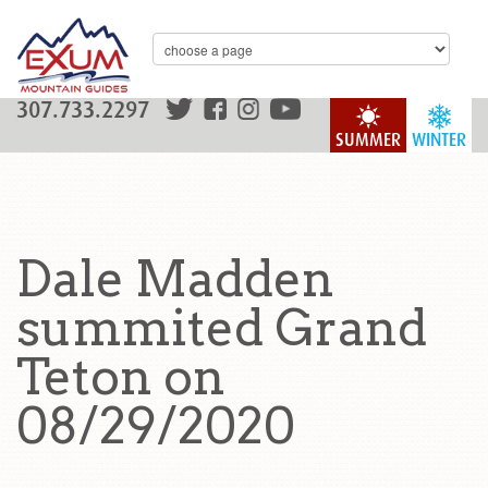
307.733.2297
SUMMER
WINTER
Dale Madden
summited Grand
Teton on
08/29/2020