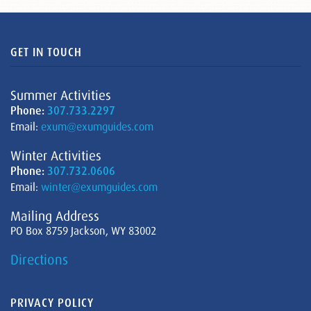
GET IN TOUCH
Summer Activities
Phone:
307.733.2297
Email:
exum@exumguides.com
Winter Activities
Phone:
307.732.0606
Email:
winter@exumguides.com
Mailing Address
PO Box 8759 Jackson, WY 83002
Directions
PRIVACY POLICY