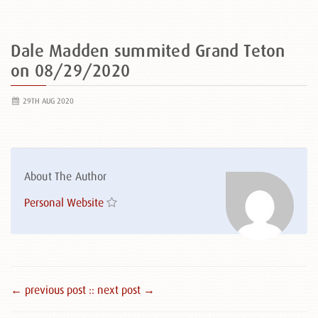
Dale Madden summited Grand Teton
on 08/29/2020
29TH AUG 2020
About The Author
Personal Website
← previous post :
: next post →