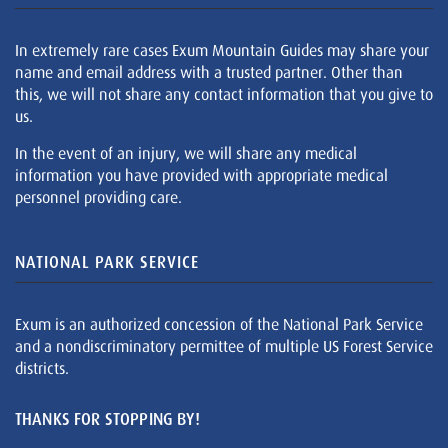
In extremely rare cases Exum Mountain Guides may share your
name and email address with a trusted partner. Other than
this, we will not share any contact information that you give to
us.
In the event of an injury, we will share any medical
information you have provided with appropriate medical
personnel providing care.
NATIONAL PARK SERVICE
Exum is an authorized concession of the National Park Service
and a nondiscriminatory permittee of multiple US Forest Service
districts.
THANKS FOR STOPPING BY!