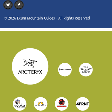
© 2026 Exum Mountain Guides - All Rights Reserved