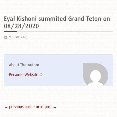
Eyal Kishoni summited Grand Teton on
08/28/2020
28TH AUG 2020
About The Author
Personal Website
← previous post :
: next post →