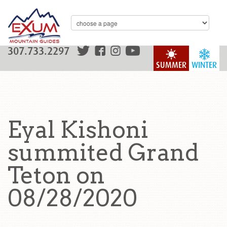
307.733.2297
SUMMER
WINTER
Eyal Kishoni
summited Grand
Teton on
08/28/2020