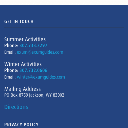
GET IN TOUCH
Summer Activities
Phone:
307.733.2297
Email:
exum@exumguides.com
Winter Activities
Phone:
307.732.0606
Email:
winter@exumguides.com
Mailing Address
PO Box 8759 Jackson, WY 83002
Directions
PRIVACY POLICY