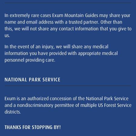
In extremely rare cases Exum Mountain Guides may share your
name and email address with a trusted partner. Other than
this, we will not share any contact information that you give to
us.
In the event of an injury, we will share any medical
information you have provided with appropriate medical
personnel providing care.
NATIONAL PARK SERVICE
Exum is an authorized concession of the National Park Service
and a nondiscriminatory permittee of multiple US Forest Service
districts.
THANKS FOR STOPPING BY!