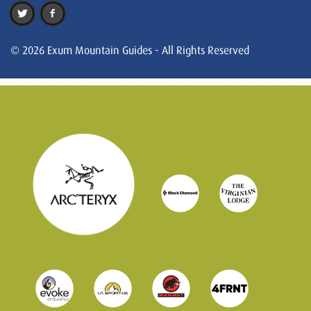
© 2026 Exum Mountain Guides - All Rights Reserved