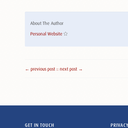
About The Author
Personal Website
← previous post :
: next post →
GET IN TOUCH
PRIVACY