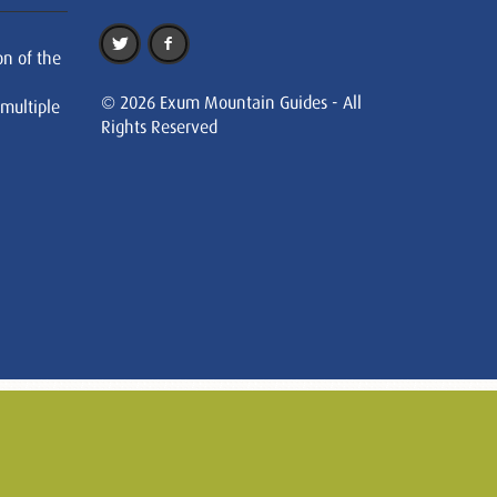
on of the
© 2026 Exum Mountain Guides - All
 multiple
Rights Reserved