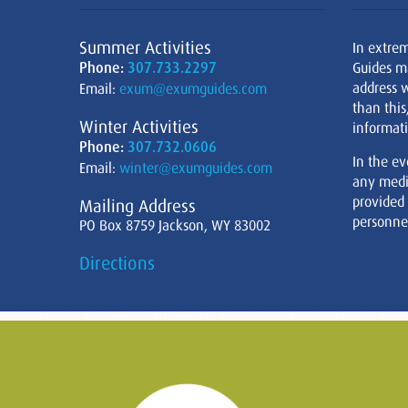
Summer Activities
In extre
Phone:
307.733.2297
Guides m
address w
Email:
exum@exumguides.com
than this
Winter Activities
informati
Phone:
307.732.0606
In the ev
Email:
winter@exumguides.com
any medi
provided
Mailing Address
personnel
PO Box 8759 Jackson, WY 83002
Directions