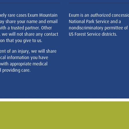
mely rare cases Exum Mountain
Exum is an authorized concessi
ay share your name and email
National Park Service and a
ith a trusted partner. Other
nondiscriminatory permittee of
, we will not share any contact
US Forest Service districts.
on that you give to us.
ent of an injury, we will share
cal information you have
 with appropriate medical
 providing care.