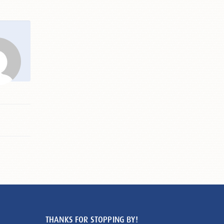
THANKS FOR STOPPING BY!