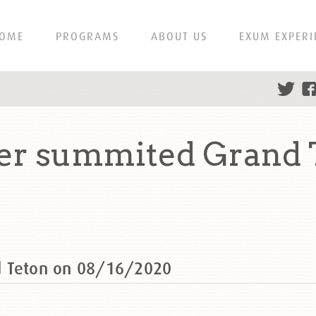
OME
PROGRAMS
ABOUT US
EXUM EXPERI
er summited Grand 
d Teton on 08/16/2020