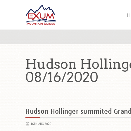
H
Hudson Holling
08/16/2020
Hudson Hollinger summited Gran
16TH AUG 2020