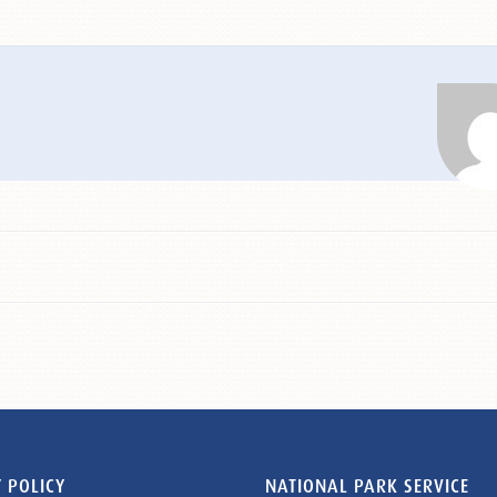
 POLICY
NATIONAL PARK SERVICE