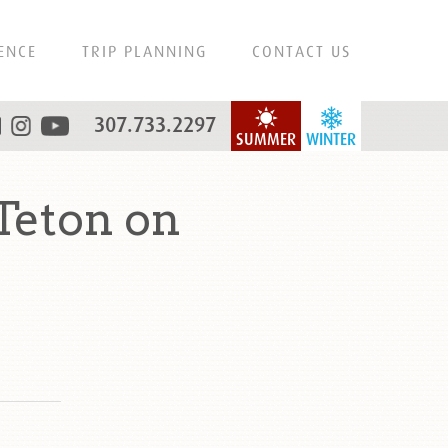
ENCE
TRIP PLANNING
CONTACT US
307.733.2297
SUMMER
WINTER
Teton on