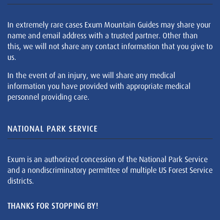
In extremely rare cases Exum Mountain Guides may share your
name and email address with a trusted partner. Other than
this, we will not share any contact information that you give to
us.
In the event of an injury, we will share any medical
information you have provided with appropriate medical
personnel providing care.
NATIONAL PARK SERVICE
Exum is an authorized concession of the National Park Service
and a nondiscriminatory permittee of multiple US Forest Service
districts.
THANKS FOR STOPPING BY!