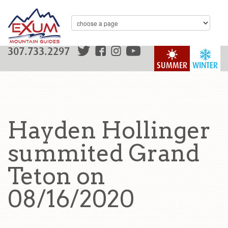
307.733.2297
SUMMER
WINTER
Hayden Hollinger
summited Grand
Teton on
08/16/2020