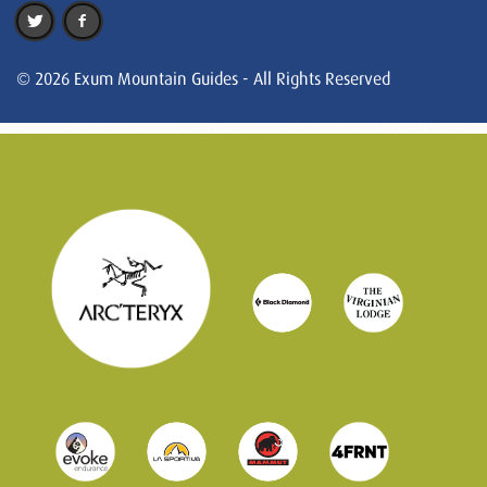
© 2026 Exum Mountain Guides - All Rights Reserved