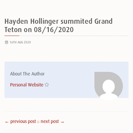
Hayden Hollinger summited Grand
Teton on 08/16/2020
16TH AUG 2020
About The Author
Personal Website
← previous post :
: next post →