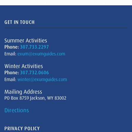
GET IN TOUCH
Summer Activities
Phone:
307.733.2297
Email:
exum@exumguides.com
Winter Activities
Phone:
307.732.0606
Email:
winter@exumguides.com
Mailing Address
PO Box 8759 Jackson, WY 83002
Directions
PRIVACY POLICY