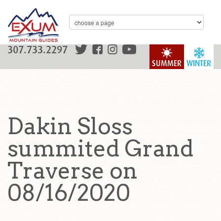
307.733.2297
SUMMER
WINTER
Dakin Sloss
summited Grand
Traverse on
08/16/2020