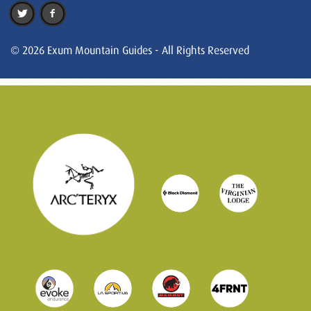
© 2026 Exum Mountain Guides - All Rights Reserved