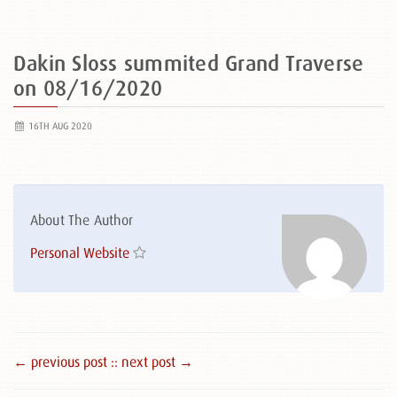
Dakin Sloss summited Grand Traverse
on 08/16/2020
16TH AUG 2020
About The Author
Personal Website
← previous post :
: next post →