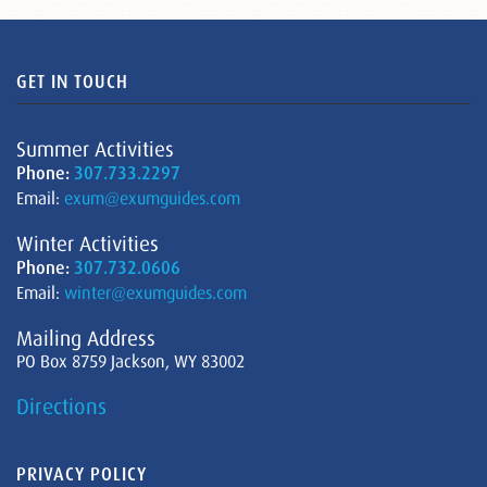
GET IN TOUCH
Summer Activities
Phone:
307.733.2297
Email:
exum@exumguides.com
Winter Activities
Phone:
307.732.0606
Email:
winter@exumguides.com
Mailing Address
PO Box 8759 Jackson, WY 83002
Directions
PRIVACY POLICY