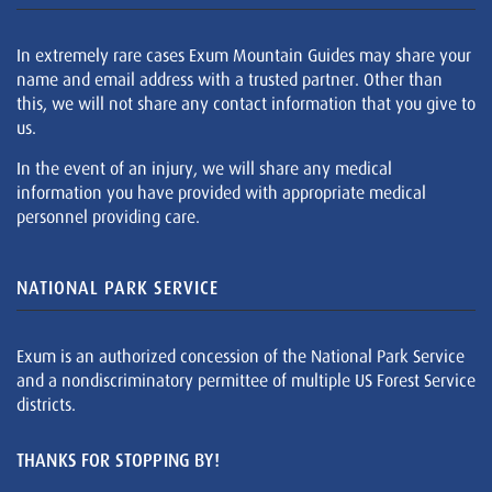
In extremely rare cases Exum Mountain Guides may share your
name and email address with a trusted partner. Other than
this, we will not share any contact information that you give to
us.
In the event of an injury, we will share any medical
information you have provided with appropriate medical
personnel providing care.
NATIONAL PARK SERVICE
Exum is an authorized concession of the National Park Service
and a nondiscriminatory permittee of multiple US Forest Service
districts.
THANKS FOR STOPPING BY!