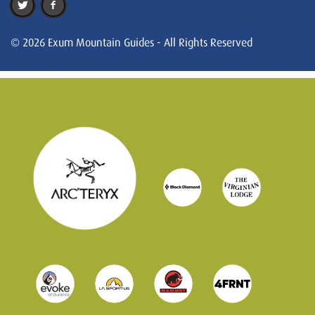
© 2026 Exum Mountain Guides - All Rights Reserved