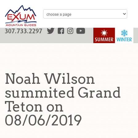
307.733.2297
SUMMER
WINTER
Noah Wilson
summited Grand
Teton on
08/06/2019