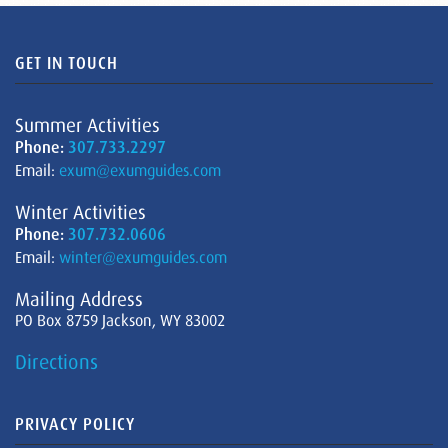
GET IN TOUCH
Summer Activities
Phone:
307.733.2297
Email:
exum@exumguides.com
Winter Activities
Phone:
307.732.0606
Email:
winter@exumguides.com
Mailing Address
PO Box 8759 Jackson, WY 83002
Directions
PRIVACY POLICY