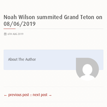
Noah Wilson summited Grand Teton on
08/06/2019
6TH AUG 2019
About The Author
← previous post :
: next post →