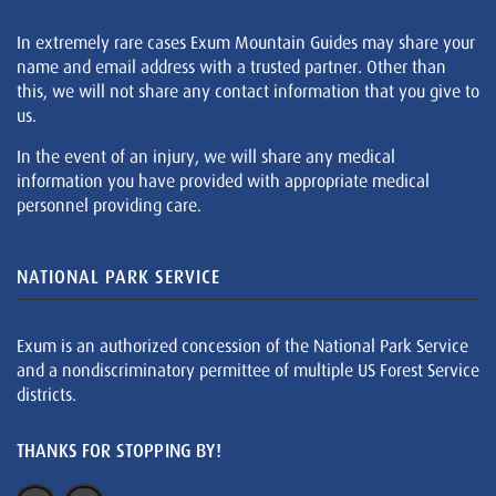
In extremely rare cases Exum Mountain Guides may share your
name and email address with a trusted partner. Other than
this, we will not share any contact information that you give to
us.
In the event of an injury, we will share any medical
information you have provided with appropriate medical
personnel providing care.
NATIONAL PARK SERVICE
Exum is an authorized concession of the National Park Service
and a nondiscriminatory permittee of multiple US Forest Service
districts.
THANKS FOR STOPPING BY!