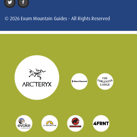
© 2026 Exum Mountain Guides - All Rights Reserved