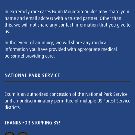
In extremely rare cases Exum Mountain Guides may share your
name and email address with a trusted partner. Other than
this, we will not share any contact information that you give to
us.
In the event of an injury, we will share any medical
information you have provided with appropriate medical
personnel providing care.
NATIONAL PARK SERVICE
Exum is an authorized concession of the National Park Service
and a nondiscriminatory permittee of multiple US Forest Service
districts.
THANKS FOR STOPPING BY!