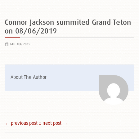
Connor Jackson summited Grand Teton
on 08/06/2019
6TH AUG 2019
About The Author
← previous post :
: next post →