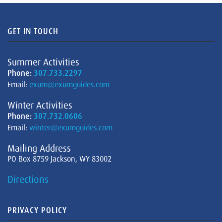
GET IN TOUCH
Summer Activities
Phone:
307.733.2297
Email:
exum@exumguides.com
Winter Activities
Phone:
307.732.0606
Email:
winter@exumguides.com
Mailing Address
PO Box 8759 Jackson, WY 83002
Directions
PRIVACY POLICY