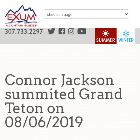
307.733.2297
SUMMER
WINTER
Connor Jackson
summited Grand
Teton on
08/06/2019