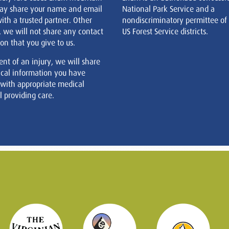
ay share your name and email
National Park Service and a
ith a trusted partner. Other
nondiscriminatory permittee of
, we will not share any contact
US Forest Service districts.
on that you give to us.
ent of an injury, we will share
cal information you have
 with appropriate medical
 providing care.