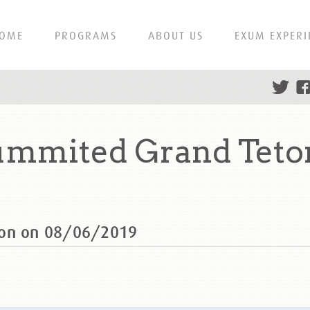
OME
PROGRAMS
ABOUT US
EXUM EXPERI
ummited Grand Teto
ton on 08/06/2019