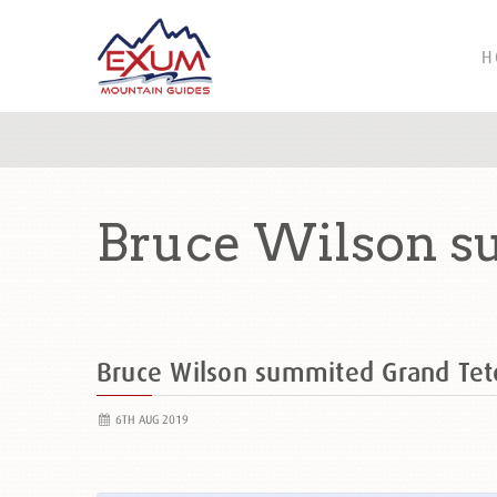
H
Bruce Wilson s
Bruce Wilson summited Grand Te
6TH AUG 2019