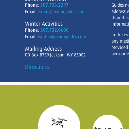
Phone:
307.733.2297
Guides m
address w
Email:
exum@exumguides.com
than this
Winter Activities
informati
Phone:
307.732.0606
In the ev
Email:
winter@exumguides.com
any medi
provided
Mailing Address
personnel
PO Box 8759 Jackson, WY 83002
Directions