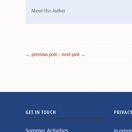
About The Author
← previous post :
: next post →
GET IN TOUCH
PRIVACY
Summer Activities
In extre