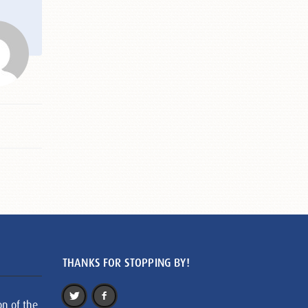
THANKS FOR STOPPING BY!
on of the