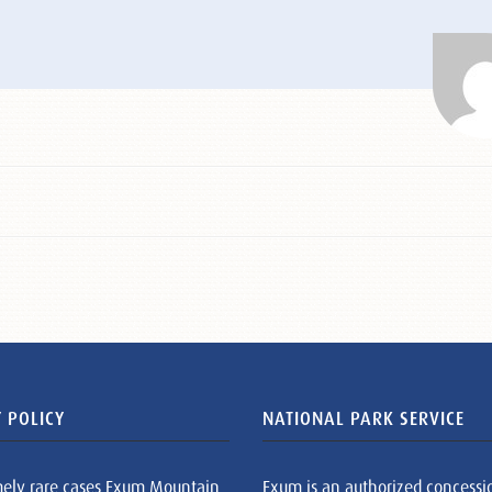
 POLICY
NATIONAL PARK SERVICE
mely rare cases Exum Mountain
Exum is an authorized concessi