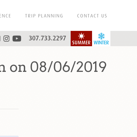
ENCE
TRIP PLANNING
CONTACT US
307.733.2297
SUMMER
WINTER
n on 08/06/2019