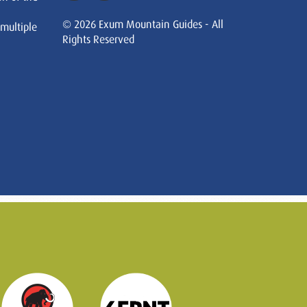
© 2026 Exum Mountain Guides - All
 multiple
Rights Reserved