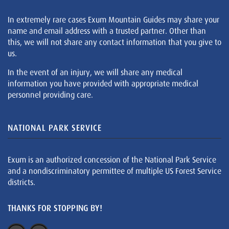
In extremely rare cases Exum Mountain Guides may share your
name and email address with a trusted partner. Other than
this, we will not share any contact information that you give to
us.
In the event of an injury, we will share any medical
information you have provided with appropriate medical
personnel providing care.
NATIONAL PARK SERVICE
Exum is an authorized concession of the National Park Service
and a nondiscriminatory permittee of multiple US Forest Service
districts.
THANKS FOR STOPPING BY!