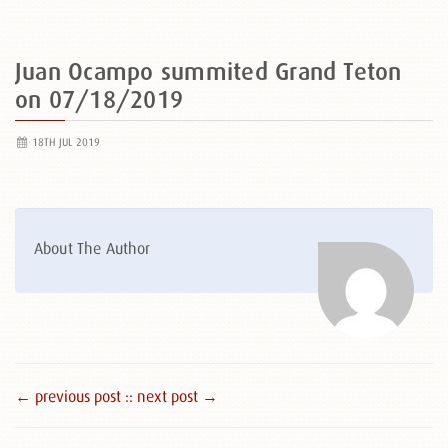
Juan Ocampo summited Grand Teton
on 07/18/2019
18TH JUL 2019
About The Author
← previous post :
: next post →