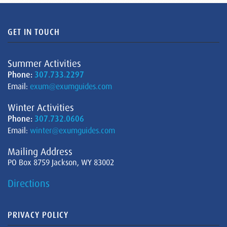
GET IN TOUCH
Summer Activities
Phone:
307.733.2297
Email:
exum@exumguides.com
Winter Activities
Phone:
307.732.0606
Email:
winter@exumguides.com
Mailing Address
PO Box 8759 Jackson, WY 83002
Directions
PRIVACY POLICY