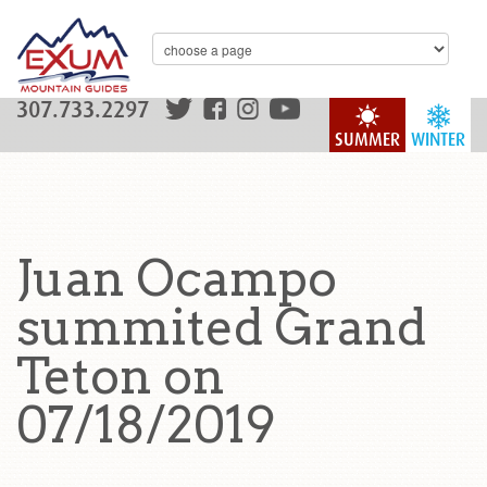
307.733.2297
SUMMER
WINTER
Juan Ocampo
summited Grand
Teton on
07/18/2019