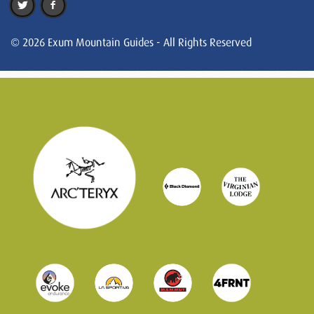
© 2026 Exum Mountain Guides - All Rights Reserved